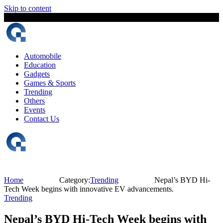
Skip to content
7 August, 2026
The Digital Magazine Nepal
Automobile
Education
Gadgets
Games & Sports
Trending
Others
Events
Contact Us
Home
Category:
Trending
Nepal’s BYD Hi-
Tech Week begins with innovative EV advancements.
Trending
Nepal’s BYD Hi-Tech Week begins with