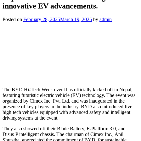
innovative EV advancements.
Posted on
February 28, 2025
March 19, 2025
by
admin
The BYD Hi-Tech Week event has officially kicked off in Nepal,
featuring futuristic electric vehicle (EV) technology. The event was
organized by Cimex Inc. Pvt. Ltd. and was inaugurated in the
presence of key players in the industry. BYD also introduced five
high-tech vehicles equipped with advanced safety and intelligent
driving systems at the event.
They also showed off their Blade Battery, E-Platform 3.0, and
Disus-P intelligent chassis. The chairman of Cimex Inc., Anil
Shrestha, appreciated the commitment of BYD for sustainable