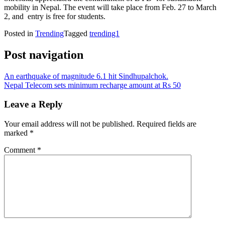
mobility in Nepal. The event will take place from Feb. 27 to March
2, and entry is free for students.
Posted in
Trending
Tagged
trending1
Post navigation
An earthquake of magnitude 6.1 hit Sindhupalchok.
Nepal Telecom sets minimum recharge amount at Rs 50
Leave a Reply
Your email address will not be published.
Required fields are
marked
*
Comment
*