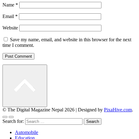
Name
*
Email
*
Website
Save my name, email, and website in this browser for the next
time I comment.
© The Digital Magazine Nepal 2026
|
Designed by
PixaHive.com
.
Search for:
Automobile
Education