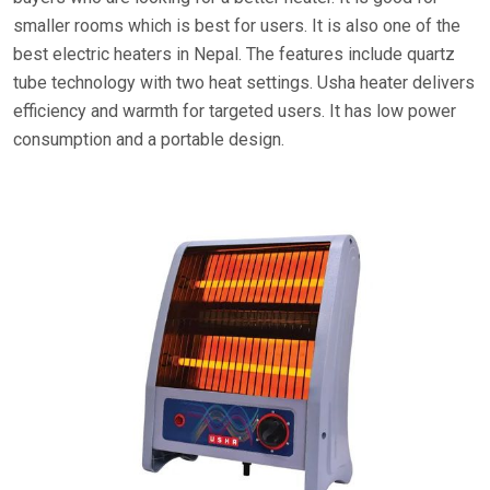
smaller rooms which is best for users. It is also one of the
best electric heaters in Nepal. The features include quartz
tube technology with two heat settings. Usha heater delivers
efficiency and warmth for targeted users. It has low power
consumption and a portable design.