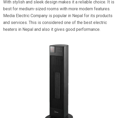
With stylish and sleek design makes it a reliable choice. It is
best for medium-sized rooms with more modern features.
Media Electric Company is popular in Nepal for its products
and services. This is considered one of the best electric
heaters in Nepal and also it gives good performance.