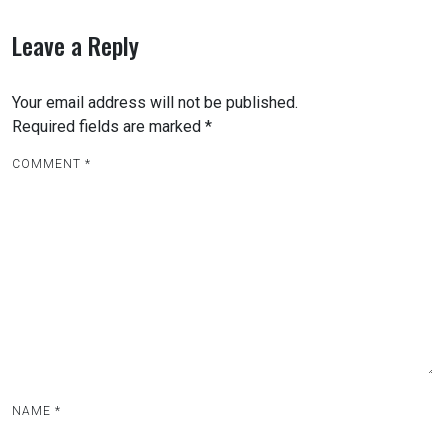
Leave a Reply
Your email address will not be published.
Required fields are marked
*
COMMENT
*
NAME
*