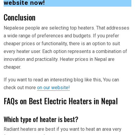
website now!
Conclusion
Nepalese people are selecting top heaters. That addresses
a wide range of preferences and budgets. If you prefer
cheaper prices or functionality, there is an option to suit
every heater user. Each option represents a combination of
innovation and practicality. Heater prices in Nepal are
cheaper.
If you want to read an interesting blog like this, You can
check out more
on our website!
FAQs on Best Electric Heaters in Nepal
Which type of heater is best?
Radiant heaters are best if you want to heat an area very