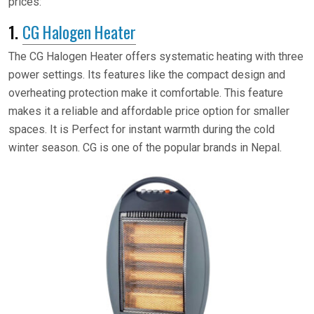
prices:
1.
CG Halogen Heater
The CG Halogen Heater offers systematic heating with three
power settings. Its features like the compact design and
overheating protection make it comfortable. This feature
makes it a reliable and affordable price option for smaller
spaces. It is Perfect for instant warmth during the cold
winter season. CG is one of the popular brands in Nepal.