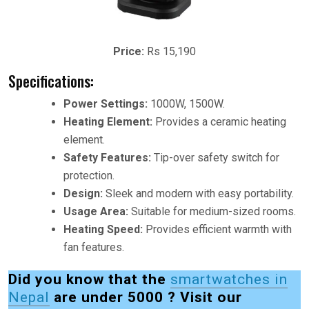
Price:
Rs 15,190
Specifications:
Power Settings:
1000W, 1500W.
Heating Element:
Provides a ceramic heating
element.
Safety Features:
Tip-over safety switch for
protection.
Design:
Sleek and modern with easy portability.
Usage Area:
Suitable for medium-sized rooms.
Heating Speed:
Provides efficient warmth with
fan features.
Did you know that the
smartwatches in
Nepal
are under 5000 ? Visit our