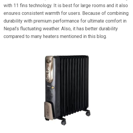
with 11 fins technology. It is best for large rooms and it also
ensures consistent warmth for users. Because of combining
durability with premium performance for ultimate comfort in
Nepal’s fluctuating weather. Also, it has better durability
compared to many heaters mentioned in this blog.