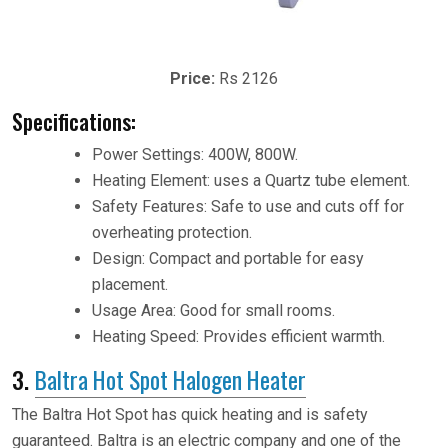
Price:
Rs 2126
Specifications:
Power Settings: 400W, 800W.
Heating Element: uses a Quartz tube element.
Safety Features: Safe to use and cuts off for
overheating protection.
Design: Compact and portable for easy
placement.
Usage Area: Good for small rooms.
Heating Speed: Provides efficient warmth.
3.
Baltra Hot Spot Halogen Heater
The Baltra Hot Spot has quick heating and is safety
guaranteed. Baltra is an electric company and one of the