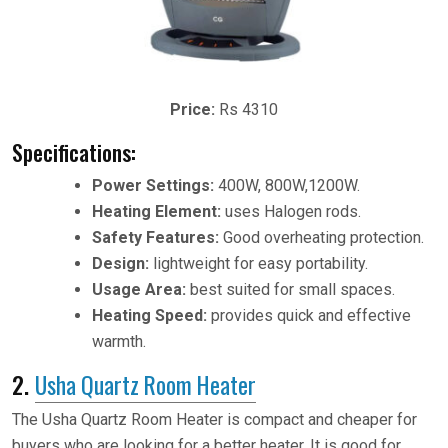
Price:
Rs 4310
Specifications:
Power Settings:
400W, 800W,1200W.
Heating Element:
uses Halogen rods.
Safety Features:
Good overheating protection.
Design:
lightweight for easy portability.
Usage Area:
best suited for small spaces.
Heating Speed:
provides quick and effective
warmth.
2.
Usha Quartz Room Heater
The Usha Quartz Room Heater is compact and cheaper for
buyers who are looking for a better heater. It is good for