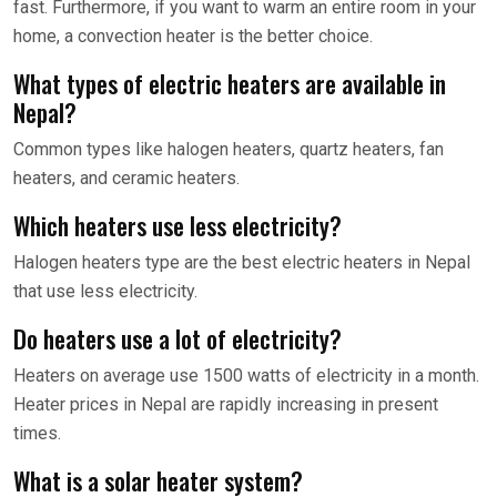
fast. Furthermore, if you want to warm an entire room in your
home, a convection heater is the better choice.
What types of electric heaters are available in
Nepal?
Common types like halogen heaters, quartz heaters, fan
heaters, and ceramic heaters.
Which heaters use less electricity?
Halogen heaters type are the best electric heaters in Nepal
that use less electricity.
Do heaters use a lot of electricity?
Heaters on average use 1500 watts of electricity in a month.
Heater prices in Nepal are rapidly increasing in present
times.
What is a solar heater system?