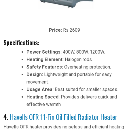
Price:
Rs 2609
Specifications:
Power Settings:
400W, 800W, 1200W.
Heating Element:
Halogen rods.
Safety Features:
Overheating protection.
Design:
Lightweight and portable for easy
movement.
Usage Area:
Best suited for smaller spaces.
Heating Speed:
Provides delivers quick and
effective warmth.
4.
Havells OFR 11-Fin Oil Filled Radiator Heater
Havells OFR heater provides noiseless and efficient heating