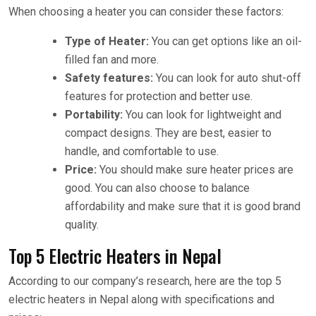
When choosing a heater you can consider these factors:
Type of Heater:
You can get options like an oil-
filled fan and more.
Safety features:
You can look for auto shut-off
features for protection and better use.
Portability:
You can look for lightweight and
compact designs. They are best, easier to
handle, and comfortable to use.
Price:
You should make sure heater prices are
good. You can also choose to balance
affordability and make sure that it is good brand
quality.
Top 5 Electric Heaters in Nepal
According to our company’s research, here are the top 5
electric heaters in Nepal along with specifications and