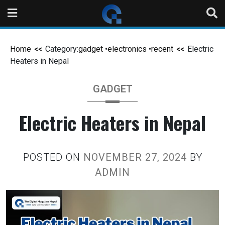
Home
Category:
gadget
•
electronics
•
recent
Electric
Heaters in Nepal
GADGET
Electric Heaters in Nepal
POSTED ON
NOVEMBER 27, 2024
BY
ADMIN