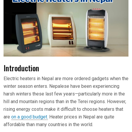
Introduction
Electric heaters in Nepal are more ordered gadgets when the
winter season enters. Nepalese have been experiencing
harsh winters these last few years—particularly more in the
hill and mountain regions than in the Terei regions. However,
rising energy costs make it difficult to choose heaters that
are
on a good budget.
Heater prices in Nepal are quite
affordable than many countries in the world.