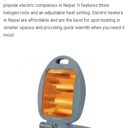
popular electric companies in Nepal. It features three
halogen rods and an adjustable heat setting. Electric heaters
in Nepal are affordable and are the best for spot heating in
smaller spaces and providing quick warmth when you need it
most.