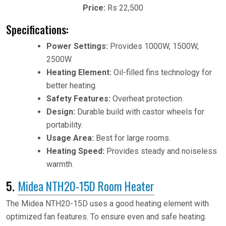
Price:
Rs 22,500
Specifications:
Power Settings:
Provides 1000W, 1500W,
2500W.
Heating Element:
Oil-filled fins technology for
better heating.
Safety Features:
Overheat protection.
Design:
Durable build with castor wheels for
portability.
Usage Area:
Best for large rooms.
Heating Speed:
Provides steady and noiseless
warmth.
5.
Midea NTH20-15D Room Heater
The Midea NTH20-15D uses a good heating element with
optimized fan features. To ensure even and safe heating.