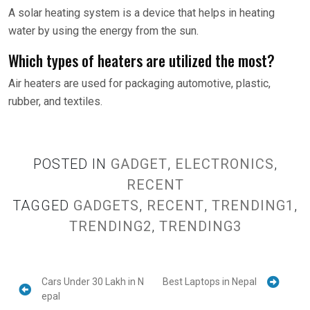
A solar heating system is a device that helps in heating
water by using the energy from the sun.
Which types of heaters are utilized the most?
Air heaters are used for packaging automotive, plastic,
rubber, and textiles.
POSTED IN
GADGET
,
ELECTRONICS
,
RECENT
TAGGED
GADGETS
,
RECENT
,
TRENDING1
,
TRENDING2
,
TRENDING3
Cars Under 30 Lakh in N
Best Laptops in Nepal
epal