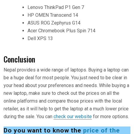
Lenovo ThinkPad P1 Gen 7
HP OMEN Transcend 14
ASUS ROG Zephyrus G14
Acer Chromebook Plus Spin 714
Dell XPS 13
Conclusion
Nepal provides a wide range of laptops. Buying a laptop can
be a huge deal for most people. You just need to be clear in
your head about your preferences and needs. While buying a
new laptop, make sure to check out the prices on all the
online platforms and compare those prices with the local
retailer, as it will help to get the laptop at a much lower price
during the sale. You can
check our website
for more options.
Do you want to know the
price of the