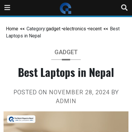
Home
Category:
gadget
•
electronics
•
recent
Best
Laptops in Nepal
GADGET
Best Laptops in Nepal
POSTED ON
NOVEMBER 28, 2024
BY
ADMIN