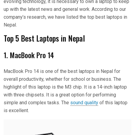
evolving technology, it is necessary to own a laptop to keep
up with the latest news and general work. According to our
company’s research, we have listed the top best laptops in
Nepal.
Top 5 Best Laptops in Nepal
1. MacBook Pro 14
MacBook Pro 14 is one of the best laptops in Nepal for
overall productivity, whether for school or business. The
highlight of this laptop is the M3 chip. It is a 14-inch laptop
with three chipsets. It is a great option for performing
simple and complex tasks. The
sound quality
of this laptop
is excellent.