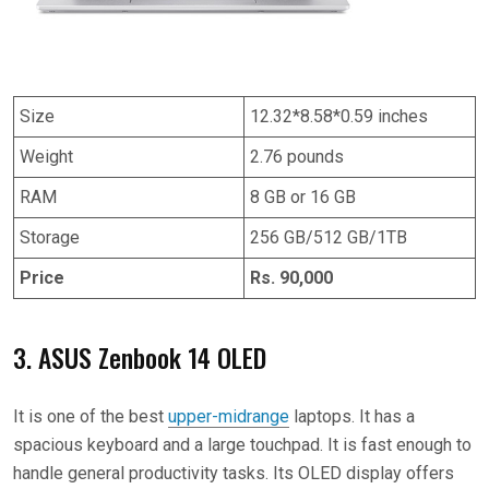
Size
12.32*8.58*0.59 inches
Weight
2.76 pounds
RAM
8 GB or 16 GB
Storage
256 GB/512 GB/1TB
Price
Rs. 90,000
3. ASUS Zenbook 14 OLED
It is one of the best
upper-midrange
laptops. It has a
spacious keyboard and a large touchpad. It is fast enough to
handle general productivity tasks. Its OLED display offers