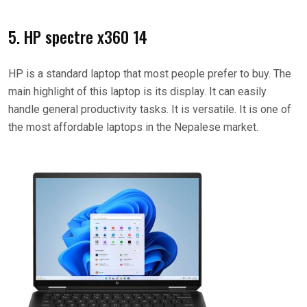
5. HP spectre x360 14
HP is a standard laptop that most people prefer to buy. The
main highlight of this laptop is its display. It can easily
handle general productivity tasks. It is versatile. It is one of
the most affordable laptops in the Nepalese market.