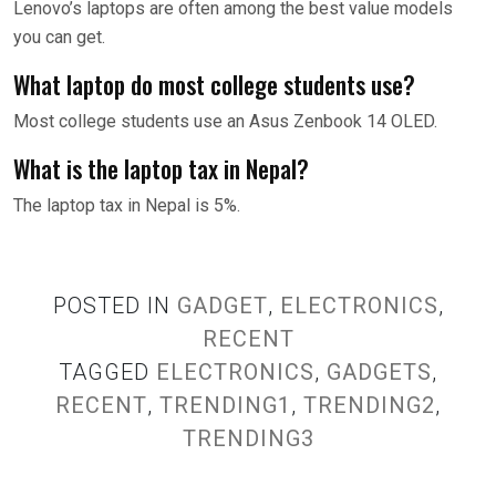
Lenovo’s laptops are often among the best value models
you can get.
What laptop do most college students use?
Most college students use an Asus Zenbook 14 OLED.
What is the laptop tax in Nepal?
The laptop tax in Nepal is 5%.
POSTED IN
GADGET
,
ELECTRONICS
,
RECENT
TAGGED
ELECTRONICS
,
GADGETS
,
RECENT
,
TRENDING1
,
TRENDING2
,
TRENDING3