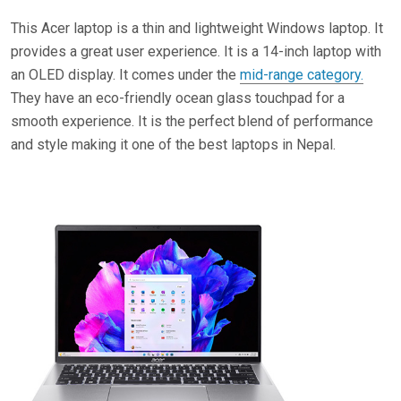
This Acer laptop is a thin and lightweight Windows laptop. It
provides a great user experience. It is a 14-inch laptop with
an OLED display. It comes under the
mid-range category.
They have an eco-friendly ocean glass touchpad for a
smooth experience. It is the perfect blend of performance
and style making it one of the best laptops in Nepal.