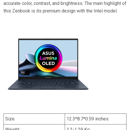
accurate color, contrast, and brightness. The main highlight of
this Zenbook is its premium design with the Intel model.
Size
12.3*8.7*0.59 inches
Weight
1.2-1.29 Kg