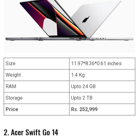
Size
11.97*8.36*0.61 inches
Weight
1.4 Kg
RAM
Upto 24 GB
Storage
Upto 2 TB
Price
Rs. 252,999
2. Acer Swift Go 14