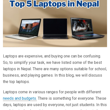
Laptops are expensive, and buying one can be confusing.
So, to simplify your task, we have listed some of the best
laptops in Nepal. There are many options suitable for school,
business, and playing games. In this blog, we will discuss
the top laptops.
Laptops come in various ranges for people with different
needs and budgets.
There is something for everyone. These
days, laptops are used by everyone, not just students. In this