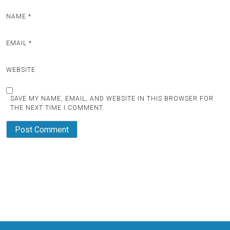
NAME
*
EMAIL
*
WEBSITE
SAVE MY NAME, EMAIL, AND WEBSITE IN THIS BROWSER FOR
THE NEXT TIME I COMMENT.