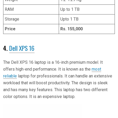
RAM
Up to 1 TB
Storage
Upto 1 TB
Price
Rs. 155,000
4.
Dell XPS 16
The Dell XPS 16 laptop is a 16-inch premium model. It
offers high-end performance. It is known as the
most
reliable
laptop for professionals. It can handle an extensive
workload that will boost productivity. The design is sleek
and has many key features. This laptop has two different
color options. It is an expensive laptop.