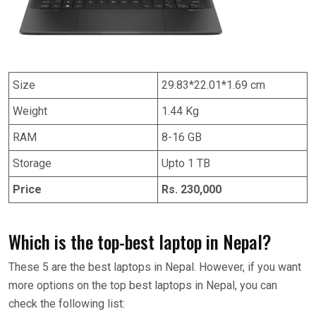
Size
29.83*22.01*1.69 cm
Weight
1.44 Kg
RAM
8-16 GB
Storage
Upto 1 TB
Price
Rs. 230,000
Which is the top-best laptop in Nepal?
These 5 are the best laptops in Nepal. However, if you want
more options on the top best laptops in Nepal, you can
check the following list: