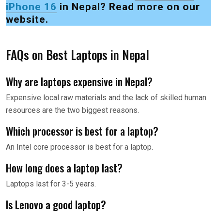
iPhone 16
in Nepal? Read more on our
website.
FAQs on Best Laptops in Nepal
Why are laptops expensive in Nepal?
Expensive local raw materials and the lack of skilled human
resources are the two biggest reasons.
Which processor is best for a laptop?
An Intel core processor is best for a laptop.
How long does a laptop last?
Laptops last for 3-5 years.
Is Lenovo a good laptop?