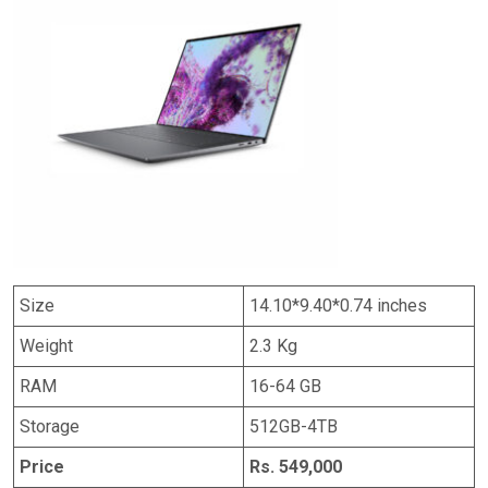
Size
14.10*9.40*0.74 inches
Weight
2.3 Kg
RAM
16-64 GB
Storage
512GB-4TB
Price
Rs. 549,000