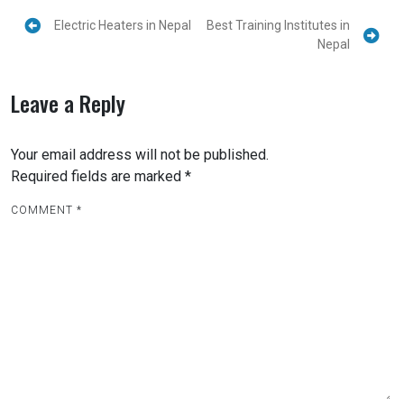
Electric Heaters in Nepal
Best Training Institutes in
Nepal
Leave a Reply
Your email address will not be published.
Required fields are marked
*
COMMENT
*