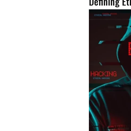
Defining Et