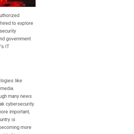
authorized
 hired to explore
security
 and government
’s IT
logies like
 media.
hough many news
ak cybersecurity.
more important,
untry is
e becoming more