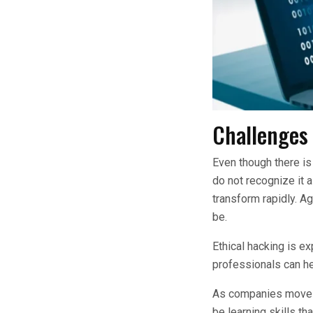
Challenges 
Even though there is
do not recognize it a
transform rapidly. A
be.
Ethical hacking is ex
professionals can he
As companies move th
be learning skills th