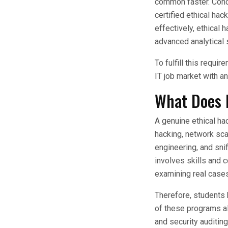
common faster. Conce
certified ethical hac
effectively, ethical
advanced analytical s
To fulfill this requi
IT job market with
What Does 
A genuine ethical ha
hacking, network sca
engineering, and snif
involves skills and 
examining real cases
Therefore, students 
of these programs al
and security auditin