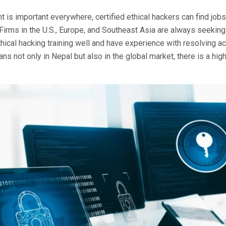
t is important everywhere, certified ethical hackers can find job
Firms in the U.S., Europe, and Southeast Asia are always seekin
ical hacking training well and have experience with resolving ac
s not only in Nepal but also in the global market, there is a hi