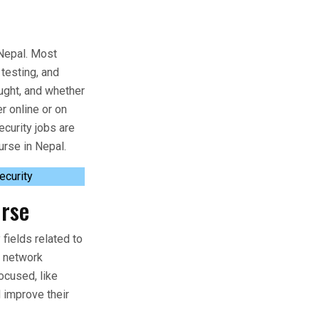
n Nepal. Most
testing, and
aught, and whether
r online or on
curity jobs are
urse in Nepal.
ecurity
urse
fields related to
d network
ocused, like
 improve their