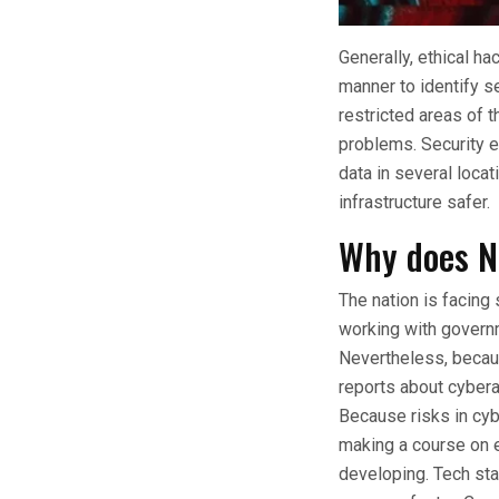
Generally, ethical ha
manner to identify se
restricted areas of 
problems. Security e
data in several loca
infrastructure safer.
Why does N
The nation is facing 
working with governm
Nevertheless, becaus
reports about cyber
Because risks in cyb
making a course on et
developing. Tech st