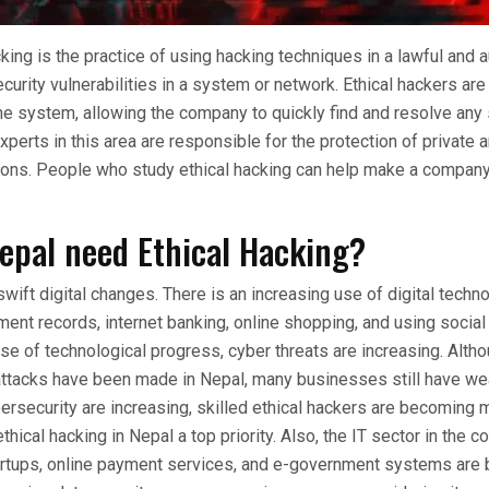
cking is the practice of using hacking techniques in a lawful and 
curity vulnerabilities in a system or network. Ethical hackers are
the system, allowing the company to quickly find and resolve any 
xperts in this area are responsible for the protection of private
tions. People who study ethical hacking can help make a company
epal need Ethical Hacking?
swift digital changes. There is an increasing use of digital techno
ent records, internet banking, online shopping, and using social
e of technological progress, cyber threats are increasing. Alt
attacks have been made in Nepal, many businesses still have we
ersecurity are increasing, skilled ethical hackers are becoming 
hical hacking in Nepal a top priority. Also, the IT sector in the co
artups, online payment services, and e-government systems ar