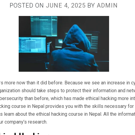
POSTED ON
JUNE 4, 2025
BY
ADMIN
s more now than it did before. Because we see an increase in c
anization should take steps to protect their information and net
bersecurity than before, which has made ethical hacking more int
acking course in Nepal provides you with the skills necessary for 
 us learn about the ethical hacking course in Nepal. All the inform
ur company’s research.