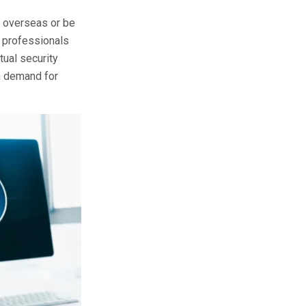
s overseas or be
g professionals
tual security
gh demand for