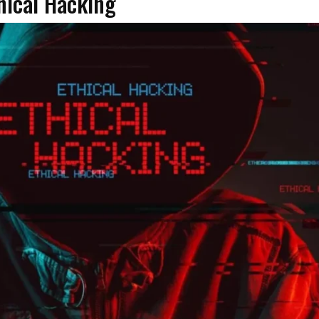
hical Hacking