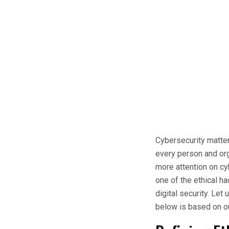
Cybersecurity matter
every person and org
more attention on cy
one of the ethical h
digital security. Let
below is based on o