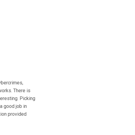
ybercrimes,
works. There is
eresting. Picking
a good job in
ation provided