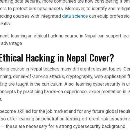
rning data security, more companies are now considering it sma
kers to protect business assets. Moreover, to identify and mitiga
 hacking courses with integrated
data science
can equip professio
kills.
rement, learning an ethical hacking course in Nepal can support lea
 an advantage.
Ethical Hacking in Nepal Cover?
cking course in Nepal teaches many different relevant topics. Ge
nning, denial-of-service attacks, cryptography, web application f
fing are taught in the curriculum. Also, learning cybersecurity in u
concepts by practicing hands-on experience, experimentation in l
.
become skilled for the job market and for any future global req
so offer learning on penetration testing, different risk assess
g — these are necessary for a strong cybersecurity background.