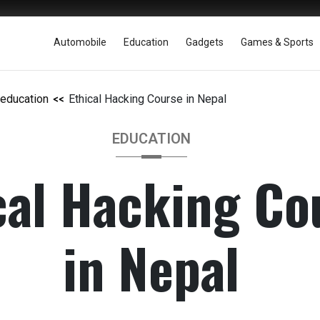
Automobile
Education
Gadgets
Games & Sports
education
Ethical Hacking Course in Nepal
EDUCATION
cal Hacking Co
in Nepal