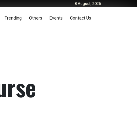
8 August, 2026
Trending
Others
Events
Contact Us
urse