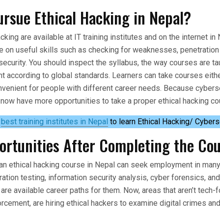
rsue Ethical Hacking in Nepal?
cking are available at IT training institutes and on the internet i
e on useful skills such as checking for weaknesses, penetration 
security. You should inspect the syllabus, the way courses are t
ant according to global standards. Learners can take courses eithe
venient for people with different career needs. Because cyberse
 now have more opportunities to take a proper ethical hacking co
e
best training institutes in Nepal
to learn Ethical Hacking/ Cybers
ortunities After Completing the Co
an ethical hacking course in Nepal can seek employment in many 
ration testing, information security analysis, cyber forensics, an
are available career paths for them. Now, areas that aren’t tech-f
rcement, are hiring ethical hackers to examine digital crimes and