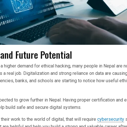
and Future Potential
 a higher demand for ethical hacking, many people in Nepal are no
s a real job. Digitalization and strong reliance on data are causing
gencies, banks, and schools are starting to notice how useful eth
pected to grow further in Nepal. Having proper certification and e
lp build safe and secure digital systems.
eir work to the world of digital, that will require
cybersecurity
s
at are helpful and help you build a strong and valuable career afte