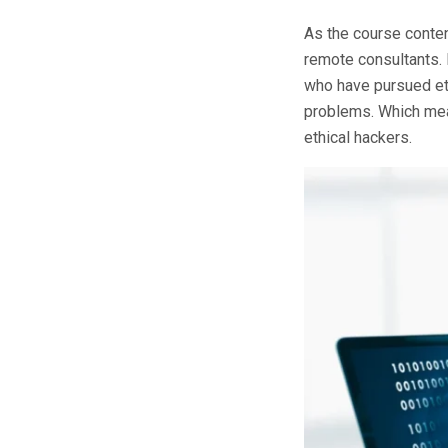
As the course conten
remote consultants. 
who have pursued eth
problems. Which mean
ethical hackers.