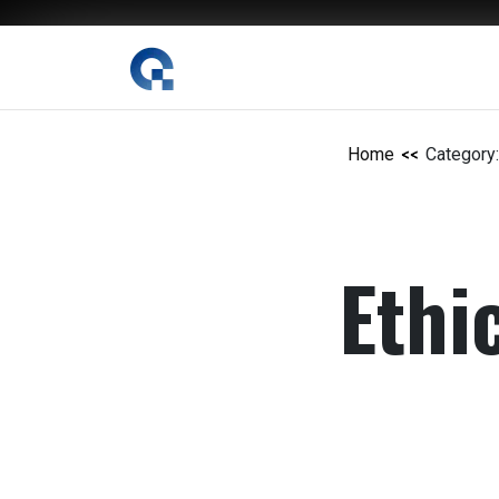
The Digital Magazine Nepal
Home
Category:
Ethi