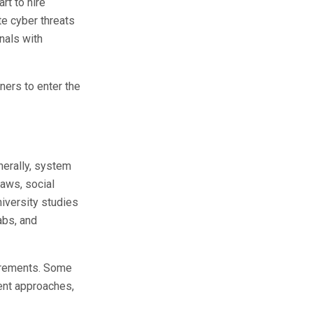
rt to hire
te cyber threats
nals with
rners to enter the
nerally, system
laws, social
niversity studies
abs, and
uirements. Some
ment approaches,