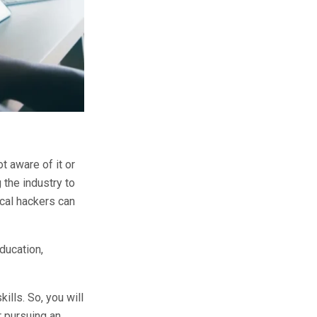
t aware of it or
 the industry to
ical hackers can
ducation,
kills. So, you will
r pursuing an