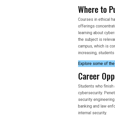
Where to Pu
Courses in ethical ha
offerings concentrat
learning about cyber
the subject is relev
campus, which is con
increasing, students
Explore some of th
Career Opp
Students who finish 
cybersecurity. Penet
security engineering 
banking and law enfo
internal security.