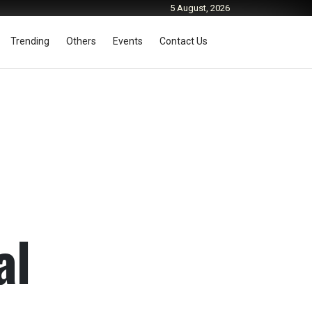
5 August, 2026
Trending
Others
Events
Contact Us
al