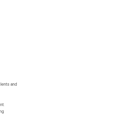
alents and
nt.
ing