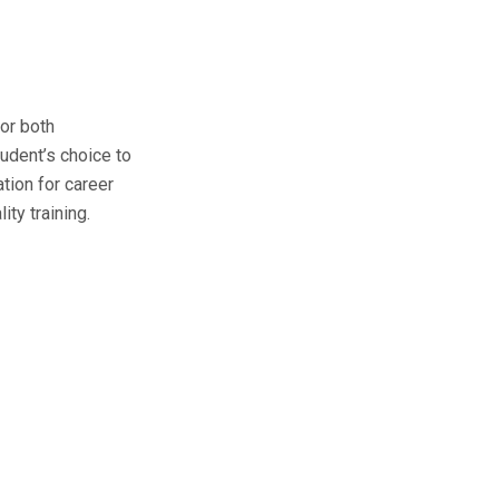
for both
tudent’s choice to
ation for career
ity training.