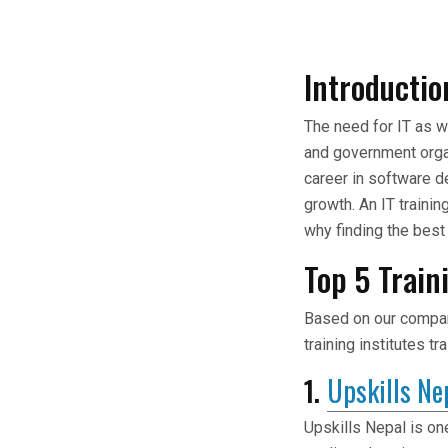
Introductio
The need for IT as 
and government orga
career in software d
growth. An IT trainin
why finding the best 
Top 5 Train
Based on our company
training institutes t
1.
Upskills Ne
Upskills Nepal is on