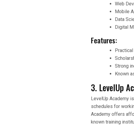
Web Deve
Mobile A
Data Sci
Digital 
Features:
Practical
Scholarsh
Strong in
Known as 
3. LevelUp A
LevelUp Academy is be
schedules for workin
Academy offers affor
known training insti