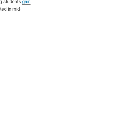
ing students
gain
ated in mid-