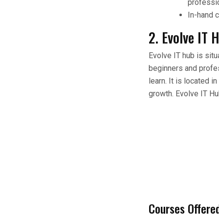
professi
In-hand c
2. Evolve IT 
Evolve IT hub is sit
beginners and profess
learn. It is located 
growth. Evolve IT Hub
Courses Offere