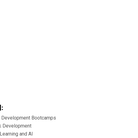
d:
e Development Bootcamps
ck Development
Learning and AI