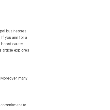
epal businesses
 If you aim for a
n boost career
s article explores
s. Moreover, many
ts commitment to