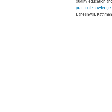
quality education an
practical knowledge.
Baneshwor, Kathman