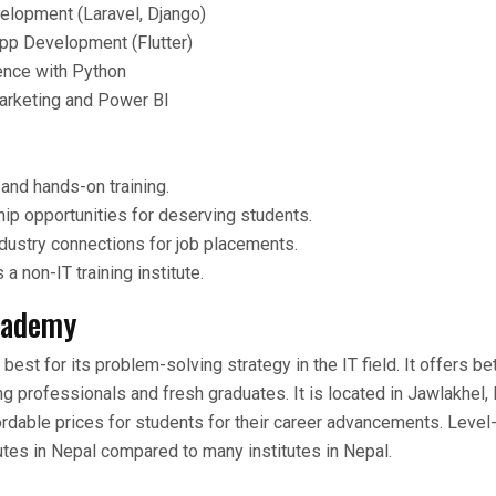
lopment (Laravel, Django)
pp Development (Flutter)
ence with Python
Marketing and Power BI
 and hands-on training.
ip opportunities for deserving students.
dustry connections for job placements.
a non-IT training institute.
cademy
st for its problem-solving strategy in the IT field. It offers bet
g professionals and fresh graduates. It is located in Jawlakhel, 
dable prices for students for their career advancements. Level-
tutes in Nepal compared to many institutes in Nepal.