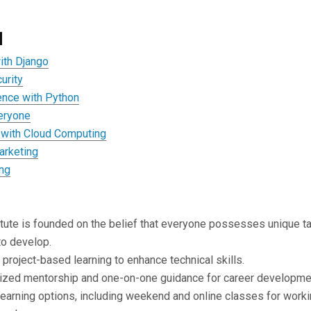
d
ith Django
urity
ence with Python
veryone
with Cloud Computing
arketing
ing
itute is founded on the belief that everyone possesses unique t
 to develop.
project-based learning to enhance technical skills.
ized mentorship and one-on-one guidance for career developme
learning options, including weekend and online classes for work