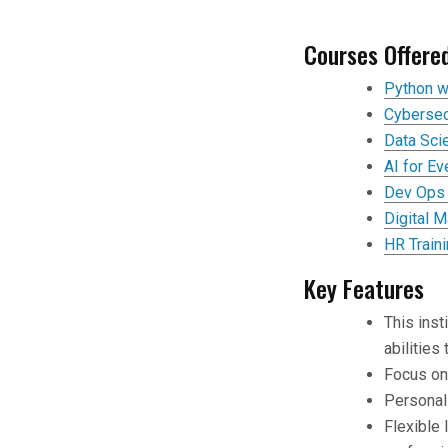
Courses Offere
Python w
Cybersec
Data Sci
AI for E
Dev Ops 
Digital M
HR Train
Key Features
This inst
abilities
Focus on 
Personal
Flexible 