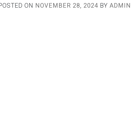
POSTED ON
NOVEMBER 28, 2024
BY
ADMIN