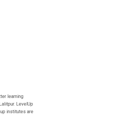
ter learning
Lalitpur. LevelUp
up institutes are