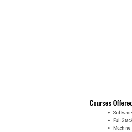
Courses Offere
Softwar
Full Sta
Machine 