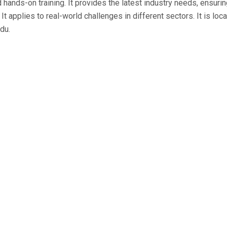
d hands-on training. It provides the latest industry needs, ensur
It applies to real-world challenges in different sectors. It is loc
du.