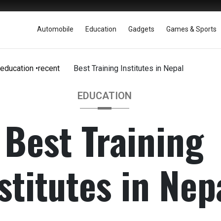
Automobile
Education
Gadgets
Games & Sports
education
•
recent
Best Training Institutes in Nepal
EDUCATION
Best Training
stitutes in Nep