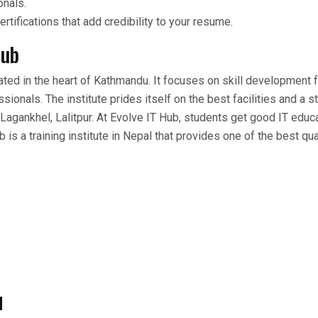
onals.
ertifications that add credibility to your resume.
Hub
uated in the heart of Kathmandu. It focuses on skill development 
ionals. The institute prides itself on the best facilities and a s
in Lagankhel, Lalitpur. At Evolve IT Hub, students get good IT educ
 is a training institute in Nepal that provides one of the best qual
d