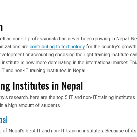
n
well as non-IT professionals has never been growing in Nepal. N
nizations are
contributing to technology
for the country’s growth.
evelopment or accounting choosing the right training institute ca
g institute is now more dominating in the international market. Thi
IT and non-IT training institutes in Nepal.
ing Institutes in Nepal
’s research, here are the top 5 IT and non-IT training institute
rain a high amount of students.
pal
e of Nepal’s best IT and non-IT training institutes. Because of i