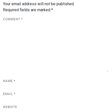
Your email address will not be published.
Required fields are marked
*
COMMENT
*
NAME
*
EMAIL
*
WEBSITE