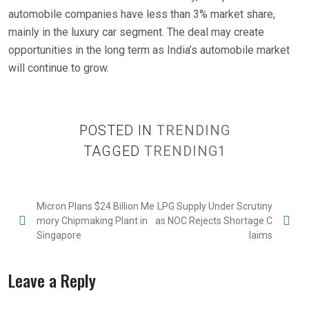
automobile companies have less than 3% market share,
mainly in the luxury car segment. The deal may create
opportunities in the long term as India’s automobile market
will continue to grow.
POSTED IN
TRENDING
TAGGED
TRENDING1
Micron Plans $24 Billion Me
LPG Supply Under Scrutiny
mory Chipmaking Plant in
as NOC Rejects Shortage C
Singapore
laims
Leave a Reply