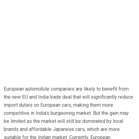
European automobile companies are likely to benefit from
the new EU and India trade deal that will significantly reduce
import duties on European cars, making them more
competitive in India’s burgeoning market. But the gain may
be limited as the market will still be dominated by local
brands and affordable Japanese cars, which are more
suitable for the Indian market. Currently, European