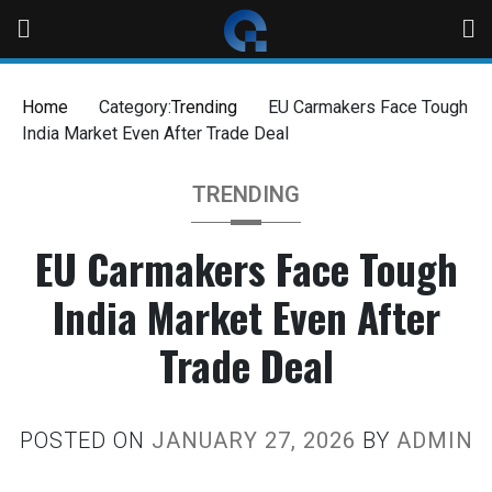
Home
Category:
Trending
EU Carmakers Face Tough
India Market Even After Trade Deal
TRENDING
EU Carmakers Face Tough
India Market Even After
Trade Deal
POSTED ON
JANUARY 27, 2026
BY
ADMIN