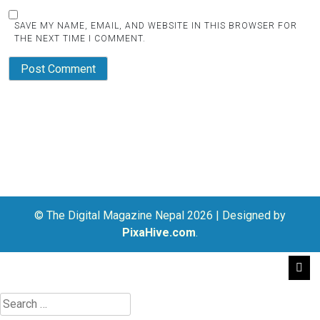
SAVE MY NAME, EMAIL, AND WEBSITE IN THIS BROWSER FOR
THE NEXT TIME I COMMENT.
© The Digital Magazine Nepal 2026
|
Designed by
PixaHive.com
.