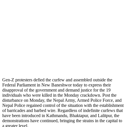
Gen-Z protesters defied the curfew and assembled outside the
Federal Parliament in New Baneshwor today to express their
disapproval of the government and demand justice for the 19
individuals who were killed in the Monday crackdown. Post the
disturbance on Monday, the Nepal Army, Armed Police Force, and
Nepal Police regained control of the situation with the establishment
of barricades and barbed wire. Regardless of indefinite curfews that
have been introduced in Kathmandu, Bhaktapur, and Lalitpur, the
demonstrations have continued, bringing the strains in the capital to
a greater level.