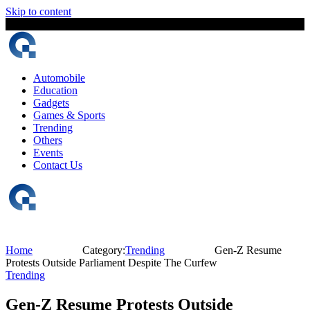
Skip to content
6 August, 2026
The Digital Magazine Nepal
Automobile
Education
Gadgets
Games & Sports
Trending
Others
Events
Contact Us
Home
Category:
Trending
Gen-Z Resume
Protests Outside Parliament Despite The Curfew
Trending
Gen-Z Resume Protests Outside