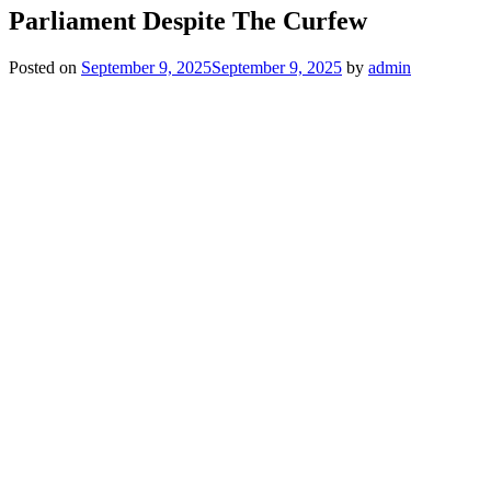
Parliament Despite The Curfew
Posted on
September 9, 2025
September 9, 2025
by
admin