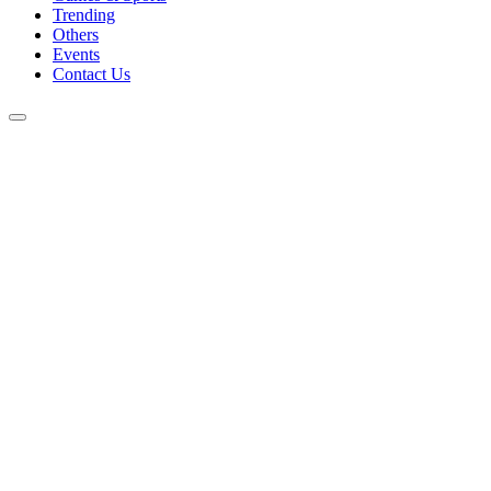
Trending
Others
Events
Contact Us