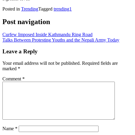
Posted in
Trending
Tagged
trending1
Post navigation
Curfew Imposed Inside Kathmandu Ring Road
Talks Between Protesting Youths and the Nepali Army Today
Leave a Reply
Your email address will not be published.
Required fields are
marked
*
Comment
*
Name
*