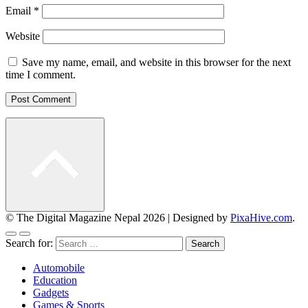
Email
*
Website
Save my name, email, and website in this browser for the next
time I comment.
© The Digital Magazine Nepal 2026
|
Designed by
PixaHive.com
.
Search for:
Automobile
Education
Gadgets
Games & Sports