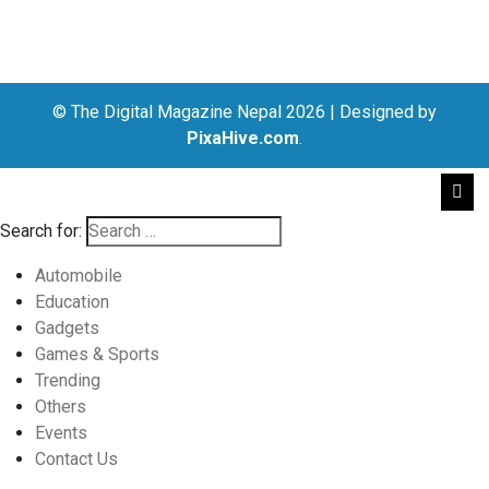
© The Digital Magazine Nepal 2026
|
Designed by
PixaHive.com
.
Search for:
Automobile
Education
Gadgets
Games & Sports
Trending
Others
Events
Contact Us