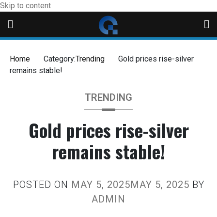
Skip to content
Home
Category:
Trending
Gold prices rise-silver
remains stable!
TRENDING
Gold prices rise-silver
remains stable!
POSTED ON
MAY 5, 2025
MAY 5, 2025
BY
ADMIN