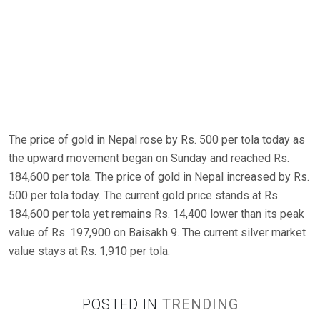
The price of gold in Nepal rose by Rs. 500 per tola today as
the upward movement began on Sunday and reached Rs.
184,600 per tola. The price of gold in Nepal increased by Rs.
500 per tola today. The current gold price stands at Rs.
184,600 per tola yet remains Rs. 14,400 lower than its peak
value of Rs. 197,900 on Baisakh 9. The current silver market
value stays at Rs. 1,910 per tola.
POSTED IN
TRENDING