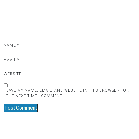
NAME
*
EMAIL
*
WEBSITE
SAVE MY NAME, EMAIL, AND WEBSITE IN THIS BROWSER FOR
THE NEXT TIME I COMMENT.