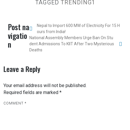
TAGGED
TRENDING1
Post na
Nepal to Import 600 MW of Electricity For 15 H
ours from India!
vigatio
National Assembly Members Urge Ban On Stu
n
dent Admissions To KIIT After Two Mysterious
Deaths
Leave a Reply
Your email address will not be published.
Required fields are marked
*
COMMENT
*