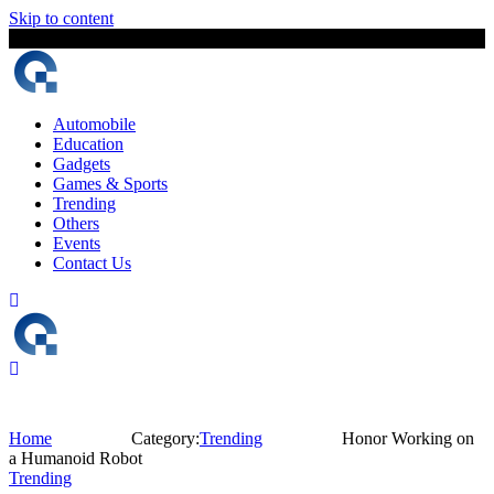
Skip to content
8 August, 2026
The Digital Magazine Nepal
Automobile
Education
Gadgets
Games & Sports
Trending
Others
Events
Contact Us
Home
Category:
Trending
Honor Working on
a Humanoid Robot
Trending