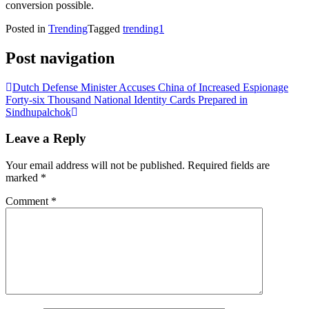
conversion possible.
Posted in
Trending
Tagged
trending1
Post navigation
Dutch Defense Minister Accuses China of Increased Espionage
Forty-six Thousand National Identity Cards Prepared in
Sindhupalchok
Leave a Reply
Your email address will not be published.
Required fields are
marked
*
Comment
*