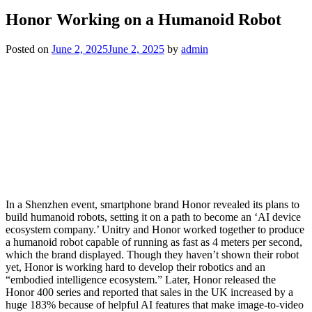
Honor Working on a Humanoid Robot
Posted on
June 2, 2025
June 2, 2025
by
admin
In a Shenzhen event, smartphone brand Honor revealed its plans to
build humanoid robots, setting it on a path to become an ‘AI device
ecosystem company.’ Unitry and Honor worked together to produce
a humanoid robot capable of running as fast as 4 meters per second,
which the brand displayed. Though they haven’t shown their robot
yet, Honor is working hard to develop their robotics and an
“embodied intelligence ecosystem.” Later, Honor released the
Honor 400 series and reported that sales in the UK increased by a
huge 183% because of helpful AI features that make image-to-video