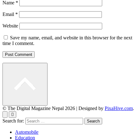
Name
*
Email
*
Website
Save my name, email, and website in this browser for the next
time I comment.
© The Digital Magazine Nepal 2026
|
Designed by
PixaHive.com
.
Search for:
Automobile
Education