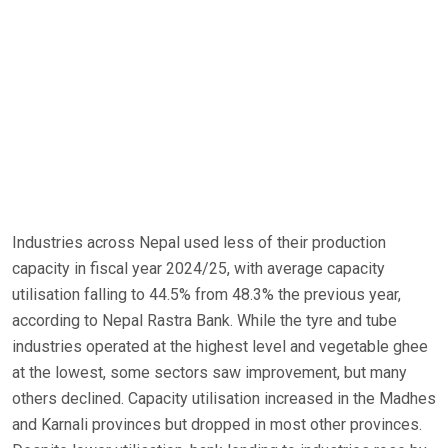
Industries across Nepal used less of their production
capacity in fiscal year 2024/25, with average capacity
utilisation falling to 44.5% from 48.3% the previous year,
according to Nepal Rastra Bank. While the tyre and tube
industries operated at the highest level and vegetable ghee
at the lowest, some sectors saw improvement, but many
others declined. Capacity utilisation increased in the Madhes
and Karnali provinces but dropped in most other provinces.