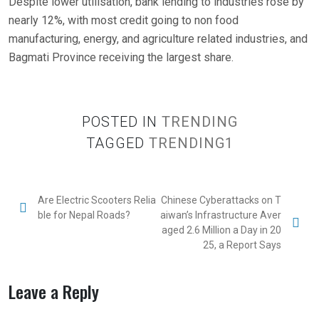
Despite lower utilisation, bank lending to industries rose by
nearly 12%, with most credit going to non food
manufacturing, energy, and agriculture related industries, and
Bagmati Province receiving the largest share.
POSTED IN
TRENDING
TAGGED
TRENDING1
Are Electric Scooters Relia
Chinese Cyberattacks on T
ble for Nepal Roads?
aiwan’s Infrastructure Aver
aged 2.6 Million a Day in 20
25, a Report Says
Leave a Reply