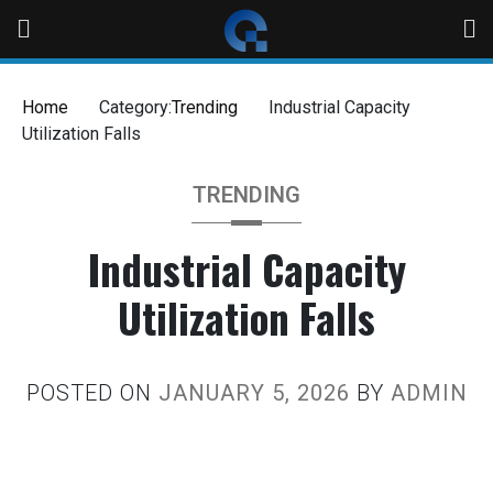
Home
Category:
Trending
Industrial Capacity
Utilization Falls
TRENDING
Industrial Capacity
Utilization Falls
POSTED ON
JANUARY 5, 2026
BY
ADMIN