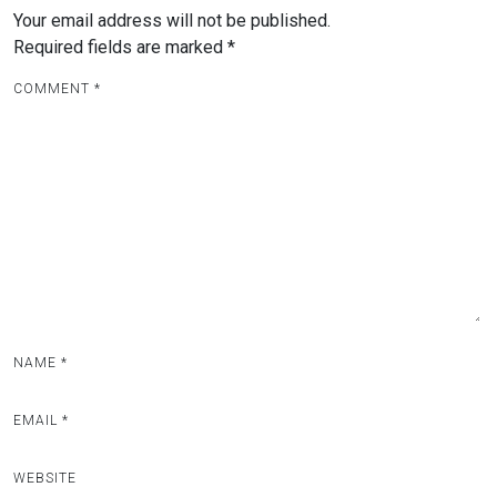
Your email address will not be published.
Required fields are marked
*
COMMENT
*
NAME
*
EMAIL
*
WEBSITE