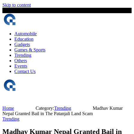
Skip to content
6 August, 2026
The Digital Magazine Nepal
Automobile
Education
Gadgets
Games & Sports
Trending
Others
Events
Contact Us
Home
Category:
Trending
Madhav Kumar
Nepal Granted Bail in The Patanjali Land Scam
Trending
Madhav Kumar Nepal Granted Bail in