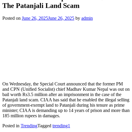
The Patanjali Land Scam
Posted on
June 26, 2025
June 26, 2025
by
admin
On Wednesday, the Special Court announced that the former PM
and CPN (Unified Socialist) chief Madhav Kumar Nepal was out on
bail worth Rs3.5 million after an imprisonment in the case of the
Patanjali land scam. CIAA has said that he enabled the illegal selling
of government-exempt land to Patanjali during his tenure as prime
minister; CIAA is demanding up to 14 years of prison and more than
185 million rupees in damages.
Posted in
Trending
Tagged
trending1