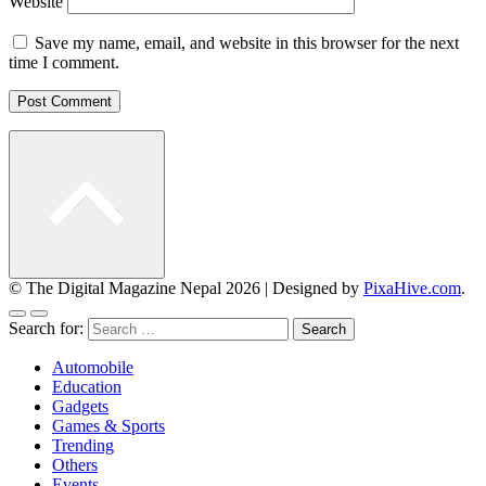
Website
Save my name, email, and website in this browser for the next
time I comment.
© The Digital Magazine Nepal 2026
|
Designed by
PixaHive.com
.
Search for:
Automobile
Education
Gadgets
Games & Sports
Trending
Others
Events