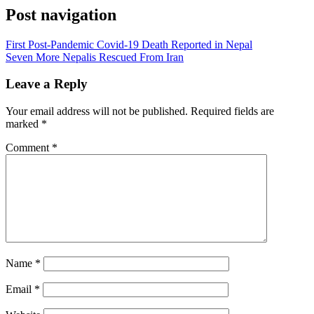
Post navigation
First Post-Pandemic Covid-19 Death Reported in Nepal
Seven More Nepalis Rescued From Iran
Leave a Reply
Your email address will not be published.
Required fields are
marked
*
Comment
*
Name
*
Email
*