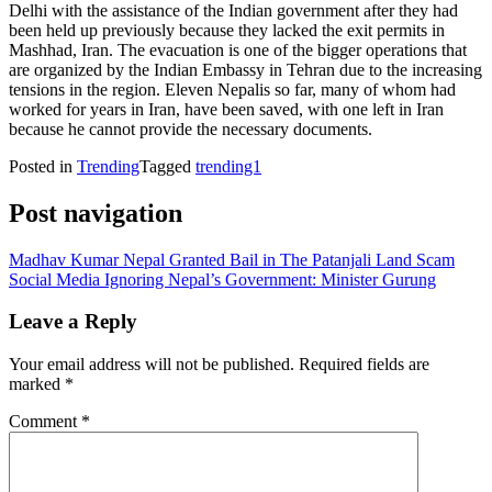
Delhi with the assistance of the Indian government after they had
been held up previously because they lacked the exit permits in
Mashhad, Iran. The evacuation is one of the bigger operations that
are organized by the Indian Embassy in Tehran due to the increasing
tensions in the region. Eleven Nepalis so far, many of whom had
worked for years in Iran, have been saved, with one left in Iran
because he cannot provide the necessary documents.
Posted in
Trending
Tagged
trending1
Post navigation
Madhav Kumar Nepal Granted Bail in The Patanjali Land Scam
Social Media Ignoring Nepal’s Government: Minister Gurung
Leave a Reply
Your email address will not be published.
Required fields are
marked
*
Comment
*