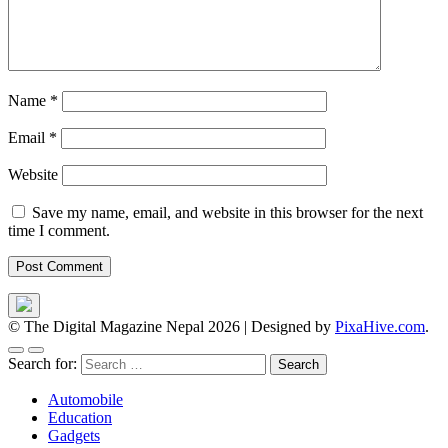
Name
*
Email
*
Website
Save my name, email, and website in this browser for the next
time I comment.
© The Digital Magazine Nepal 2026
|
Designed by
PixaHive.com
.
Search for:
Automobile
Education
Gadgets