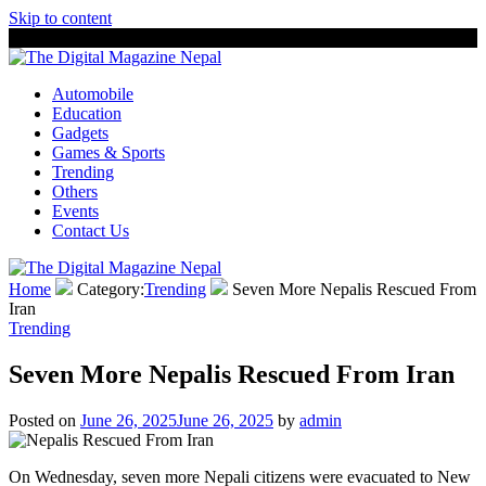
Skip to content
8 August, 2026
The Digital Magazine Nepal
Automobile
Education
Gadgets
Games & Sports
Trending
Others
Events
Contact Us
Home
Category:
Trending
Seven More Nepalis Rescued From
Iran
Trending
Seven More Nepalis Rescued From Iran
Posted on
June 26, 2025
June 26, 2025
by
admin
On Wednesday, seven more Nepali citizens were evacuated to New