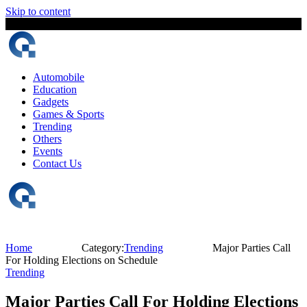
Skip to content
7 August, 2026
The Digital Magazine Nepal
Automobile
Education
Gadgets
Games & Sports
Trending
Others
Events
Contact Us
Home
Category:
Trending
Major Parties Call
For Holding Elections on Schedule
Trending
Major Parties Call For Holding Elections