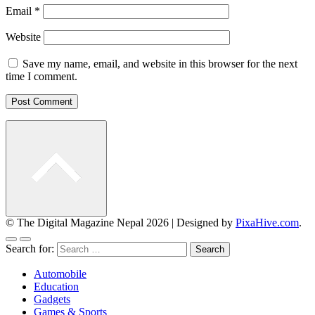
Email
*
Website
Save my name, email, and website in this browser for the next
time I comment.
© The Digital Magazine Nepal 2026
|
Designed by
PixaHive.com
.
Search for:
Automobile
Education
Gadgets
Games & Sports