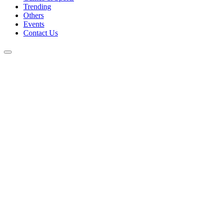
Trending
Others
Events
Contact Us