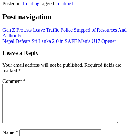
Posted in
Trending
Tagged
trending1
Post navigation
Gen Z Protests Leave Traffic Police Stripped of Resources And
Authority
Nepal Defeats Sri Lanka 2-0 in SAFF Men’s U17 Opener
Leave a Reply
Your email address will not be published.
Required fields are
marked
*
Comment
*
Name
*