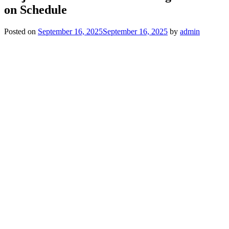
on Schedule
Posted on
September 16, 2025
September 16, 2025
by
admin