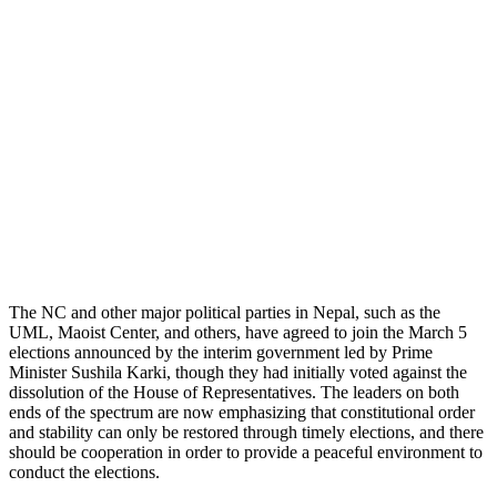
The NC and other major political parties in Nepal, such as the
UML, Maoist Center, and others, have agreed to join the March 5
elections announced by the interim government led by Prime
Minister Sushila Karki, though they had initially voted against the
dissolution of the House of Representatives. The leaders on both
ends of the spectrum are now emphasizing that constitutional order
and stability can only be restored through timely elections, and there
should be cooperation in order to provide a peaceful environment to
conduct the elections.