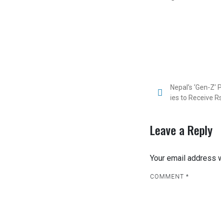
P
Nepal’s ‘Gen-Z’
ies to Receive R
o
s
Leave a Reply
t
Your email address w
n
COMMENT
a
*
v