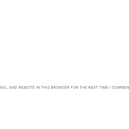
AIL, AND WEBSITE IN THIS BROWSER FOR THE NEXT TIME I COMMEN