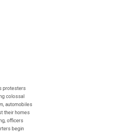
as protesters
ing colossal
wn, automobiles
st their homes
g, officers
rters begin