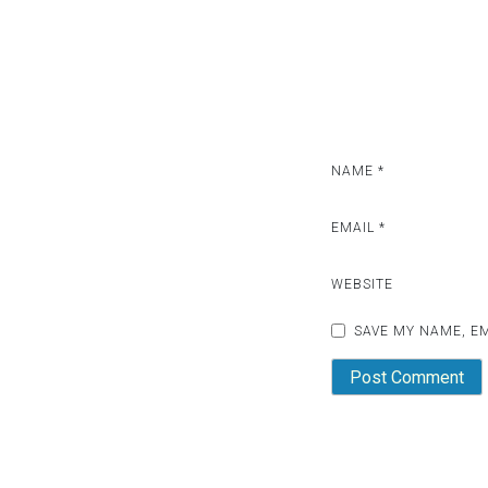
i
g
a
t
i
NAME
*
o
EMAIL
*
n
WEBSITE
SAVE MY NAME, EM