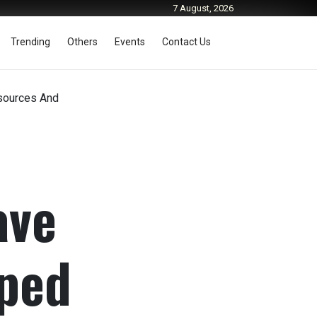
7 August, 2026
Trending
Others
Events
Contact Us
esources And
ave
pped