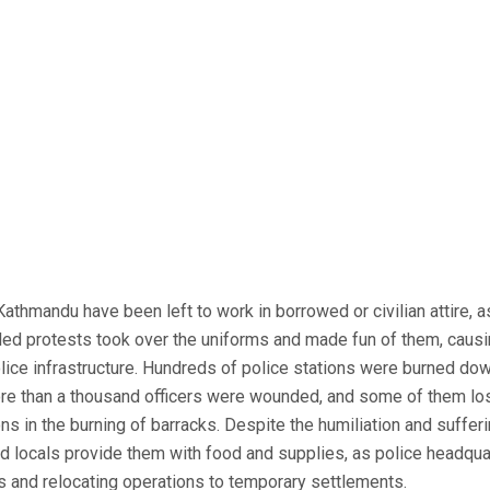
 Kathmandu have been left to work in borrowed or civilian attire, 
led protests took over the uniforms and made fun of them, caus
olice infrastructure. Hundreds of police stations were burned do
re than a thousand officers were wounded, and some of them lo
s in the burning of barracks. Despite the humiliation and sufferin
nd locals provide them with food and supplies, as police headqua
 and relocating operations to temporary settlements.