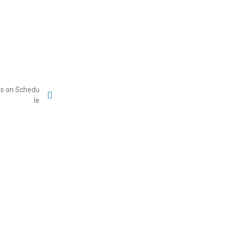
ons on Schedu
le