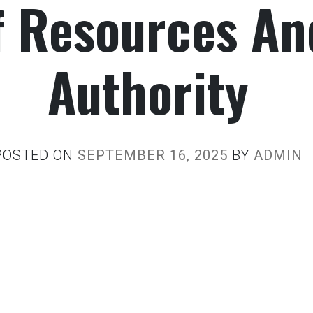
f Resources An
Authority
POSTED ON
SEPTEMBER 16, 2025
BY
ADMIN