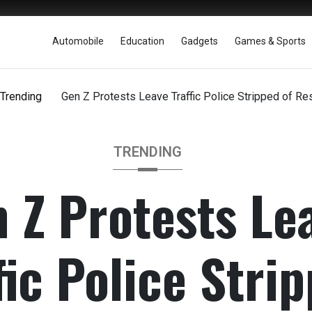
Automobile
Education
Gadgets
Games & Sports
Trending
Gen Z Protests Leave Traffic Police Stripped of R
TRENDING
 Z Protests Le
fic Police Stri