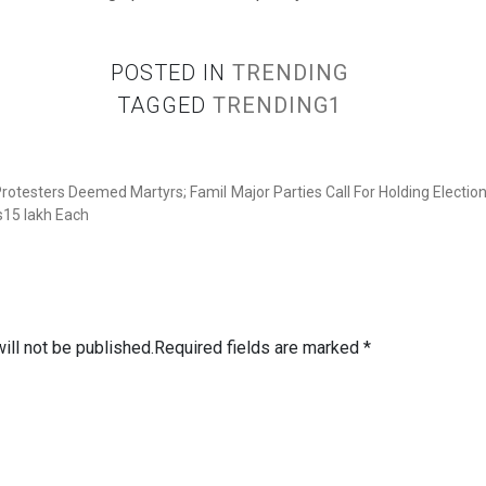
POSTED IN
TRENDING
TAGGED
TRENDING1
 Protesters Deemed Martyrs; Famil
Major Parties Call For Holding Electi
s15 lakh Each
ill not be published.
Required fields are marked
*