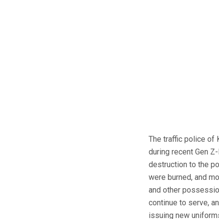
The traffic police of
during recent Gen Z-
destruction to the p
were burned, and mo
and other possession
continue to serve, a
issuing new uniforms