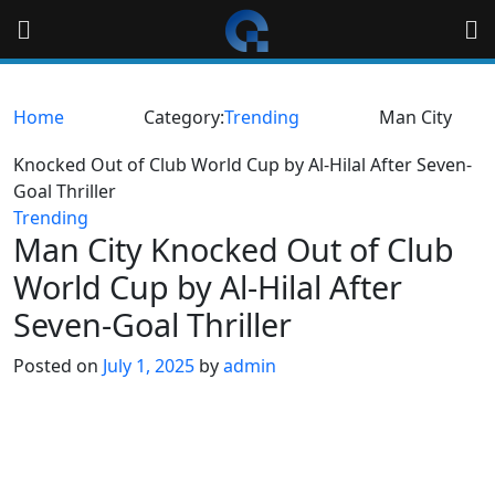
Skip
to
content
Home
Category:
Trending
Man City
Knocked Out of Club World Cup by Al-Hilal After Seven-
Goal Thriller
Trending
Man City Knocked Out of Club
World Cup by Al-Hilal After
Seven-Goal Thriller
Posted on
July 1, 2025
by
admin