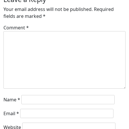
Your email address will not be published.
Required
fields are marked
*
Comment
*
Name
*
Email
*
Website