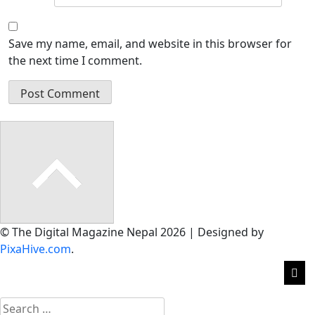
Save my name, email, and website in this browser for
the next time I comment.
© The Digital Magazine Nepal 2026
|
Designed by
PixaHive.com
.
Search