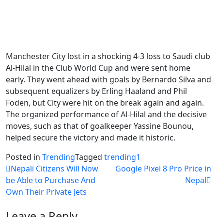
Manchester City lost in a shocking 4-3 loss to Saudi club
Al-Hilal in the Club World Cup and were sent home
early. They went ahead with goals by Bernardo Silva and
subsequent equalizers by Erling Haaland and Phil
Foden, but City were hit on the break again and again.
The organized performance of Al-Hilal and the decisive
moves, such as that of goalkeeper Yassine Bounou,
helped secure the victory and made it historic.
Posted in
Trending
Tagged
trending1
Post
Nepali Citizens Will Now
Google Pixel 8 Pro Price in
be Able to Purchase And
Nepal
navigation
Own Their Private Jets
Leave a Reply