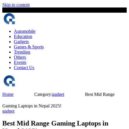
Skip to content
7 August, 2026
The Digital Magazine Nepal
Automobile
Education
Gadgets
Games & Sports
Trending
Others
Events
Contact Us
Home
Category:
gadget
Best Mid Range
Gaming Laptops in Nepal 2025!
gadget
Best Mid Range Gaming Laptops in