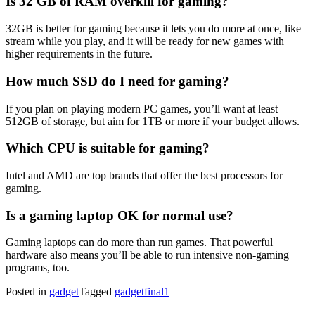
Is 32 GB of RAM overkill for gaming?
32GB is better for gaming because it lets you do more at once, like
stream while you play, and it will be ready for new games with
higher requirements in the future.
How much SSD do I need for gaming?
If you plan on playing modern PC games, you’ll want at least
512GB of storage, but aim for 1TB or more if your budget allows.
Which CPU is suitable for gaming?
Intel and AMD are top brands that offer the best processors for
gaming.
Is a gaming laptop OK for normal use?
Gaming laptops can do more than run games. That powerful
hardware also means you’ll be able to run intensive non-gaming
programs, too.
Posted in
gadget
Tagged
gadgetfinal1