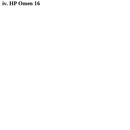
iv. HP Omen 16