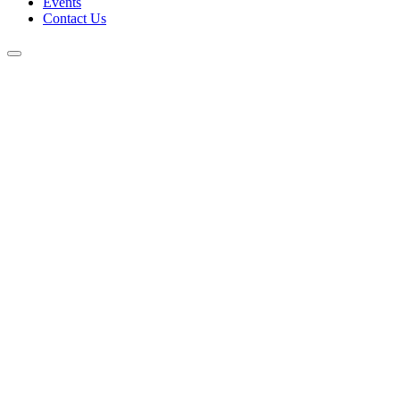
Events
Contact Us