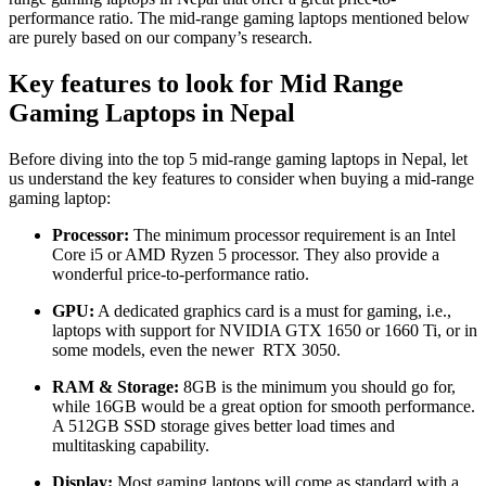
performance ratio. The mid-range gaming laptops mentioned below
are purely based on our company’s research.
Key features to look for Mid Range
Gaming Laptops
in Nepal
Before diving into the top 5 mid-range gaming laptops in Nepal, let
us understand the key features to consider when buying a mid-range
gaming laptop:
Processor:
The minimum processor requirement is an Intel
Core i5 or AMD Ryzen 5 processor. They also provide a
wonderful price-to-performance ratio.
GPU:
A dedicated graphics card is a must for gaming, i.e.,
laptops with support for NVIDIA GTX 1650 or 1660 Ti, or in
some models, even the newer RTX 3050.
RAM & Storage:
8GB is the minimum you should go for,
while 16GB would be a great option for smooth performance.
A 512GB SSD storage gives better load times and
multitasking capability.
Display:
Most gaming laptops will come as standard with a