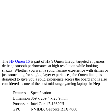
The
HP Omen 16
is part of HP’s Omen lineup, targeted at gamers
desiring smooth performance at high resolution while looking
snazzy. Whether you want a solid gaming experience with games or
just something for single-player experiences, the Omen lineup is
designed to give you a solid experience across the board and is also
considered as one of the best mid range gaming laptops in Nepal
Features
Specification
Dimension
369 x 259.4 x 23.9 mm
Processor
Intel Core i7-13620H
GPU
NVIDIA GeForce RTX 4060