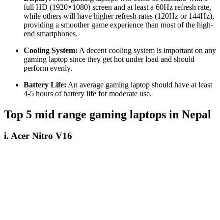
full HD (1920×1080) screen and at least a 60Hz refresh rate,
while others will have higher refresh rates (120Hz or 144Hz),
providing a smoother game experience than most of the high-
end smartphones.
Cooling System:
A decent cooling system is important on any
gaming laptop since they get hot under load and should
perform evenly.
Battery Life:
An average gaming laptop should have at least
4-5 hours of battery life for moderate use.
Top 5 mid range gaming laptops in Nepal
i. Acer Nitro V16