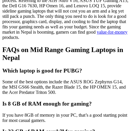
process. Referring to the Acer Nitro V16, ASUS TUF Gaming A15,
the Dell G16 7630, HP Omen 16, and Lenovo LOQ 15, provide
sideline gaming laptops that will not cost you an arm and a leg yet
still pack a punch. The only thing you need to do is look for a good
processor, graphics card, display, and cooling to find the laptop that
fits your gaming needs as well as your budget. Since the gaming
market in Nepal is booming, gamers can find good
value-for-money
products.
FAQs on Mid Range Gaming Laptops in
Nepal
Which laptop is good for PUBG?
Some of the best options include the ASUS ROG Zephyrus G14,
the MSI GS66 Stealth, the Razer Blade 15, the HP OMEN 15, and
the Acer Predator Triton 500.
Is 8 GB of RAM enough for gaming?
If you have 8GB of memory in your PC, that’s a good starting point
for most casual gamers.