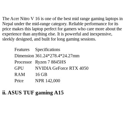
The Acer Nitro V 16 is one of the best mid range gaming laptops in
Nepal under the mid-range category. Reliable performance for its
price makes this laptop perfect for gamers who care more about the
experience than anything else. It is powerful and inexpensive,
sleekly designed, and built for long gaming sessions.
Features
Specifications
Dimension
361.24*278.4*24.27mm
Processor
Ryzen 7 8845HS
GPU
NVIDIA GeForce RTX 4050
RAM
16 GB
Price
NPR 142,000
ii. ASUS TUF gaming A15