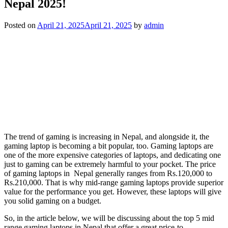
Nepal 2025!
Posted on
April 21, 2025
April 21, 2025
by
admin
The trend of gaming is increasing in Nepal, and alongside it, the
gaming laptop is becoming a bit popular, too. Gaming laptops are
one of the more expensive categories of laptops, and dedicating one
just to gaming can be extremely harmful to your pocket. The price
of gaming laptops in Nepal generally ranges from Rs.120,000 to
Rs.210,000. That is why mid-range gaming laptops provide superior
value for the performance you get. However, these laptops will give
you solid gaming on a budget.
So, in the article below, we will be discussing about the top 5 mid
range gaming laptops in Nepal that offer a great price-to-