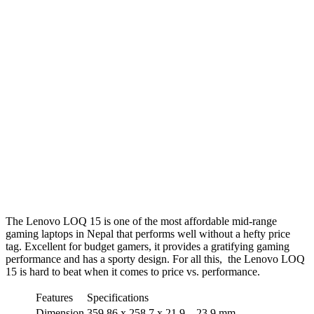
The Lenovo LOQ 15 is one of the most affordable mid-range
gaming laptops in Nepal that performs well without a hefty price
tag. Excellent for budget gamers, it provides a gratifying gaming
performance and has a sporty design. For all this, the Lenovo LOQ
15 is hard to beat when it comes to price vs. performance.
Features
Specifications
Dimension
359.86 x 258.7 x 21.9 – 23.9 mm