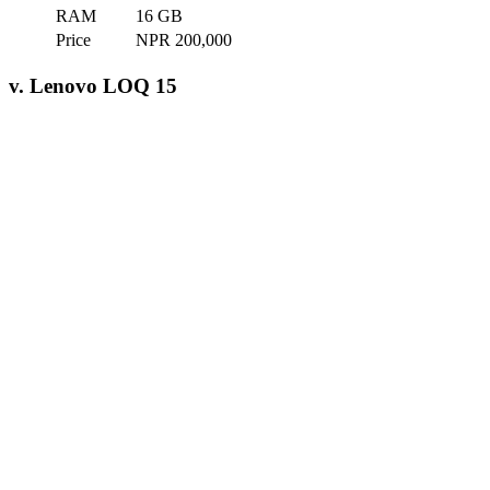
RAM
16 GB
Price
NPR 200,000
v. Lenovo LOQ 15