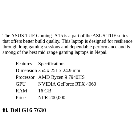
The ASUS TUF Gaming A15 is a part of the ASUS TUF series
that offers better build quality. This laptop is designed for resilience
through long gaming sessions and dependable performance and is
among of the best mid range gaming laptops in Nepal.
Features
Specifications
Dimension
354 x 251 x 24.9 mm
Processor
AMD Ryzen 9 7940HS
GPU
NVIDIA GeForce RTX 4060
RAM
16 GB
Price
NPR 200,000
iii. Dell G16 7630