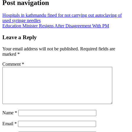
Post navigation
Hospitals in kathmandu fined for not carrying out autoclaving of
used syringe needles
Education Minister Resigns After Disagreement With PM
Leave a Reply
Your email address will not be published.
Required fields are
marked
*
Comment
*
Name
*
Email
*