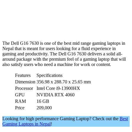
The Dell G16 7630 is one of the best mid range gaming laptops in
Nepal that is meant for users looking for a fluid experience in
gaming and productivity. The Dell G16 7630 delivers a solid all-
around package with the premium feel of a gaming laptop that will
also satisfy users who need a machine for work or content.
Features
Specifications
Dimension
356.98 x 288.70 x 25.65 mm
Processor
Intel Core i9-13900HX
GPU
NVIDIA RTX 4060
RAM
16 GB
Price
209,000
Looking for high performance Gaming Laptop? Check out the
Best
Gaming Laptops in Nepal
!