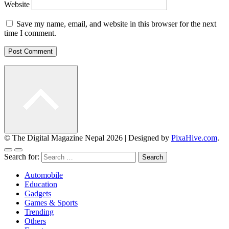
Website
Save my name, email, and website in this browser for the next
time I comment.
© The Digital Magazine Nepal 2026
|
Designed by
PixaHive.com
.
Search for:
Automobile
Education
Gadgets
Games & Sports
Trending
Others