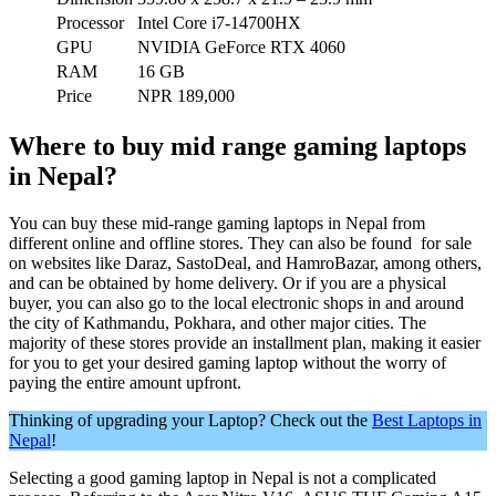
Processor
Intel Core i7-14700HX
GPU
NVIDIA GeForce RTX 4060
RAM
16 GB
Price
NPR 189,000
Where to buy mid range gaming laptops
in Nepal?
You can buy these mid-range gaming laptops in Nepal from
different online and offline stores. They can also be found for sale
on websites like Daraz, SastoDeal, and HamroBazar, among others,
and can be obtained by home delivery. Or if you are a physical
buyer, you can also go to the local electronic shops in and around
the city of Kathmandu, Pokhara, and other major cities. The
majority of these stores provide an installment plan, making it easier
for you to get your desired gaming laptop without the worry of
paying the entire amount upfront.
Thinking of upgrading your Laptop? Check out the
Best Laptops in
Nepal
!
Selecting a good gaming laptop in Nepal is not a complicated