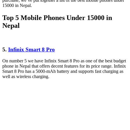
purchase, we’ve put together a list of the best mobile phones under
15000 in Nepal.
Top 5 Mobile Phones Under 15000 in
Nepal
5.
Infinix Smart 8 Pro
On number 5 we have Infinix Smart 8 Pro as one of the best budget
phone in Nepal that offers decent features for its price range. Infinix
Smart 8 Pro has a 5000-mAh battery and supports fast charging as
well as wireless charging.