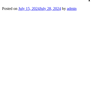
Posted on
July 15, 2024
July 28, 2024
by
admin