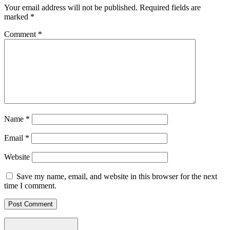
Your email address will not be published.
Required fields are
marked
*
Comment
*
Name
*
Email
*
Website
Save my name, email, and website in this browser for the next
time I comment.