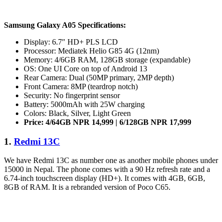
Samsung Galaxy A05 Specifications:
Display: 6.7″ HD+ PLS LCD
Processor: Mediatek Helio G85 4G (12nm)
Memory: 4/6GB RAM, 128GB storage (expandable)
OS: One UI Core on top of Android 13
Rear Camera: Dual (50MP primary, 2MP depth)
Front Camera: 8MP (teardrop notch)
Security: No fingerprint sensor
Battery: 5000mAh with 25W charging
Colors: Black, Silver, Light Green
Price: 4/64GB NPR 14,999 | 6/128GB NPR 17,999
1.
Redmi 13C
We have Redmi 13C as number one as another mobile phones under
15000 in Nepal. The phone comes with a 90 Hz refresh rate and a
6.74-inch touchscreen display (HD+). It comes with 4GB, 6GB,
8GB of RAM. It is a rebranded version of Poco C65.