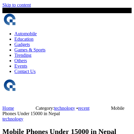
Skip to content
9 August, 2026
The Digital Magazine Nepal
Automobile
Education
Gadgets
Games & Sports
Trending
Others
Events
Contact Us
Home
Category:
technology
•
recent
Mobile
Phones Under 15000 in Nepal
technology
Mobile Phones Under 15000 in Nepal