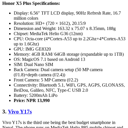
Honor X5 Plus Specifications:
Display: 6.56″ TFT LCD display, 90Hz Refresh Rate, 16.7
million colors
Resolution: HD+ (720 × 1612), 20.15:9
Dimension and Weight: 163.32 x 75.07 x 8.35mm, 188g
Chipset: MediaTek Helio G36 (12nm)
CPU: Octa-core (4*Cortex-A53 up to 2.2Ghz+4*Cortex-A53
up to 1.6Ghz)
GPU: IMG GE8320
Memory: 4GB RAM/ 64GB storage (expandable up to 1TB)
OS: MagicOS 7.1 based on Android 13
SIM: Dual Nano SIM
Back Camera: Dual camera setup (50 MP camera
(f/1.8)+depth camera (f/2.4))
Front Camera: 5 MP Camera (f/2.2)
Connectivity: Bluetooth 5.1, WiFi, GPS, AGPS, GLONASS,
BeiDou, Galileo, NFC, Type-C USB 2.0
Battery: 5200mAh LiPo
Price: NPR 13,990
3.
Vivo Y17s
Vivo Y17s is the third one being the best budget smartphone in
Nepal. The phone runs on MediaTek Helio P85 mobile chipset and