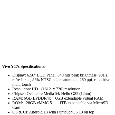
Vivo Y17s Specifications:
Display: 6.56″ LCD Panel, 840 nits peak brightness, 90Hz
refresh rate, 83% NTSC color saturation, 269 ppi, capacitive
multi-touch
Resolution: HD+ (1612 x 720) resolution
Chipset: Octa-core MediaTek Helio G85 (12nm)
RAM: 6GB LPDDR4x + 6GB extendable virtual RAM
ROM: 128GB eMMC 5.1 + 1TB expandable via MicroSD
Card
OS & UI: Android 13 with FuntouchOS 13 on top