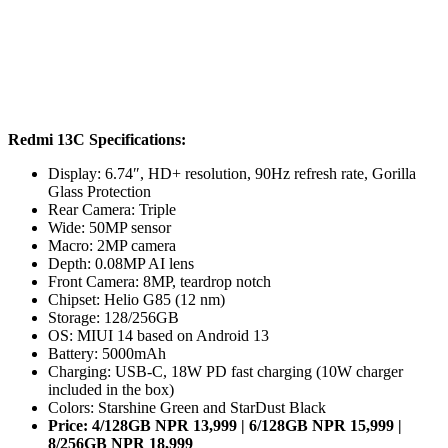
Redmi 13C Specifications:
Display: 6.74″, HD+ resolution, 90Hz refresh rate, Gorilla
Glass Protection
Rear Camera: Triple
Wide: 50MP sensor
Macro: 2MP camera
Depth: 0.08MP AI lens
Front Camera: 8MP, teardrop notch
Chipset: Helio G85 (12 nm)
Storage: 128/256GB
OS: MIUI 14 based on Android 13
Battery: 5000mAh
Charging: USB-C, 18W PD fast charging (10W charger
included in the box)
Colors: Starshine Green and StarDust Black
Price: 4/128GB NPR 13,999 | 6/128GB NPR 15,999 |
8/256GB NPR 18,999