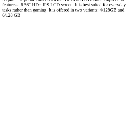
features a 6.56″ HD+ IPS LCD screen. It is best suited for everyday
tasks rather than gaming. It is offered in two variants: 4/128GB and
6/128 GB.