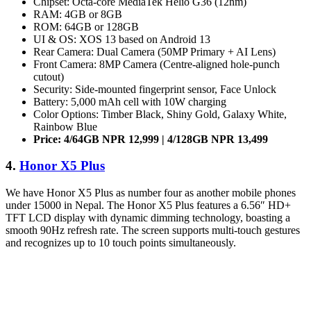
Chipset: Octa-core MediaTek Helio G36 (12nm)
RAM: 4GB or 8GB
ROM: 64GB or 128GB
UI & OS: XOS 13 based on Android 13
Rear Camera: Dual Camera (50MP Primary + AI Lens)
Front Camera: 8MP Camera (Centre-aligned hole-punch
cutout)
Security: Side-mounted fingerprint sensor, Face Unlock
Battery: 5,000 mAh cell with 10W charging
Color Options: Timber Black, Shiny Gold, Galaxy White,
Rainbow Blue
Price: 4/64GB NPR 12,999 | 4/128GB NPR 13,499
4.
Honor X5 Plus
We have Honor X5 Plus as number four as another mobile phones
under 15000 in Nepal. The Honor X5 Plus features a 6.56″ HD+
TFT LCD display with dynamic dimming technology, boasting a
smooth 90Hz refresh rate. The screen supports multi-touch gestures
and recognizes up to 10 touch points simultaneously.