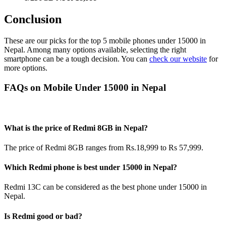
Conclusion
These are our picks for the top 5 mobile phones under 15000 in
Nepal. Among many options available, selecting the right
smartphone can be a tough decision. You can
check our website
for
more options.
FAQs on Mobile Under 15000 in Nepal
What is the price of Redmi 8GB in Nepal?
The price of Redmi 8GB ranges from Rs.18,999 to Rs 57,999.
Which Redmi phone is best under 15000 in Nepal?
Redmi 13C can be considered as the best phone under 15000 in
Nepal.
Is Redmi good or bad?