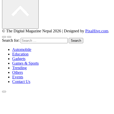
© The Digital Magazine Nepal 2026
|
Designed by
PixaHive.com
.
Search for:
Automobile
Education
Gadgets
Games & Sports
Trending
Others
Events
Contact Us