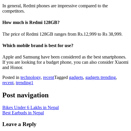
In general, Redmi phones are impressive compared to the
competitors.
How much is Redmi 128GB?
The price of Redmi 128GB ranges from Rs.12,999 to Rs 38,999.
Which mobile brand is best for use?
Apple and Samsung have been considered as the best smartphones.
If you are looking for a budget phone, you can also consider Xiaomi
and Honor.
Posted in
technology
,
recent
Tagged
gadgets
,
gadgets trending
,
recent
,
trending1
Post navigation
Bikes Under 6 Lakhs in Nepal
Best Earbuds in Nepal
Leave a Reply