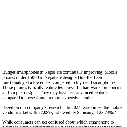
Budget smartphones in Nepal are continually improving. Mobile
phones under 15000 in Nepal are designed to offer basic
functionality at a lower cost compared to high-end smartphones.
These phones typically feature less powerful hardware components
and simpler designs. They may have less advanced features
compared to those found in more expensive models.
Based on our company’s research, “In 2024, Xiaomi led the mobile
vendor market with 27.08%, followed by Samsung at 23.73%.”
While consumers can get confused about which smartphone to