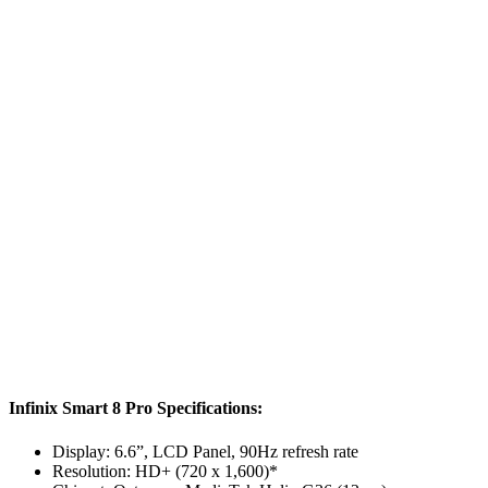
Infinix Smart 8 Pro Specifications:
Display: 6.6”, LCD Panel, 90Hz refresh rate
Resolution: HD+ (720 x 1,600)*