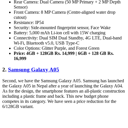
Rear Camera: Dual Camera (50 MP Primary + 2 MP Depth
Sensor)
Front Camera: 8 MP Camera (Centre-aligned water drop
cutout)
Resistance: IP54
Security: Side-mounted fingerprint sensor, Face Wake
Battery: 5,000 mAh Li-ion cell with 15W charging
Connectivity: Dual SIM Dual Standby, 4G LTE, Dual-band
Wi-Fi, Bluetooth v5.0, USB Type-C
Color Options: Glitter Purple, and Forest Green
Price: 4GB + 128GB Rs. 14,999 | 6GB + 128 GB Rs.
16,999
2.
Samsung Galaxy A05
Second, we have the Samsung Galaxy A05. Samsung has launched
the Galaxy A05 in Nepal after a year of launching the Galaxy A04.
As for the design, the smartphone features an all-plastic construction
including a plastic frame and back. This new budget phone
competes in its category. We have seen a price reduction for the
6/128GB variant.