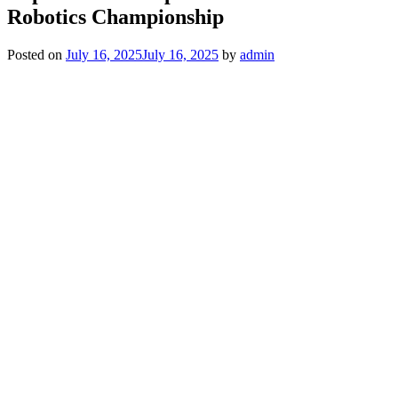
Robotics Championship
Posted on
July 16, 2025
July 16, 2025
by
admin