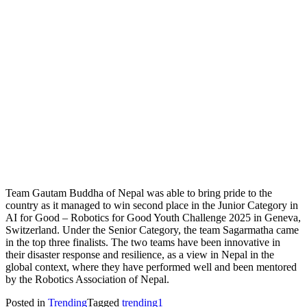
Team Gautam Buddha of Nepal was able to bring pride to the
country as it managed to win second place in the Junior Category in
AI for Good – Robotics for Good Youth Challenge 2025 in Geneva,
Switzerland. Under the Senior Category, the team Sagarmatha came
in the top three finalists. The two teams have been innovative in
their disaster response and resilience, as a view in Nepal in the
global context, where they have performed well and been mentored
by the Robotics Association of Nepal.
Posted in
Trending
Tagged
trending1