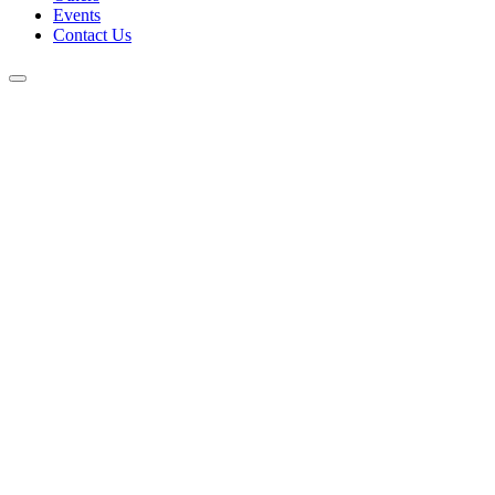
Events
Contact Us