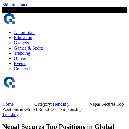
Skip to content
7 August, 2026
The Digital Magazine Nepal
Automobile
Education
Gadgets
Games & Sports
Trending
Others
Events
Contact Us
Home
Category:
Trending
Nepal Secures Top
Positions in Global Robotics Championship
Trending
Nepal Secures Top Positions in Global