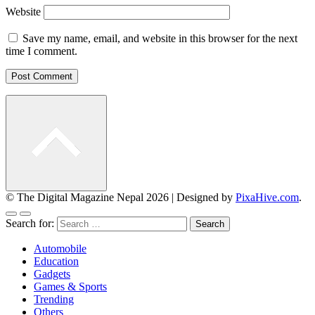
Website
Save my name, email, and website in this browser for the next
time I comment.
© The Digital Magazine Nepal 2026
|
Designed by
PixaHive.com
.
Search for:
Automobile
Education
Gadgets
Games & Sports
Trending
Others