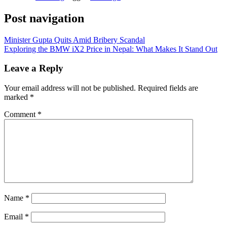
Post navigation
Minister Gupta Quits Amid Bribery Scandal
Exploring the BMW iX2 Price in Nepal: What Makes It Stand Out
Leave a Reply
Your email address will not be published.
Required fields are
marked
*
Comment
*
Name
*
Email
*