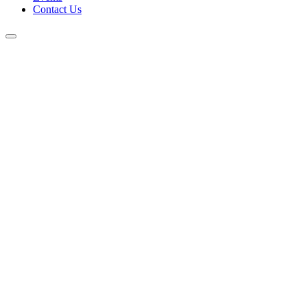
Contact Us