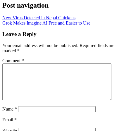
Post navigation
New Virus Detected in Nepal Chickens
Grok Makes Imagine AI Free and Easier to Use
Leave a Reply
Your email address will not be published.
Required fields are
marked
*
Comment
*
Name
*
Email
*
Website