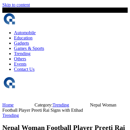
Skip to content
6 August, 2026
The Digital Magazine Nepal
Automobile
Education
Gadgets
Games & Sports
Trending
Others
Events
Contact Us
Home
Category:
Trending
Nepal Woman
Football Player Preeti Rai Signs with Etihad
Trending
Nepal Woman Football Player Preeti Rai