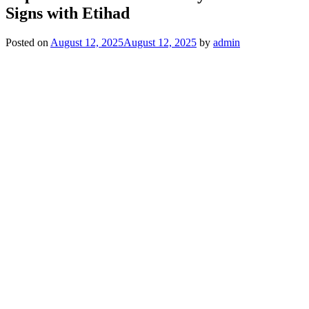
Signs with Etihad
Posted on
August 12, 2025
August 12, 2025
by
admin