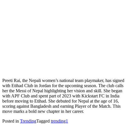
Preeti Rai, the Nepali women’s national team playmaker, has signed
with Etihad Club in Jordan for the upcoming season. The club calls
her the Messi of Nepal highlighting her vision and skill. She began
with APF Club and spent part of 2023 with Kickstart FC in India
before moving to Etihad. She debuted for Nepal at the age of 16,
scoring against Bangladesh and earning Player of the Match. This
move marks a bold new chapter in her career.
Posted in
Trending
Tagged
trending1