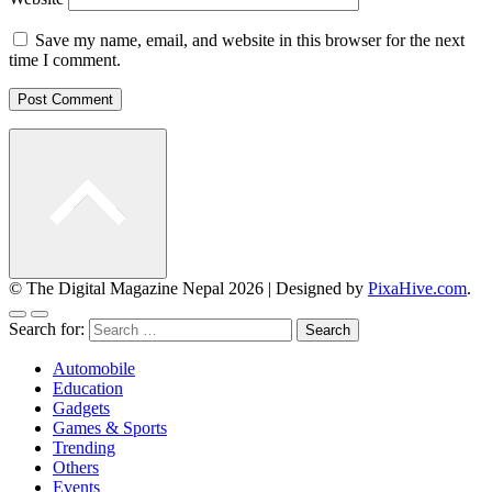
Save my name, email, and website in this browser for the next
time I comment.
© The Digital Magazine Nepal 2026
|
Designed by
PixaHive.com
.
Search for:
Automobile
Education
Gadgets
Games & Sports
Trending
Others
Events