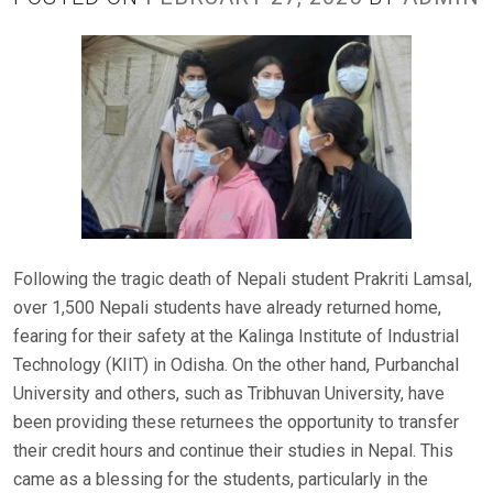
Following the tragic death of Nepali student Prakriti Lamsal,
over 1,500 Nepali students have already returned home,
fearing for their safety at the Kalinga Institute of Industrial
Technology (KIIT) in Odisha. On the other hand, Purbanchal
University and others, such as Tribhuvan University, have
been providing these returnees the opportunity to transfer
their credit hours and continue their studies in Nepal. This
came as a blessing for the students, particularly in the