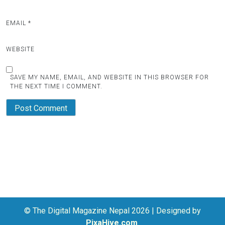
EMAIL
*
WEBSITE
SAVE MY NAME, EMAIL, AND WEBSITE IN THIS BROWSER FOR
THE NEXT TIME I COMMENT.
© The Digital Magazine Nepal 2026
|
Designed by
PixaHive.com
.