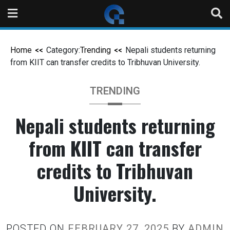
Home
Category:
Trending
Nepali students returning
from KIIT can transfer credits to Tribhuvan University.
TRENDING
Nepali students returning
from KIIT can transfer
credits to Tribhuvan
University.
POSTED ON
FEBRUARY 27, 2025
BY
ADMIN