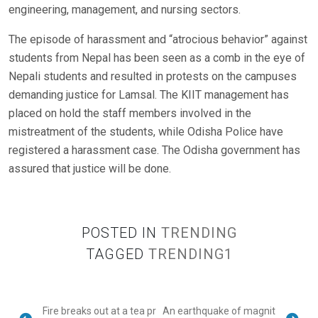
engineering, management, and nursing sectors.
The episode of harassment and “atrocious behavior” against
students from Nepal has been seen as a comb in the eye of
Nepali students and resulted in protests on the campuses
demanding justice for Lamsal. The KIIT management has
placed on hold the staff members involved in the
mistreatment of the students, while Odisha Police have
registered a harassment case. The Odisha government has
assured that justice will be done.
POSTED IN
TRENDING
TAGGED
TRENDING1
Fire breaks out at a tea pr
An earthquake of magnit