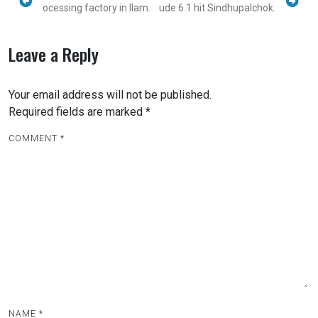
ocessing factory in Ilam.
ude 6.1 hit Sindhupalchok.
Leave a Reply
Your email address will not be published.
Required fields are marked
*
COMMENT
*
NAME
*