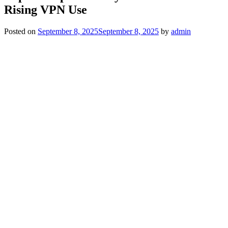
Rising VPN Use
Posted on
September 8, 2025
September 8, 2025
by
admin