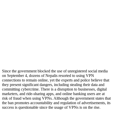
Since the government blocked the use of unregistered social media
on September 4, dozens of Nepalis resorted to using VPN
connections to remain online, yet the experts and police believe that
they present significant dangers, including stealing their data and
committing cybercrime. There is a disruption to businesses, digital
marketers, and ride-sharing apps, and online banking users are at
risk of fraud when using VPNs. Although the government states that
the ban promotes accountability and regulation of advertisements, its
success is questionable since the usage of VPNs is on the rise.