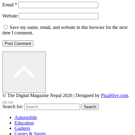
Email
*
Website
Save my name, email, and website in this browser for the next
time I comment.
© The Digital Magazine Nepal 2026
|
Designed by
PixaHive.com
.
Search for:
Automobile
Education
Gadgets
Games & Sports