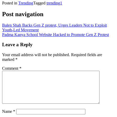
Posted in
Trending
Tagged
trending1
Post navigation
Balen Shah Backs Gen Z protest, Urges Leaders Not to Exploit
Youth-Led Movement
Padma Kanya School Website Hacked to Promote Gen Z Protest
Leave a Reply
Your email address will not be published.
Required fields are
marked
*
Comment
*
Name
*