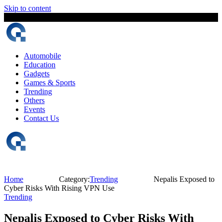
Skip to content
8 August, 2026
The Digital Magazine Nepal
Automobile
Education
Gadgets
Games & Sports
Trending
Others
Events
Contact Us
Home
Category:
Trending
Nepalis Exposed to
Cyber Risks With Rising VPN Use
Trending
Nepalis Exposed to Cyber Risks With