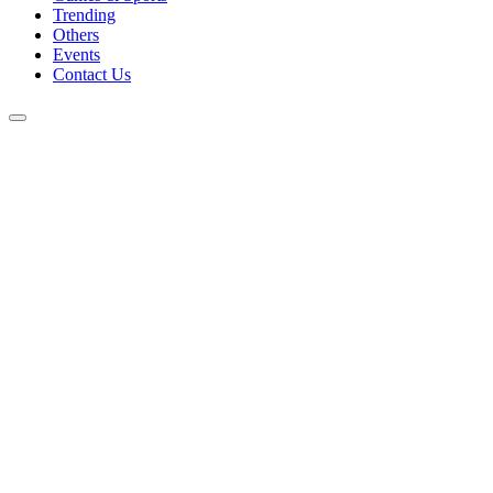
Trending
Others
Events
Contact Us