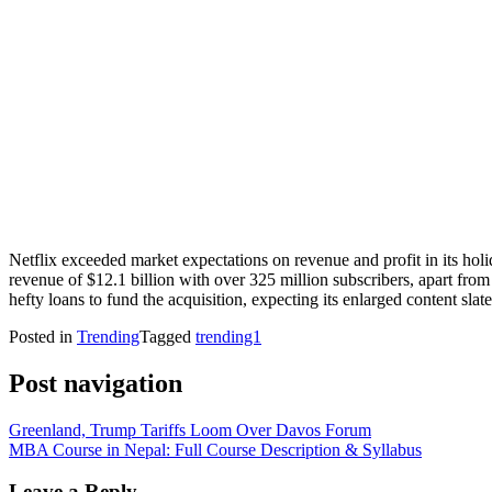
Netflix exceeded market expectations on revenue and profit in its hol
revenue of $12.1 billion with over 325 million subscribers, apart from 
hefty loans to fund the acquisition, expecting its enlarged content slate
Posted in
Trending
Tagged
trending1
Post navigation
Greenland, Trump Tariffs Loom Over Davos Forum
MBA Course in Nepal: Full Course Description & Syllabus
Leave a Reply