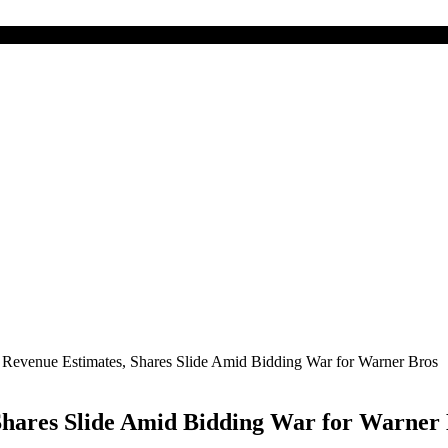
ts Revenue Estimates, Shares Slide Amid Bidding War for Warner Bros
, Shares Slide Amid Bidding War for Warner