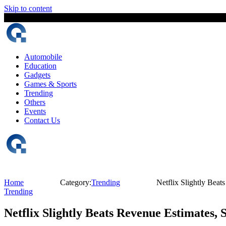
Skip to content
7 August, 2026
The Digital Magazine Nepal
Automobile
Education
Gadgets
Games & Sports
Trending
Others
Events
Contact Us
Home
Category:
Trending
Netflix Slightly Bea
Trending
Netflix Slightly Beats Revenue Estimates