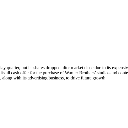
iday quarter, but its shares dropped after market close due to its expen
its all cash offer for the purchase of Warner Brothers’ studios and conte
, along with its advertising business, to drive future growth.