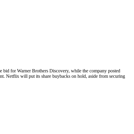
sive bid for Warner Brothers Discovery, while the company posted
nt. Netflix will put its share buybacks on hold, aside from securing