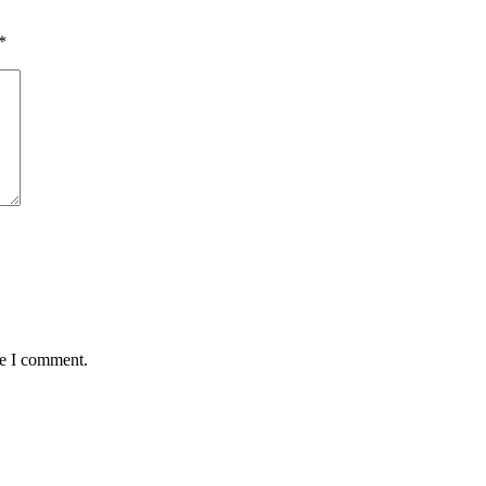
*
me I comment.