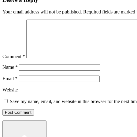
Your email address will not be published.
Required fields are marked
Comment
*
Name
*
Email
*
Website
Save my name, email, and website in this browser for the next ti