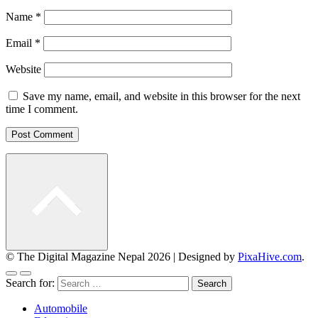
Name
*
Email
*
Website
Save my name, email, and website in this browser for the next
time I comment.
© The Digital Magazine Nepal 2026
|
Designed by
PixaHive.com
.
Search for:
Automobile