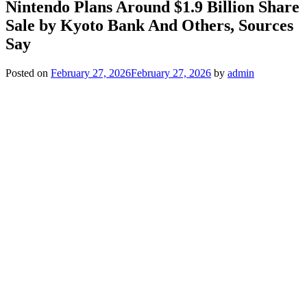
Nintendo Plans Around $1.9 Billion Share
Sale by Kyoto Bank And Others, Sources
Say
Posted on
February 27, 2026
February 27, 2026
by
admin