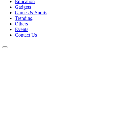
Education
Gadgets
Games & Sports
Trending
Others
Events
Contact Us