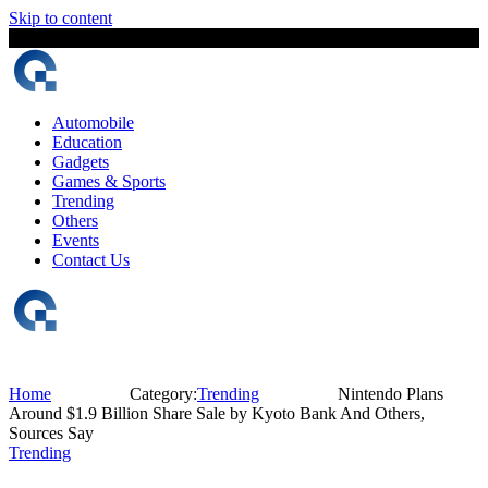
Skip to content
8 August, 2026
The Digital Magazine Nepal
Automobile
Education
Gadgets
Games & Sports
Trending
Others
Events
Contact Us
Home
Category:
Trending
Nintendo Plans
Around $1.9 Billion Share Sale by Kyoto Bank And Others,
Sources Say
Trending