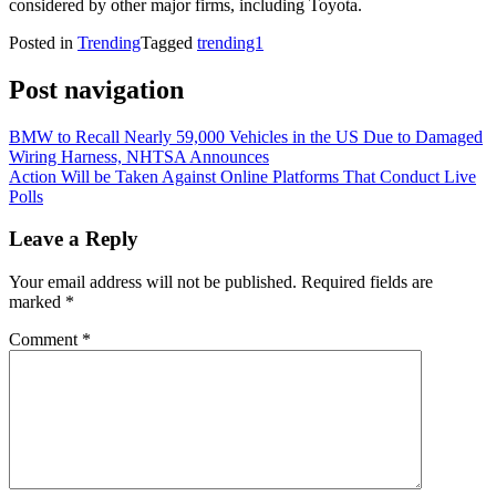
considered by other major firms, including Toyota.
Posted in
Trending
Tagged
trending1
Post navigation
BMW to Recall Nearly 59,000 Vehicles in the US Due to Damaged
Wiring Harness, NHTSA Announces
Action Will be Taken Against Online Platforms That Conduct Live
Polls
Leave a Reply
Your email address will not be published.
Required fields are
marked
*
Comment
*