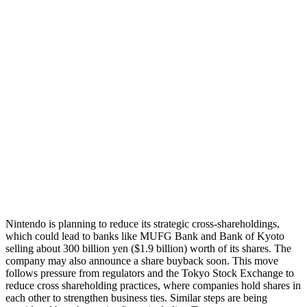
Nintendo is planning to reduce its strategic cross-shareholdings,
which could lead to banks like MUFG Bank and Bank of Kyoto
selling about 300 billion yen ($1.9 billion) worth of its shares. The
company may also announce a share buyback soon. This move
follows pressure from regulators and the Tokyo Stock Exchange to
reduce cross shareholding practices, where companies hold shares in
each other to strengthen business ties. Similar steps are being