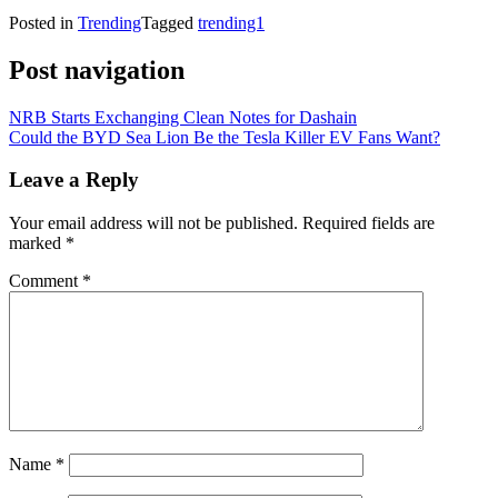
Posted in
Trending
Tagged
trending1
Post navigation
NRB Starts Exchanging Clean Notes for Dashain
Could the BYD Sea Lion Be the Tesla Killer EV Fans Want?
Leave a Reply
Your email address will not be published.
Required fields are
marked
*
Comment
*
Name
*