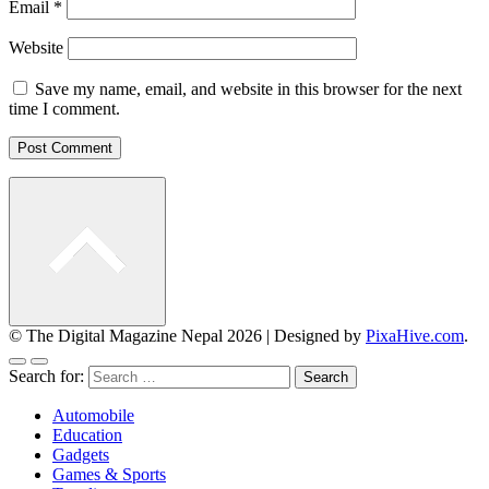
Email
*
Website
Save my name, email, and website in this browser for the next
time I comment.
© The Digital Magazine Nepal 2026
|
Designed by
PixaHive.com
.
Search for:
Automobile
Education
Gadgets
Games & Sports