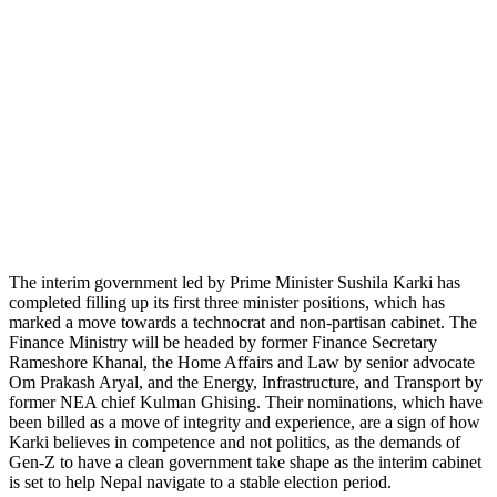
The interim government led by Prime Minister Sushila Karki has
completed filling up its first three minister positions, which has
marked a move towards a technocrat and non-partisan cabinet. The
Finance Ministry will be headed by former Finance Secretary
Rameshore Khanal, the Home Affairs and Law by senior advocate
Om Prakash Aryal, and the Energy, Infrastructure, and Transport by
former NEA chief Kulman Ghising. Their nominations, which have
been billed as a move of integrity and experience, are a sign of how
Karki believes in competence and not politics, as the demands of
Gen-Z to have a clean government take shape as the interim cabinet
is set to help Nepal navigate to a stable election period.