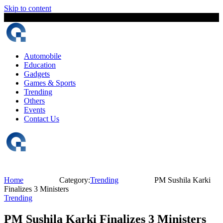
Skip to content
6 August, 2026
The Digital Magazine Nepal
Automobile
Education
Gadgets
Games & Sports
Trending
Others
Events
Contact Us
Home
Category:
Trending
PM Sushila Karki
Finalizes 3 Ministers
Trending
PM Sushila Karki Finalizes 3 Ministers