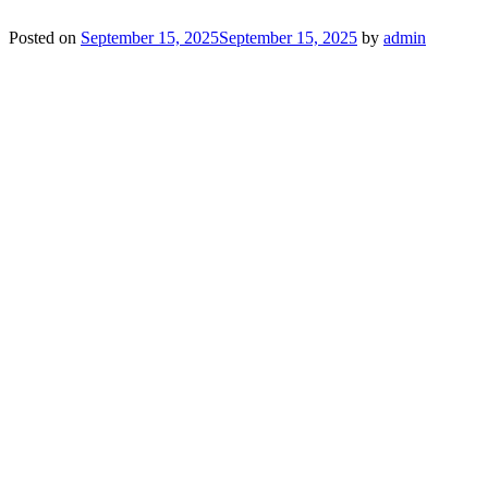
Posted on
September 15, 2025
September 15, 2025
by
admin