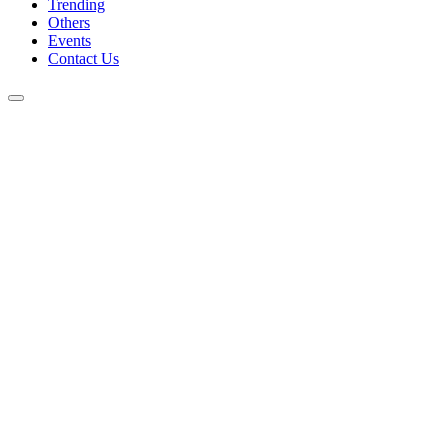
Trending
Others
Events
Contact Us