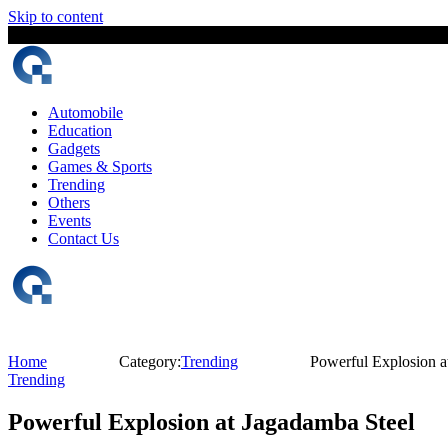
Skip to content
7 August, 2026
The Digital Magazine Nepal
Automobile
Education
Gadgets
Games & Sports
Trending
Others
Events
Contact Us
Home
Category:
Trending
Powerful Explosion a
Trending
Powerful Explosion at Jagadamba Steel