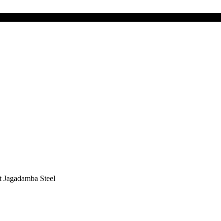
t Jagadamba Steel