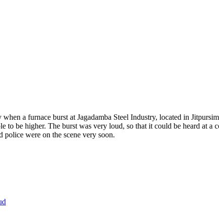
en a furnace burst at Jagadamba Steel Industry, located in Jitpursimar
 to be higher. The burst was very loud, so that it could be heard at a c
d police were on the scene very soon.
ud