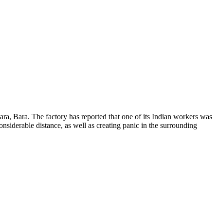
a, Bara. The factory has reported that one of its Indian workers was
onsiderable distance, as well as creating panic in the surrounding