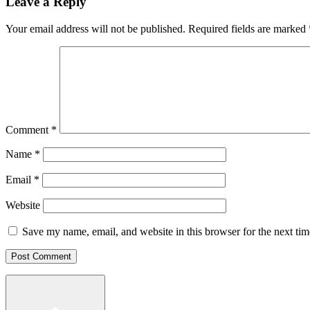
Leave a Reply
Your email address will not be published.
Required fields are marked
Comment
*
Name
*
Email
*
Website
Save my name, email, and website in this browser for the next ti