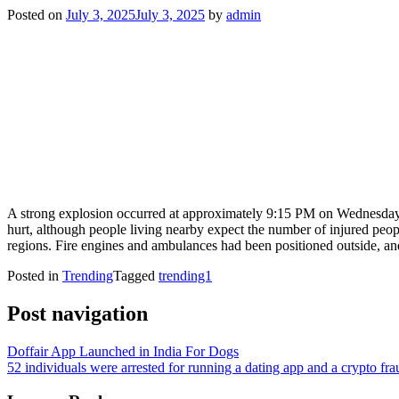
Posted on
July 3, 2025
July 3, 2025
by
admin
A strong explosion occurred at approximately 9:15 PM on Wednesday wh
hurt, although people living nearby expect the number of injured people
regions. Fire engines and ambulances had been positioned outside, an
Posted in
Trending
Tagged
trending1
Post navigation
Doffair App Launched in India For Dogs
52 individuals were arrested for running a dating app and a crypto fra