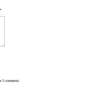
*
me I comment.