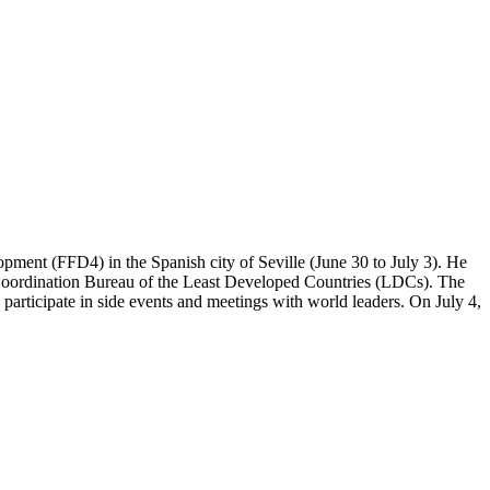
opment (FFD4) in the Spanish city of Seville (June 30 to July 3). He
al Coordination Bureau of the Least Developed Countries (LDCs). The
 participate in side events and meetings with world leaders. On July 4,