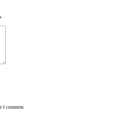
*
me I comment.