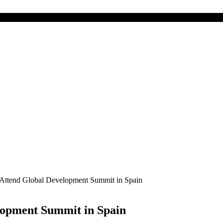
o Attend Global Development Summit in Spain
lopment Summit in Spain