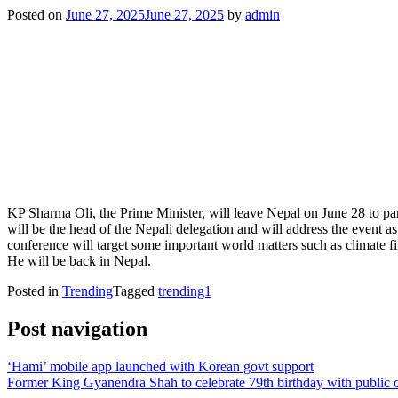
Posted on
June 27, 2025
June 27, 2025
by
admin
KP Sharma Oli, the Prime Minister, will leave Nepal on June 28 to par
will be the head of the Nepali delegation and will address the event 
conference will target some important world matters such as climate fi
He will be back in Nepal.
Posted in
Trending
Tagged
trending1
Post navigation
‘Hami’ mobile app launched with Korean govt support
Former King Gyanendra Shah to celebrate 79th birthday with public