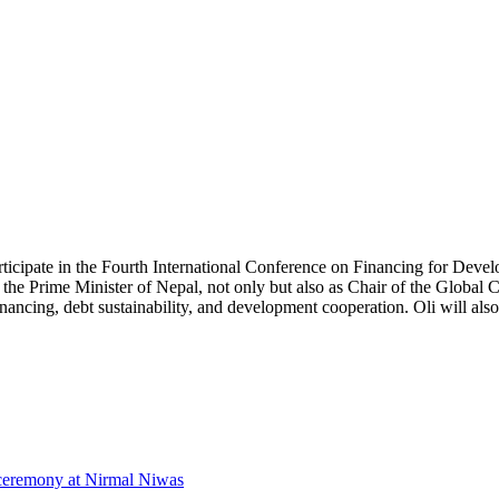
ticipate in the Fourth International Conference on Financing for Devel
as the Prime Minister of Nepal, not only but also as Chair of the Glob
nancing, debt sustainability, and development cooperation. Oli will also
 ceremony at Nirmal Niwas