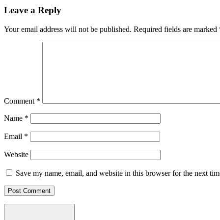
Leave a Reply
Your email address will not be published.
Required fields are marked
Comment
*
Name
*
Email
*
Website
Save my name, email, and website in this browser for the next ti