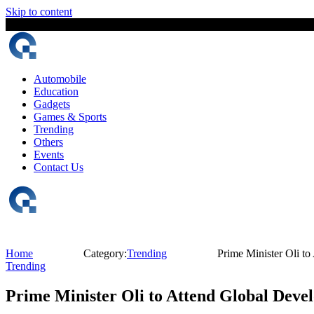
Skip to content
6 August, 2026
The Digital Magazine Nepal
Automobile
Education
Gadgets
Games & Sports
Trending
Others
Events
Contact Us
Home
Category:
Trending
Prime Minister Oli t
Trending
Prime Minister Oli to Attend Global Deve