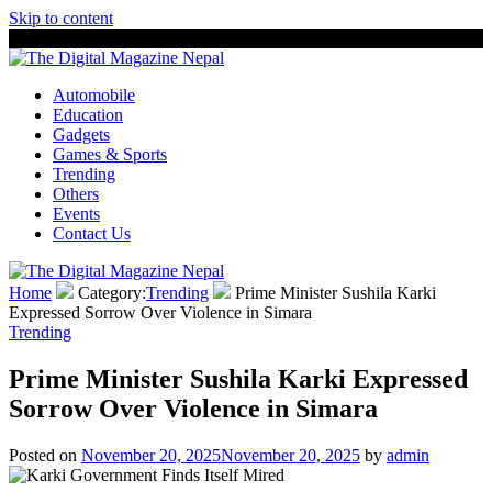
Skip to content
8 August, 2026
The Digital Magazine Nepal
Automobile
Education
Gadgets
Games & Sports
Trending
Others
Events
Contact Us
Home
Category:
Trending
Prime Minister Sushila Karki
Expressed Sorrow Over Violence in Simara
Trending
Prime Minister Sushila Karki Expressed
Sorrow Over Violence in Simara
Posted on
November 20, 2025
November 20, 2025
by
admin