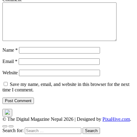
Name
*
Email
*
Website
Save my name, email, and website in this browser for the next
time I comment.
© The Digital Magazine Nepal 2026
|
Designed by
PixaHive.com
.
Search for: