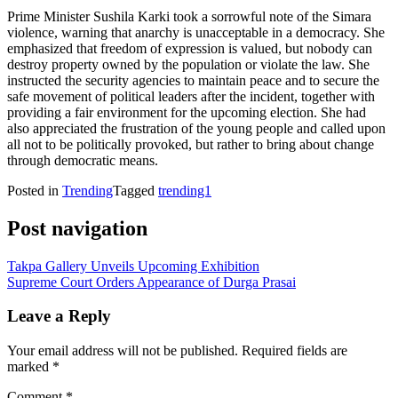
Prime Minister Sushila Karki took a sorrowful note of the Simara
violence, warning that anarchy is unacceptable in a democracy. She
emphasized that freedom of expression is valued, but nobody can
destroy property owned by the population or violate the law. She
instructed the security agencies to maintain peace and to secure the
safe movement of political leaders after the incident, together with
providing a fair environment for the upcoming election. She had
also appreciated the frustration of the young people and called upon
all not to be politically provoked, but rather to bring about change
through democratic means.
Posted in
Trending
Tagged
trending1
Post navigation
Takpa Gallery Unveils Upcoming Exhibition
Supreme Court Orders Appearance of Durga Prasai
Leave a Reply
Your email address will not be published.
Required fields are
marked
*
Comment
*