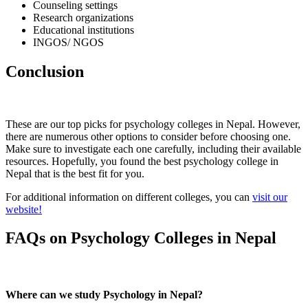
Counseling settings
Research organizations
Educational institutions
INGOS/ NGOS
Conclusion
These are our top picks for psychology colleges in Nepal. However,
there are numerous other options to consider before choosing one.
Make sure to investigate each one carefully, including their available
resources. Hopefully, you found the best psychology college in
Nepal that is the best fit for you.
For additional information on different colleges, you can
visit our
website!
FAQs on Psychology Colleges in Nepal
Where can we study Psychology in Nepal?