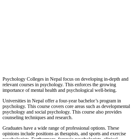
Psychology Colleges in Nepal focus on developing in-depth and
relevant courses in psychology. This enforces the growing
importance of mental health and psychological well-being.
Universities in Nepal offer a four-year bachelor’s program in
psychology. This course covers core areas such as developmental
psychology and social psychology. This course also provides
counseling techniques and research.
Graduates have a wide range of professional options. These
opinions include positions as therapists, and sports and exercise