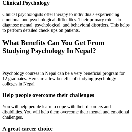
Clinical Psychology
Clinical psychologists offer therapy to individuals experiencing
emotional and psychological difficulties. Their primary role is to
diagnose mental, psychological, and behavioral disorders. This helps
to perform detailed check-ups on patients.
What Benefits Can You Get From
Studying Psychology In Nepal?
Psychology courses in Nepal can be a very beneficial program for
12 graduates. Here are a few benefits of studying psychology
colleges in Nepal.
Help people overcome their challenges
You will help people learn to cope with their disorders and
disabilities. You will help them overcome their mental and emotional
challenges.
A great career choice