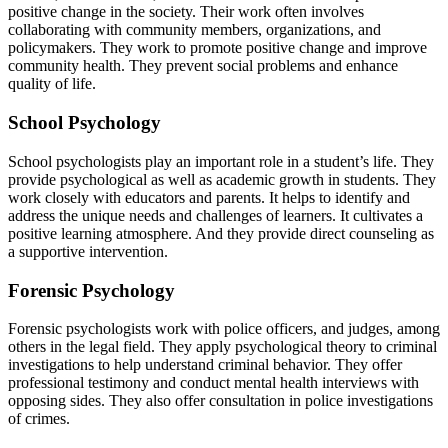
positive change in the society. Their work often involves
collaborating with community members, organizations, and
policymakers. They work to promote positive change and improve
community health. They prevent social problems and enhance
quality of life.
School Psychology
School psychologists play an important role in a student’s life. They
provide psychological as well as academic growth in students. They
work closely with educators and parents. It helps to identify and
address the unique needs and challenges of learners. It cultivates a
positive learning atmosphere. And they provide direct counseling as
a supportive intervention.
Forensic Psychology
Forensic psychologists work with police officers, and judges, among
others in the legal field. They apply psychological theory to criminal
investigations to help understand criminal behavior. They offer
professional testimony and conduct mental health interviews with
opposing sides. They also offer consultation in police investigations
of crimes.