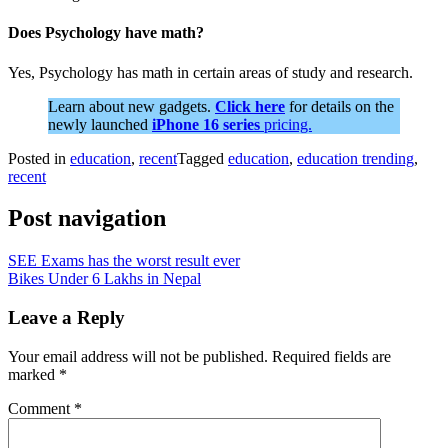
Does Psychology have math?
Yes, Psychology has math in certain areas of study and research.
Learn about new gadgets.
Click here
for details on the
newly launched
iPhone 16 series
pricing.
Posted in
education
,
recent
Tagged
education
,
education trending
,
recent
Post navigation
SEE Exams has the worst result ever
Bikes Under 6 Lakhs in Nepal
Leave a Reply
Your email address will not be published.
Required fields are
marked
*
Comment
*