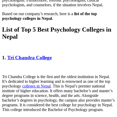
psychologists. Furthermore, forensic psychologists, clinical
psychologists, and counselors, if the situation involves Nepal.
Based on our company’s research, here is a
list of the top
psychology colleges in Nepal
.
List of Top 5 Best Psychology Colleges in
Nepal
1.
Tri Chandra College
Tri Chandra College is the first and the oldest institution in Nepal.
It’s dedicated to higher learning and is renowned as one of the top
psychology
colleges in Nepal
. This is Nepal’s premier national
institute of higher education. It offers many bachelor’s and master’s
degree programs in science, health, and the arts. Alongside
bachelor’s degrees in psychology, the campus also provides master’s
programs. It is considered the best college for psychology in Nepal.
This college introduced the Bachelor of Psychology program.