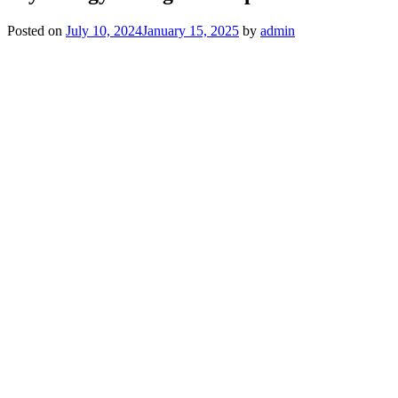
Posted on
July 10, 2024
January 15, 2025
by
admin