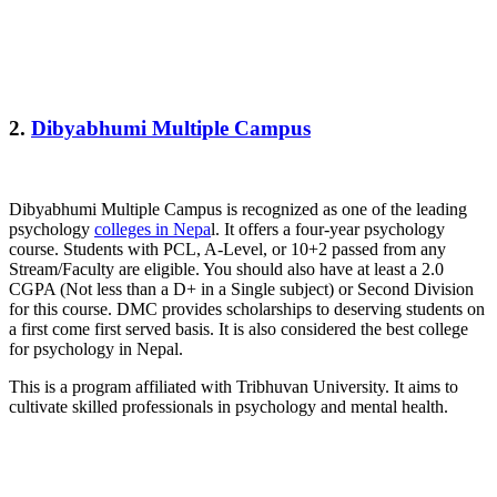
2.
Dibyabhumi Multiple Campus
Dibyabhumi Multiple Campus is recognized as one of the leading
psychology
colleges in Nepa
l. It offers a four-year psychology
course. Students with PCL, A-Level, or 10+2 passed from any
Stream/Faculty are eligible. You should also have at least a 2.0
CGPA (Not less than a D+ in a Single subject) or Second Division
for this course. DMC provides scholarships to deserving students on
a first come first served basis. It is also considered the best college
for psychology in Nepal.
This is a program affiliated with Tribhuvan University. It aims to
cultivate skilled professionals in psychology and mental health.