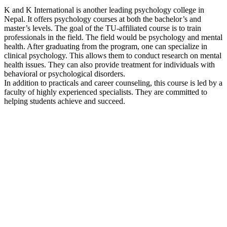
K and K International is another leading psychology college in
Nepal. It offers psychology courses at both the bachelor’s and
master’s levels. The goal of the TU-affiliated course is to train
professionals in the field. The field would be psychology and mental
health. After graduating from the program, one can specialize in
clinical psychology. This allows them to conduct research on mental
health issues. They can also provide treatment for individuals with
behavioral or psychological disorders.
In addition to practicals and career counseling, this course is led by a
faculty of highly experienced specialists. They are committed to
helping students achieve and succeed.