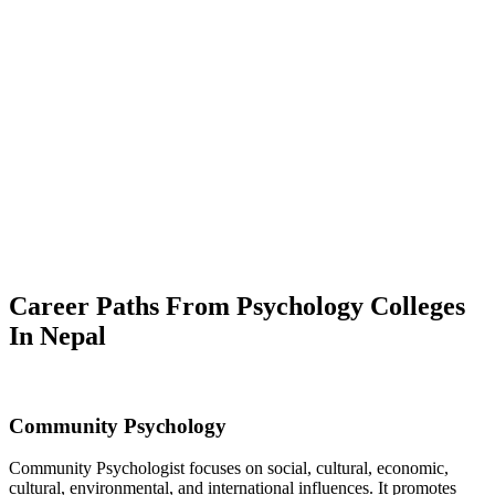
Career Paths From Psychology Colleges
In Nepal
Community Psychology
Community Psychologist focuses on social, cultural, economic,
cultural, environmental, and international influences. It promotes