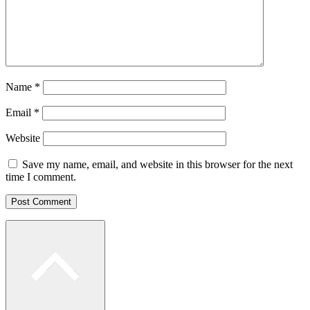
Name
*
Email
*
Website
Save my name, email, and website in this browser for the next
time I comment.