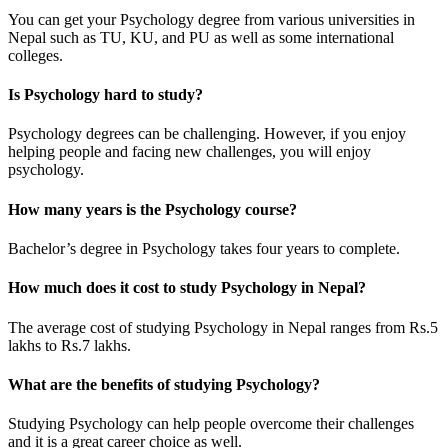
You can get your Psychology degree from various universities in
Nepal such as TU, KU, and PU as well as some international
colleges.
Is Psychology hard to study?
Psychology degrees can be challenging. However, if you enjoy
helping people and facing new challenges, you will enjoy
psychology.
How many years is the Psychology course?
Bachelor’s degree in Psychology takes four years to complete.
How much does it cost to study Psychology in Nepal?
The average cost of studying Psychology in Nepal ranges from Rs.5
lakhs to Rs.7 lakhs.
What are the benefits of studying Psychology?
Studying Psychology can help people overcome their challenges
and it is a great career choice as well.