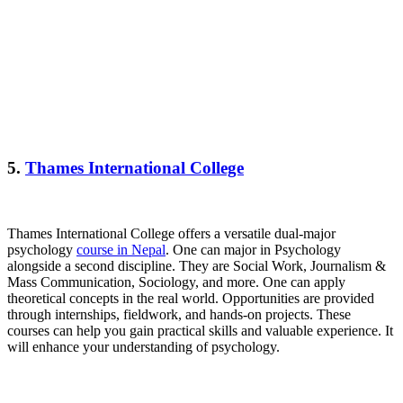
5.
Thames International College
Thames International College offers a versatile dual-major
psychology
course in Nepal
. One can major in Psychology
alongside a second discipline. They are Social Work, Journalism &
Mass Communication, Sociology, and more. One can apply
theoretical concepts in the real world. Opportunities are provided
through internships, fieldwork, and hands-on projects. These
courses can help you gain practical skills and valuable experience. It
will enhance your understanding of psychology.