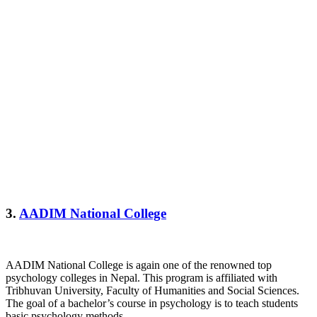
3.
AADIM National College
AADIM National College is again one of the renowned top
psychology colleges in Nepal. This program is affiliated with
Tribhuvan University, Faculty of Humanities and Social Sciences.
The goal of a bachelor’s course in psychology is to teach students
basic psychology methods.