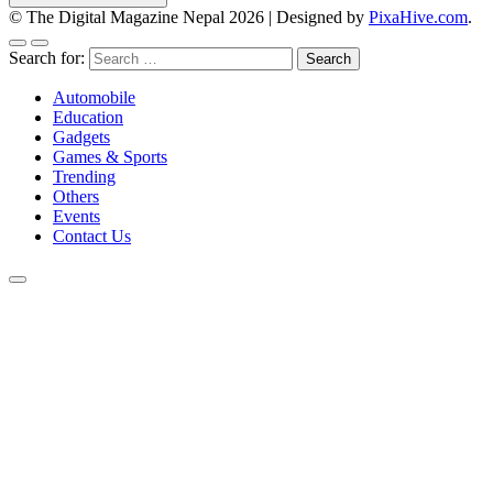
© The Digital Magazine Nepal 2026
|
Designed by
PixaHive.com
.
Search for:
Automobile
Education
Gadgets
Games & Sports
Trending
Others
Events
Contact Us