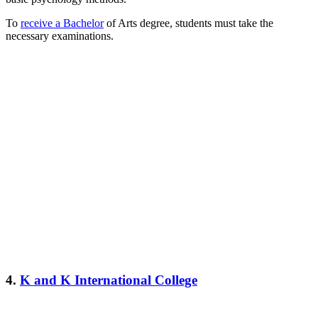
To
receive a Bachelor
of Arts degree, students must take the
necessary examinations.
4.
K and K International College