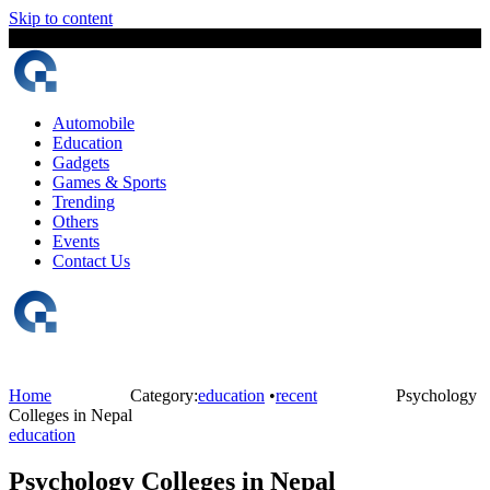
Skip to content
7 August, 2026
The Digital Magazine Nepal
Automobile
Education
Gadgets
Games & Sports
Trending
Others
Events
Contact Us
Home
Category:
education
•
recent
Psychology
Colleges in Nepal
education
Psychology Colleges in Nepal