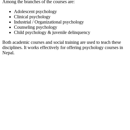
Among the branches of the courses are:
Adolescent psychology
Clinical psychology
Industrial / Organizational psychology
Counseling psychology
Child psychology & juvenile delinquency
Both academic courses and social training are used to teach these
disciplines. It works effectively for offering psychology courses in
Nepal.