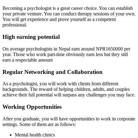
Becoming a psychologist is a great career choice. You can establish
your private venture. You can conduct therapy sessions of your own.
You will get experience and prove yourself as a competent
professional.
High earning potential
On average psychologists in Nepal earn around NPR1650000 per
year. Those who work part-time obviously earn less but they still
earn a respectable amount
Regular Networking and Collaboration
As a psychologist, you will work with clients from different
backgrounds. The reward of helping children, adults, and couples
achieve their full potential will surpass any challenges you may face.
Working Opportunities
After you graduate, you will have opportunities to work in corporate
settings. Some of them are as follows:
Mental health clinics