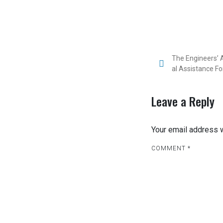
The Engineers’ A
al Assistance Fo
Leave a Reply
Your email address w
COMMENT
*