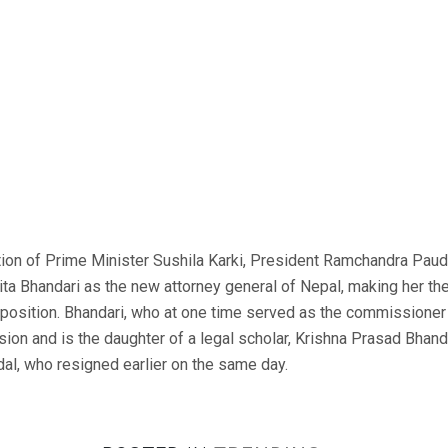
on of Prime Minister Sushila Karki, President Ramchandra Paud
ta Bhandari as the new attorney general of Nepal, making her the
 position. Bhandari, who at one time served as the commissioner 
on and is the daughter of a legal scholar, Krishna Prasad Bhanda
l, who resigned earlier on the same day.