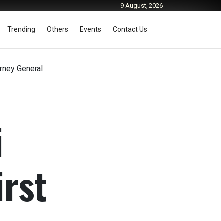
9 August, 2026
Trending
Others
Events
Contact Us
rney General
i
rst