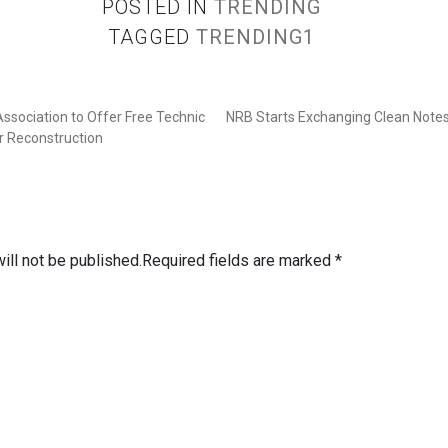
POSTED IN
TRENDING
TAGGED
TRENDING1
ssociation to Offer Free Technic
NRB Starts Exchanging Clean Notes
r Reconstruction
ill not be published.
Required fields are marked
*