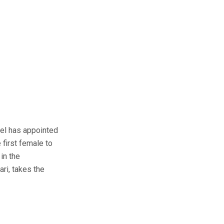
el has appointed
 first female to
in the
ri, takes the