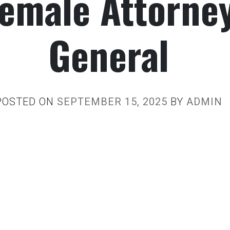
emale Attorne
General
POSTED ON
SEPTEMBER 15, 2025
BY
ADMIN