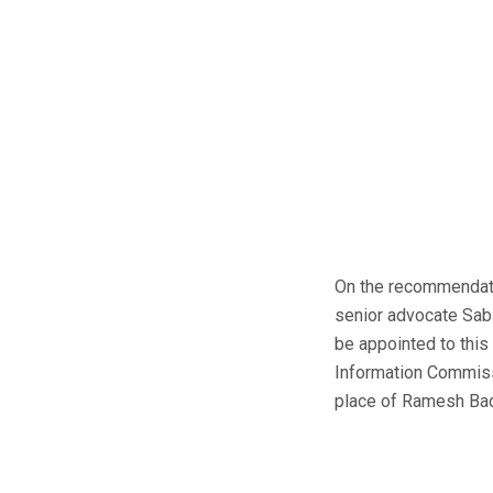
On the recommendati
senior advocate Sabi
be appointed to this
Information Commissi
place of Ramesh Bada