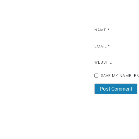
NAME
*
EMAIL
*
WEBSITE
SAVE MY NAME, EM