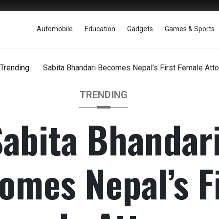
Automobile
Education
Gadgets
Games & Sports
Trending
Sabita Bhandari Becomes Nepal’s First Female Atto
TRENDING
Sabita Bhandar
omes Nepal’s Fi