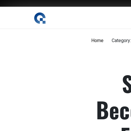
The Digital Magazine Nepal
Home
Category:
Bec