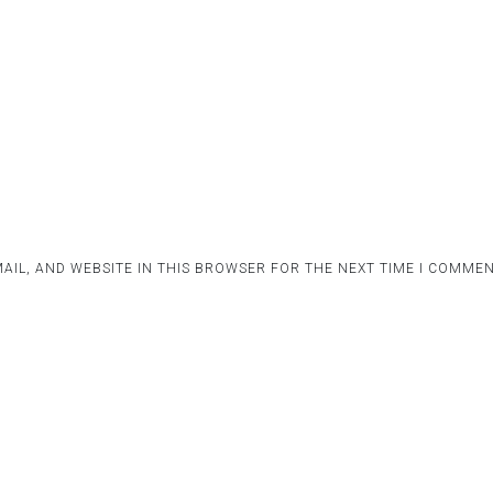
AIL, AND WEBSITE IN THIS BROWSER FOR THE NEXT TIME I COMMEN