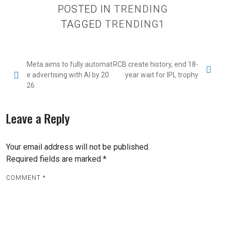
POSTED IN
TRENDING
TAGGED
TRENDING1
P
Meta aims to fully automat
RCB create history, end 18-
e advertising with AI by 20
year wait for IPL trophy
o
26
s
t
Leave a Reply
n
a
Your email address will not be published.
v
Required fields are marked
*
i
COMMENT
*
g
a
t