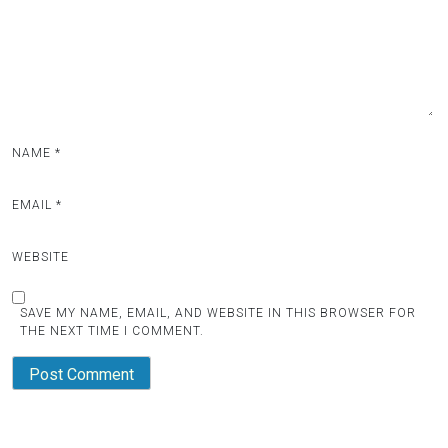
i
o
n
NAME
*
EMAIL
*
WEBSITE
SAVE MY NAME, EMAIL, AND WEBSITE IN THIS BROWSER FOR
THE NEXT TIME I COMMENT.