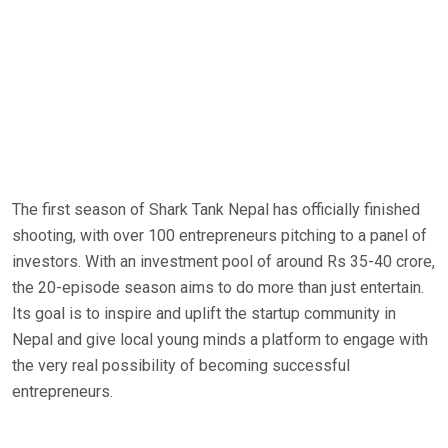
The first season of Shark Tank Nepal has officially finished
shooting, with over 100 entrepreneurs pitching to a panel of
investors. With an investment pool of around Rs 35-40 crore,
the 20-episode season aims to do more than just entertain.
Its goal is to inspire and uplift the startup community in
Nepal and give local young minds a platform to engage with
the very real possibility of becoming successful
entrepreneurs.