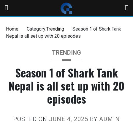
Skip
to
content
Home
Category:
Trending
Season 1 of Shark Tank
Nepal is all set up with 20 episodes
TRENDING
Season 1 of Shark Tank
Nepal is all set up with 20
episodes
POSTED ON
JUNE 4, 2025
BY
ADMIN