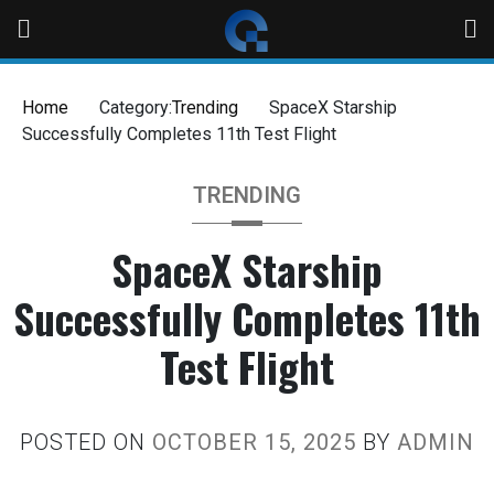
Home
Category:
Trending
SpaceX Starship
Successfully Completes 11th Test Flight
TRENDING
SpaceX Starship
Successfully Completes 11th
Test Flight
POSTED ON
OCTOBER 15, 2025
BY
ADMIN