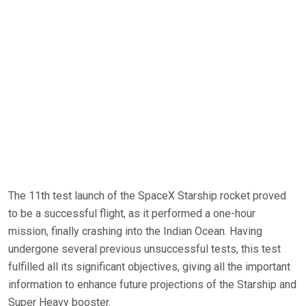
The 11th test launch of the SpaceX Starship rocket proved
to be a successful flight, as it performed a one-hour
mission, finally crashing into the Indian Ocean. Having
undergone several previous unsuccessful tests, this test
fulfilled all its significant objectives, giving all the important
information to enhance future projections of the Starship and
Super Heavy booster.