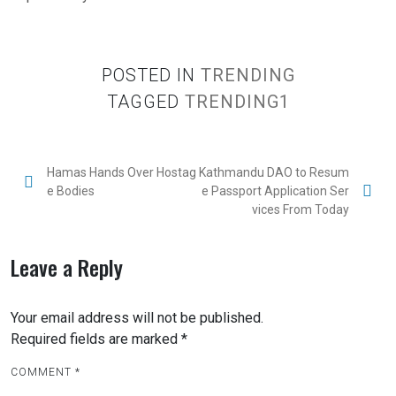
POSTED IN
TRENDING
TAGGED
TRENDING1
Hamas Hands Over Hostag
Kathmandu DAO to Resum
e Bodies
e Passport Application Ser
vices From Today
Leave a Reply
Your email address will not be published.
Required fields are marked
*
COMMENT
*