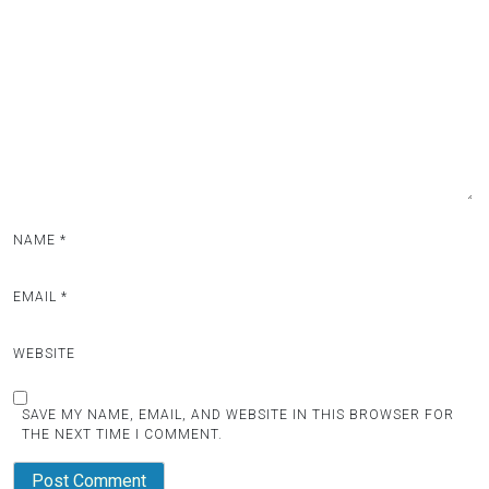
NAME
*
EMAIL
*
WEBSITE
SAVE MY NAME, EMAIL, AND WEBSITE IN THIS BROWSER FOR
THE NEXT TIME I COMMENT.