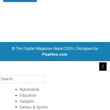
© The Digital Magazine Nepal 2026
|
Designed by
PixaHive.com
.
Automobile
Education
Gadgets
Games & Sports