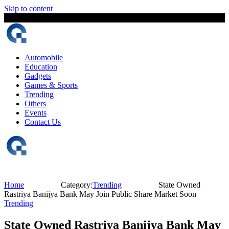
Skip to content
7 August, 2026
The Digital Magazine Nepal
Automobile
Education
Gadgets
Games & Sports
Trending
Others
Events
Contact Us
Home
Category:
Trending
State Owned
Rastriya Banijya Bank May Join Public Share Market Soon
Trending
State Owned Rastriya Banijya Bank May