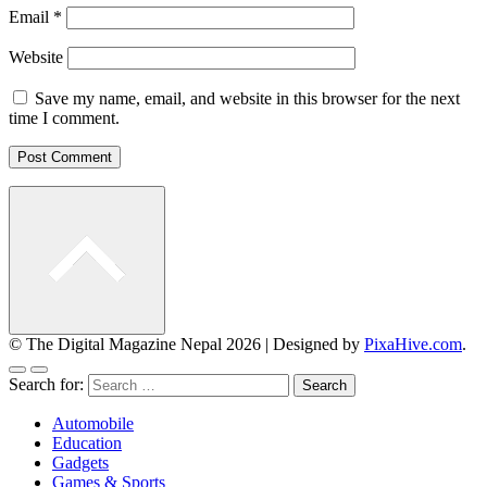
Email
*
Website
Save my name, email, and website in this browser for the next
time I comment.
© The Digital Magazine Nepal 2026
|
Designed by
PixaHive.com
.
Search for:
Automobile
Education
Gadgets
Games & Sports