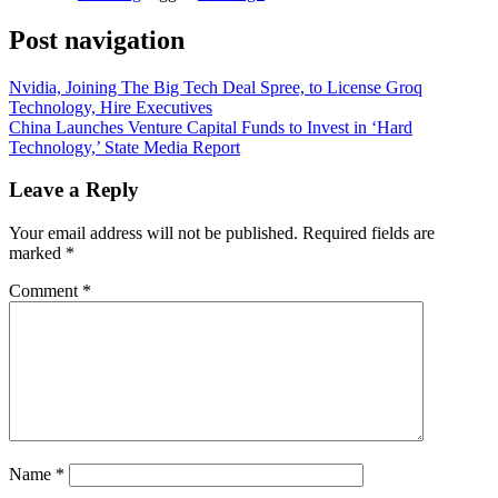
Post navigation
Nvidia, Joining The Big Tech Deal Spree, to License Groq
Technology, Hire Executives
China Launches Venture Capital Funds to Invest in ‘Hard
Technology,’ State Media Report
Leave a Reply
Your email address will not be published.
Required fields are
marked
*
Comment
*
Name
*