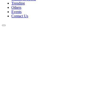
Trending
Others
Events
Contact Us