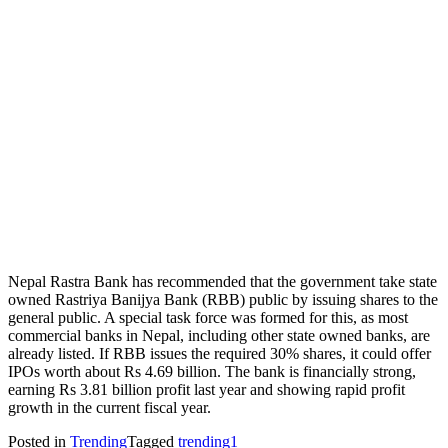
Nepal Rastra Bank has recommended that the government take state
owned Rastriya Banijya Bank (RBB) public by issuing shares to the
general public. A special task force was formed for this, as most
commercial banks in Nepal, including other state owned banks, are
already listed. If RBB issues the required 30% shares, it could offer
IPOs worth about Rs 4.69 billion. The bank is financially strong,
earning Rs 3.81 billion profit last year and showing rapid profit
growth in the current fiscal year.
Posted in
Trending
Tagged
trending1