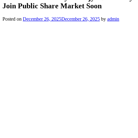
Join Public Share Market Soon
Posted on
December 26, 2025
December 26, 2025
by
admin