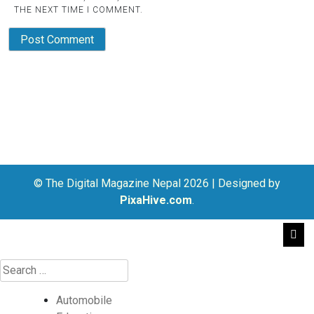
THE NEXT TIME I COMMENT.
© The Digital Magazine Nepal 2026
|
Designed by
PixaHive.com
.
Automobile