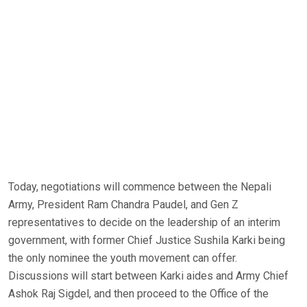
Today, negotiations will commence between the Nepali
Army, President Ram Chandra Paudel, and Gen Z
representatives to decide on the leadership of an interim
government, with former Chief Justice Sushila Karki being
the only nominee the youth movement can offer.
Discussions will start between Karki aides and Army Chief
Ashok Raj Sigdel, and then proceed to the Office of the