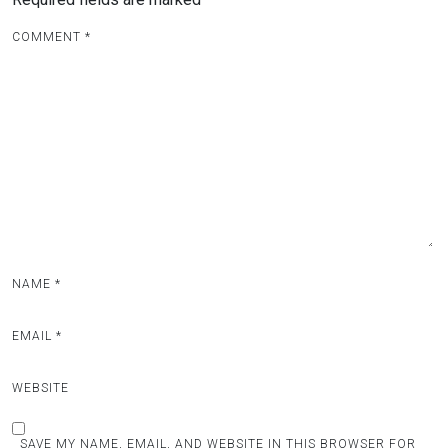
COMMENT
*
NAME
*
EMAIL
*
WEBSITE
SAVE MY NAME, EMAIL, AND WEBSITE IN THIS BROWSER FOR