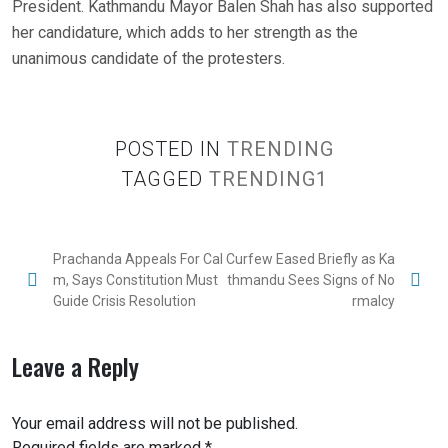
President. Kathmandu Mayor Balen Shah has also supported
her candidature, which adds to her strength as the
unanimous candidate of the protesters.
POSTED IN
TRENDING
TAGGED
TRENDING1
Prachanda Appeals For Cal
Curfew Eased Briefly as Ka
m, Says Constitution Must
thmandu Sees Signs of No
Guide Crisis Resolution
rmalcy
Leave a Reply
Your email address will not be published.
Required fields are marked
*