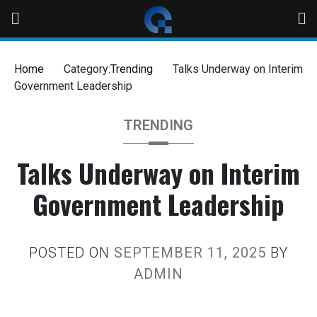
Home
Category:
Trending
Talks Underway on Interim
Government Leadership
TRENDING
Talks Underway on Interim
Government Leadership
POSTED ON
SEPTEMBER 11, 2025
BY
ADMIN