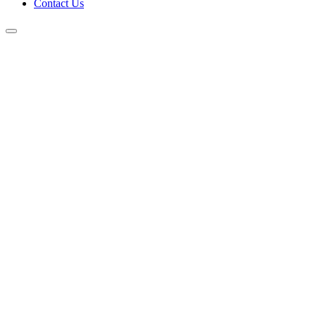
Contact Us