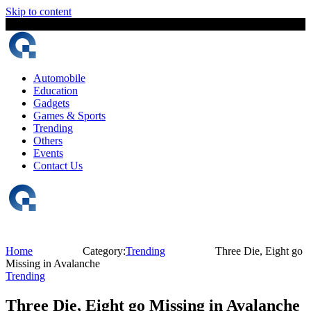
Skip to content
6 August, 2026
The Digital Magazine Nepal
Automobile
Education
Gadgets
Games & Sports
Trending
Others
Events
Contact Us
Home
Category:
Trending
Three Die, Eight go
Missing in Avalanche
Trending
Three Die, Eight go Missing in Avalanche