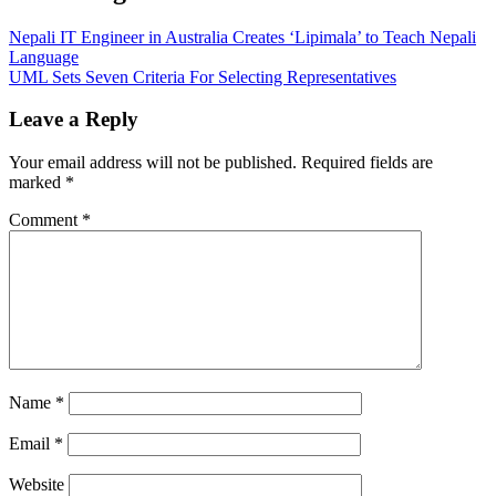
Nepali IT Engineer in Australia Creates ‘Lipimala’ to Teach Nepali
Language
UML Sets Seven Criteria For Selecting Representatives
Leave a Reply
Your email address will not be published.
Required fields are
marked
*
Comment
*
Name
*
Email
*
Website