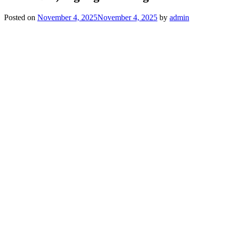
Posted on
November 4, 2025
November 4, 2025
by
admin