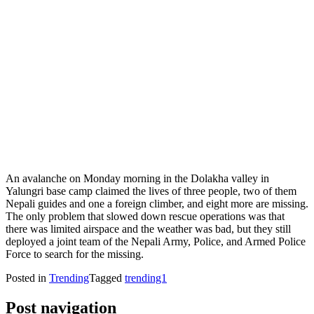
An avalanche on Monday morning in the Dolakha valley in
Yalungri base camp claimed the lives of three people, two of them
Nepali guides and one a foreign climber, and eight more are missing.
The only problem that slowed down rescue operations was that
there was limited airspace and the weather was bad, but they still
deployed a joint team of the Nepali Army, Police, and Armed Police
Force to search for the missing.
Posted in
Trending
Tagged
trending1
Post navigation