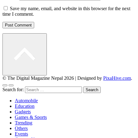
Save my name, email, and website in this browser for the next
time I comment.
© The Digital Magazine Nepal 2026
|
Designed by
PixaHive.com
.
Search for:
Automobile
Education
Gadgets
Games & Sports
Trending
Others
Events