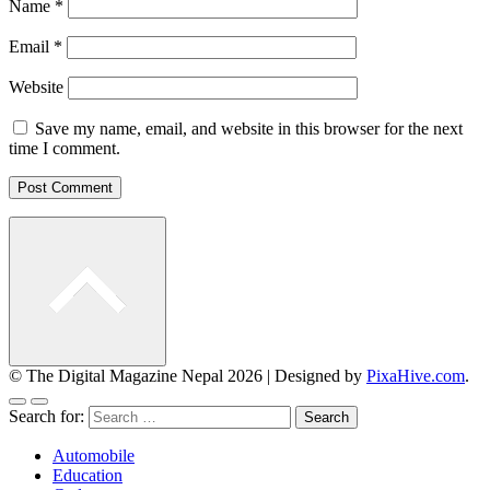
Name
*
Email
*
Website
Save my name, email, and website in this browser for the next
time I comment.
© The Digital Magazine Nepal 2026
|
Designed by
PixaHive.com
.
Search for:
Automobile
Education