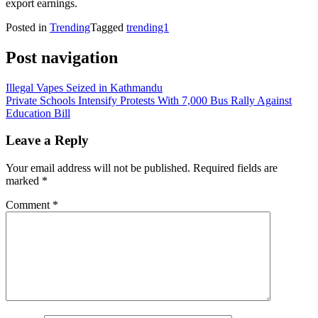
export earnings.
Posted in
Trending
Tagged
trending1
Post navigation
Illegal Vapes Seized in Kathmandu
Private Schools Intensify Protests With 7,000 Bus Rally Against
Education Bill
Leave a Reply
Your email address will not be published.
Required fields are
marked
*
Comment
*