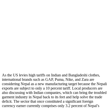
As the US levies high tariffs on Indian and Bangladeshi clothes,
international brands such as GAP, Puma, Nike, and Zara are
considering Nepal as a new manufacturing target because the Nepali
exports are subject to only a 10 percent tariff. Local producers are
also discussing with Indian companies, which can bring the troubled
garment industry in Nepal back to its feet and help solve the trade
deficit. The sector that once constituted a significant foreign
currency earner currently comprises only 3.2 percent of Nepal’s