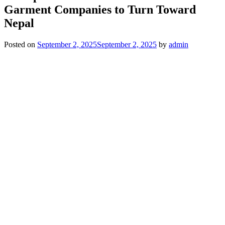
Garment Companies to Turn Toward
Nepal
Posted on
September 2, 2025
September 2, 2025
by
admin