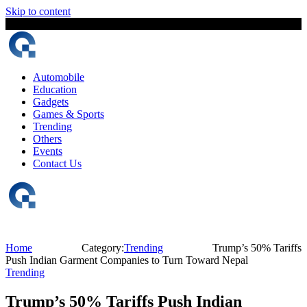
Skip to content
9 August, 2026
The Digital Magazine Nepal
Automobile
Education
Gadgets
Games & Sports
Trending
Others
Events
Contact Us
Home
Category:
Trending
Trump’s 50% Tariffs
Push Indian Garment Companies to Turn Toward Nepal
Trending
Trump’s 50% Tariffs Push Indian