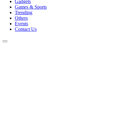
Gadgets
Games & Sports
Trending
Others
Events
Contact Us