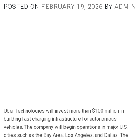
POSTED ON
FEBRUARY 19, 2026
BY
ADMIN
Uber Technologies will invest more than $100 million in
building fast charging infrastructure for autonomous
vehicles. The company will begin operations in major U.S.
cities such as the Bay Area, Los Angeles, and Dallas. The