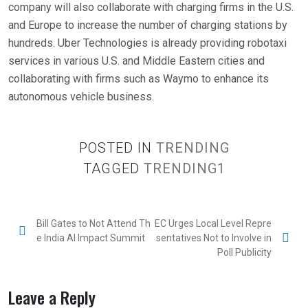
company will also collaborate with charging firms in the U.S.
and Europe to increase the number of charging stations by
hundreds. Uber Technologies is already providing robotaxi
services in various U.S. and Middle Eastern cities and
collaborating with firms such as Waymo to enhance its
autonomous vehicle business.
POSTED IN
TRENDING
TAGGED
TRENDING1
P
Bill Gates to Not Attend Th
EC Urges Local Level Repre
e India AI Impact Summit
sentatives Not to Involve in
o
Poll Publicity
s
t
Leave a Reply