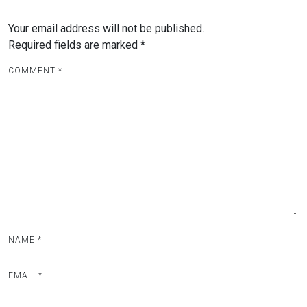
n
a
Your email address will not be published.
v
Required fields are marked
*
i
COMMENT
*
g
a
t
i
o
n
NAME
*
EMAIL
*