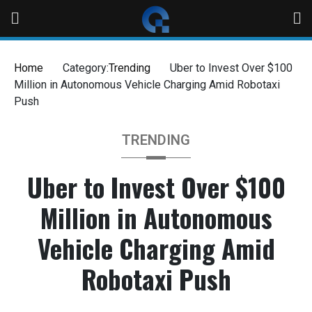
Skip
to
content
Home
Category:
Trending
Uber to Invest Over $100
Million in Autonomous Vehicle Charging Amid Robotaxi
Push
TRENDING
Uber to Invest Over $100
Million in Autonomous
Vehicle Charging Amid
Robotaxi Push