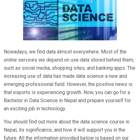
Nowadays, we find data almost everywhere. Most of the
online services we depend on use data stored behind them,
such as social media, shopping sites, and banking apps. The
increasing use of data has made data science a new and
emerging professional field. However, the positive news is
that esports is experiencing growth. Now, you can go for a
Bachelor in Data Science in Nepal and prepare yourself for
an exciting job in technology.
You should find out more about the data science course in
Nepal, its significance, and how it will support you in the
future. All the information provided below is based on our