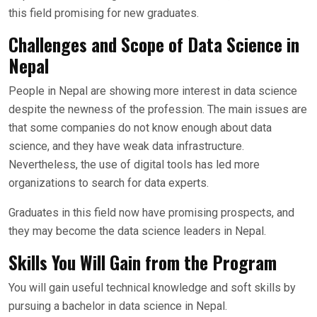
this field promising for new graduates.
Challenges and Scope of Data Science in
Nepal
People in Nepal are showing more interest in data science
despite the newness of the profession. The main issues are
that some companies do not know enough about data
science, and they have weak data infrastructure.
Nevertheless, the use of digital tools has led more
organizations to search for data experts.
Graduates in this field now have promising prospects, and
they may become the data science leaders in Nepal.
Skills You Will Gain from the Program
You will gain useful technical knowledge and soft skills by
pursuing a bachelor in data science in Nepal.