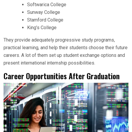
Softwarica College
Sunway College
Stamford College
King’s College
They provide adequately progressive study programs,
practical learning, and help their students choose their future
careers. A lot of them set up student exchange options and
present international internship possibilities.
Career Opportunities After Graduation