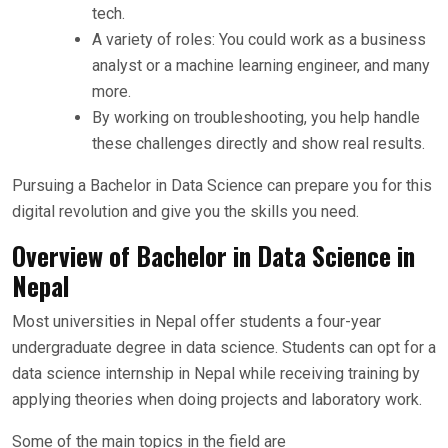
tech.
A variety of roles: You could work as a business
analyst or a machine learning engineer, and many
more.
By working on troubleshooting, you help handle
these challenges directly and show real results.
Pursuing a Bachelor in Data Science can prepare you for this
digital revolution and give you the skills you need.
Overview of Bachelor in Data Science in
Nepal
Most universities in Nepal offer students a four-year
undergraduate degree in data science. Students can opt for a
data science internship in Nepal while receiving training by
applying theories when doing projects and laboratory work.
Some of the main topics in the field are