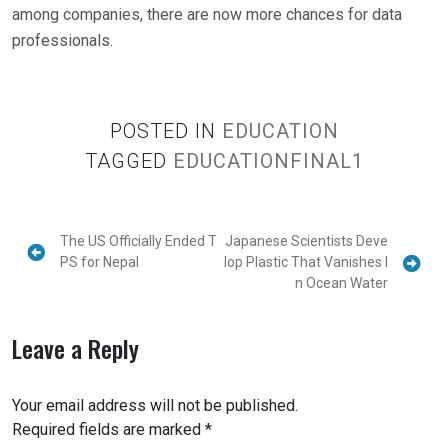
among companies, there are now more chances for data
professionals.
POSTED IN
EDUCATION
TAGGED
EDUCATIONFINAL1
The US Officially Ended T
Japanese Scientists Deve
PS for Nepal
lop Plastic That Vanishes I
n Ocean Water
Leave a Reply
Your email address will not be published.
Required fields are marked
*