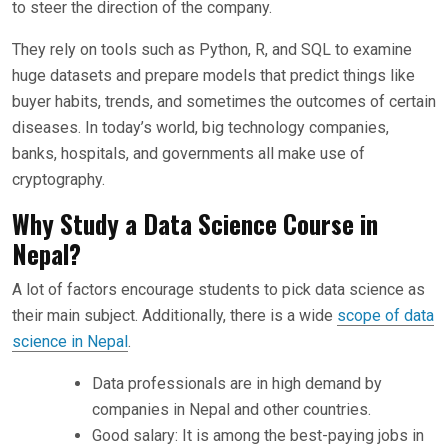
to steer the direction of the company.
They rely on tools such as Python, R, and SQL to examine
huge datasets and prepare models that predict things like
buyer habits, trends, and sometimes the outcomes of certain
diseases. In today’s world, big technology companies,
banks, hospitals, and governments all make use of
cryptography.
Why Study a Data Science Course in
Nepal?
A lot of factors encourage students to pick data science as
their main subject. Additionally, there is a wide
scope of data
science in Nepal
.
Data professionals are in high demand by
companies in Nepal and other countries.
Good salary: It is among the best-paying jobs in