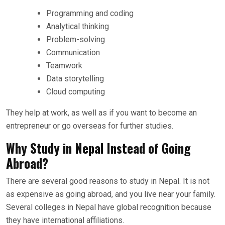
Programming and coding
Analytical thinking
Problem-solving
Communication
Teamwork
Data storytelling
Cloud computing
They help at work, as well as if you want to become an
entrepreneur or go overseas for further studies.
Why Study in Nepal Instead of Going
Abroad?
There are several good reasons to study in Nepal. It is not
as expensive as going abroad, and you live near your family.
Several colleges in Nepal have global recognition because
they have international affiliations.