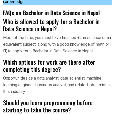
career edge.
FAQs on Bachelor in Data Science in Nepal
Who is allowed to apply for a Bachelor in
Data Science in Nepal?
Most of the time, you must have finished +2 in science or an
equivalent subject, along with a good knowledge of math or
IT, to apply for a Bachelor in Data Science in Nepal.
Which options for work are there after
completing this degree?
Opportunities as a data analyst, data scientist, machine
learning engineer, business analyst, and related jobs exist in
this industry.
Should you learn programming before
starting to take the course?