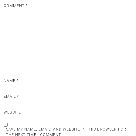
COMMENT
*
NAME
*
EMAIL
*
WEBSITE
SAVE MY NAME, EMAIL, AND WEBSITE IN THIS BROWSER FOR
THE NEXT TIME I COMMENT.