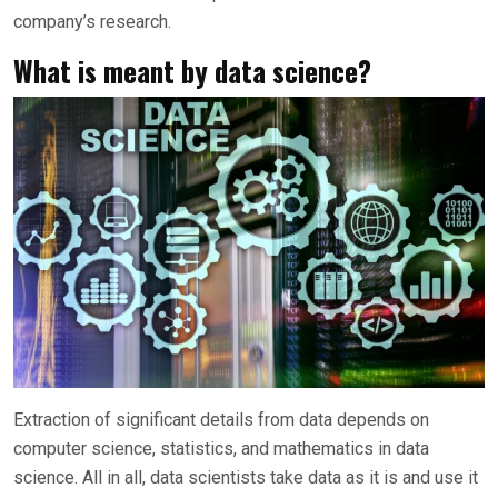
company’s research.
What is meant by data science?
Extraction of significant details from data depends on
computer science, statistics, and mathematics in data
science. All in all, data scientists take data as it is and use it