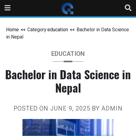
Home
Category:
education
Bachelor in Data Science
in Nepal
EDUCATION
Bachelor in Data Science in
Nepal
POSTED ON
JUNE 9, 2025
BY
ADMIN