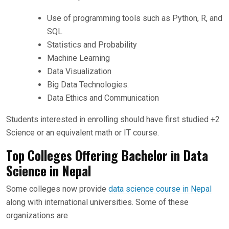
Use of programming tools such as Python, R, and
SQL
Statistics and Probability
Machine Learning
Data Visualization
Big Data Technologies.
Data Ethics and Communication
Students interested in enrolling should have first studied +2
Science or an equivalent math or IT course.
Top Colleges Offering Bachelor in Data
Science in Nepal
Some colleges now provide
data science course in Nepal
along with international universities. Some of these
organizations are