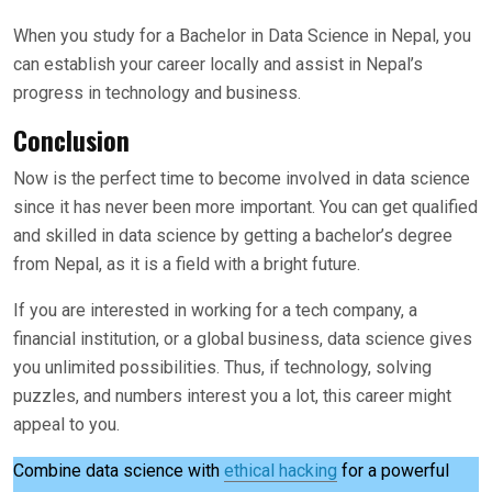
When you study for a Bachelor in Data Science in Nepal, you
can establish your career locally and assist in Nepal’s
progress in technology and business.
Conclusion
Now is the perfect time to become involved in data science
since it has never been more important. You can get qualified
and skilled in data science by getting a bachelor’s degree
from Nepal, as it is a field with a bright future.
If you are interested in working for a tech company, a
financial institution, or a global business, data science gives
you unlimited possibilities. Thus, if technology, solving
puzzles, and numbers interest you a lot, this career might
appeal to you.
Combine data science with
ethical hacking
for a powerful