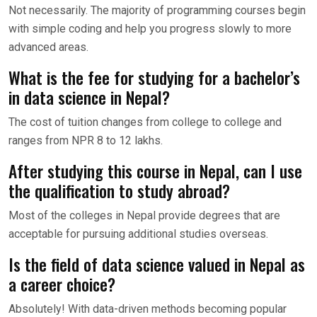
Not necessarily. The majority of programming courses begin
with simple coding and help you progress slowly to more
advanced areas.
What is the fee for studying for a bachelor’s
in data science in Nepal?
The cost of tuition changes from college to college and
ranges from NPR 8 to 12 lakhs.
After studying this course in Nepal, can I use
the qualification to study abroad?
Most of the colleges in Nepal provide degrees that are
acceptable for pursuing additional studies overseas.
Is the field of data science valued in Nepal as
a career choice?
Absolutely! With data-driven methods becoming popular