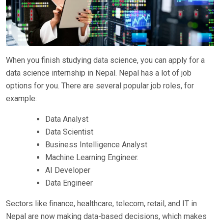
When you finish studying data science, you can apply for a
data science internship in Nepal. Nepal has a lot of job
options for you. There are several popular job roles, for
example:
Data Analyst
Data Scientist
Business Intelligence Analyst
Machine Learning Engineer.
AI Developer
Data Engineer
Sectors like finance, healthcare, telecom, retail, and IT in
Nepal are now making data-based decisions, which makes