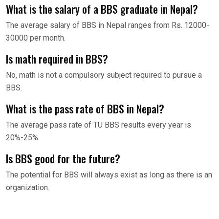
What is the salary of a BBS graduate in Nepal?
The average salary of BBS in Nepal ranges from Rs. 12000-
30000 per month.
Is math required in BBS?
No, math is not a compulsory subject required to pursue a
BBS.
What is the pass rate of BBS in Nepal?
The average pass rate of TU BBS results every year is
20%-25%.
Is BBS good for the future?
The potential for BBS will always exist as long as there is an
organization.