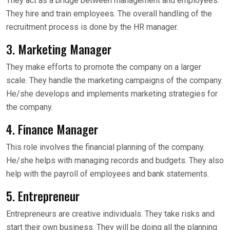
They act as a bridge between management and employees.
They hire and train employees. The overall handling of the
recruitment process is done by the HR manager.
3. Marketing Manager
They make efforts to promote the company on a larger
scale. They handle the marketing campaigns of the company.
He/she develops and implements marketing strategies for
the company.
4. Finance Manager
This role involves the financial planning of the company.
He/she helps with managing records and budgets. They also
help with the payroll of employees and bank statements.
5. Entrepreneur
Entrepreneurs are creative individuals. They take risks and
start their own business. They will be doing all the planning