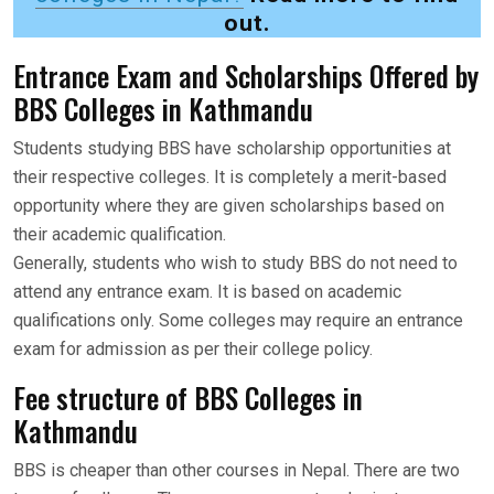
out.
Entrance Exam and Scholarships Offered by
BBS Colleges in Kathmandu
Students studying BBS have scholarship opportunities at
their respective colleges. It is completely a merit-based
opportunity where they are given scholarships based on
their academic qualification.
Generally, students who wish to study BBS do not need to
attend any entrance exam. It is based on academic
qualifications only. Some colleges may require an entrance
exam for admission as per their college policy.
Fee structure of BBS Colleges in
Kathmandu
BBS is cheaper than other courses in Nepal. There are two