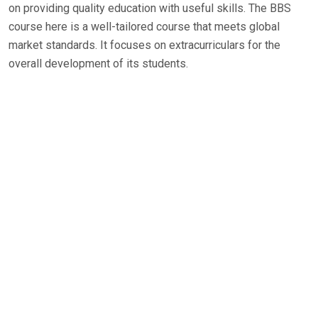
on providing quality education with useful skills. The BBS
course here is a well-tailored course that meets global
market standards. It focuses on extracurriculars for the
overall development of its students.