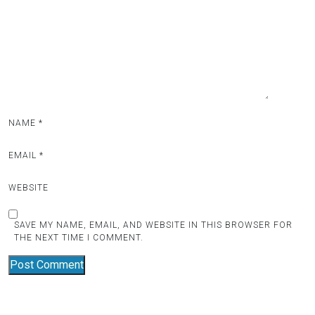
a
t
i
o
n
NAME
*
EMAIL
*
WEBSITE
SAVE MY NAME, EMAIL, AND WEBSITE IN THIS BROWSER FOR
THE NEXT TIME I COMMENT.