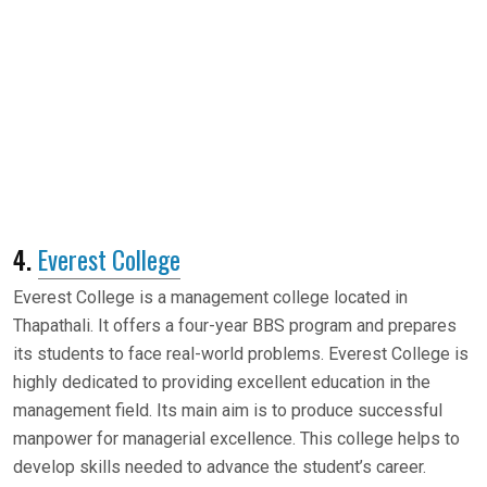
4.
Everest College
Everest College is a management college located in
Thapathali. It offers a four-year BBS program and prepares
its students to face real-world problems. Everest College is
highly dedicated to providing excellent education in the
management field. Its main aim is to produce successful
manpower for managerial excellence. This college helps to
develop skills needed to advance the student’s career.