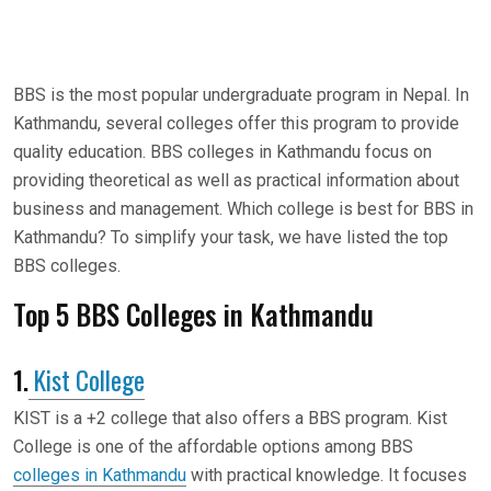
BBS is the most popular undergraduate program in Nepal. In
Kathmandu, several colleges offer this program to provide
quality education. BBS colleges in Kathmandu focus on
providing theoretical as well as practical information about
business and management. Which college is best for BBS in
Kathmandu? To simplify your task, we have listed the top
BBS colleges.
Top 5 BBS Colleges in Kathmandu
1.
Kist College
KIST is a +2 college that also offers a BBS program. Kist
College is one of the affordable options among BBS
colleges in Kathmandu
with practical knowledge. It focuses