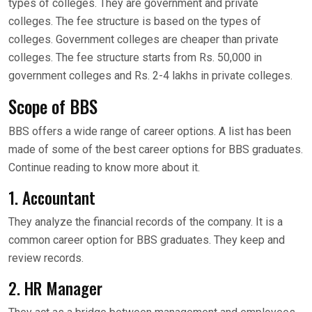
types of colleges. They are government and private
colleges. The fee structure is based on the types of
colleges. Government colleges are cheaper than private
colleges. The fee structure starts from Rs. 50,000 in
government colleges and Rs. 2-4 lakhs in private colleges.
Scope of BBS
BBS offers a wide range of career options. A list has been
made of some of the best career options for BBS graduates.
Continue reading to know more about it.
1. Accountant
They analyze the financial records of the company. It is a
common career option for BBS graduates. They keep and
review records.
2. HR Manager