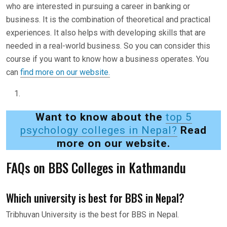
who are interested in pursuing a career in banking or
business. It is the combination of theoretical and practical
experiences. It also helps with developing skills that are
needed in a real-world business. So you can consider this
course if you want to know how a business operates. You
can
find more on our website.
Want to know about the
top 5
psychology colleges in Nepal?
Read
more on our website.
FAQs on BBS Colleges in Kathmandu
Which university is best for BBS in Nepal?
Tribhuvan University is the best for BBS in Nepal.