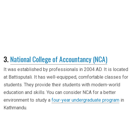
3.
National College of Accountancy (NCA)
It was established by professionals in 2004 AD. It is located
at Battisputali. It has well-equipped, comfortable classes for
students. They provide their students with modern-world
education and skills. You can consider NCA for a better
environment to study a
four-year undergraduate program
in
Kathmandu.