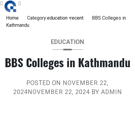
Skip
to
content
Home
Category:
education
•
recent
BBS Colleges in
Kathmandu
EDUCATION
BBS Colleges in Kathmandu
POSTED ON
NOVEMBER 22,
2024
NOVEMBER 22, 2024
BY
ADMIN