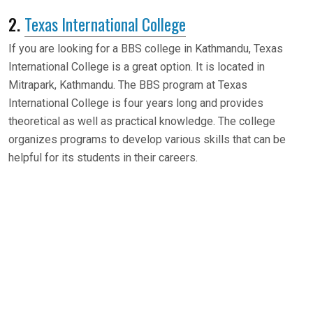
2.
Texas International College
If you are looking for a BBS college in Kathmandu, Texas
International College is a great option. It is located in
Mitrapark, Kathmandu. The BBS program at Texas
International College is four years long and provides
theoretical as well as practical knowledge. The college
organizes programs to develop various skills that can be
helpful for its students in their careers.