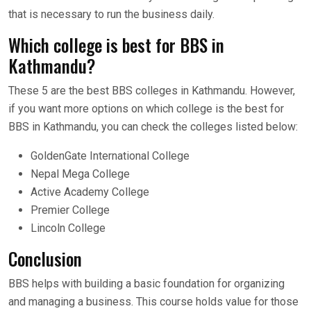
that is necessary to run the business daily.
Which college is best for BBS in
Kathmandu?
These 5 are the best BBS colleges in Kathmandu. However,
if you want more options on which college is the best for
BBS in Kathmandu, you can check the colleges listed below:
GoldenGate International College
Nepal Mega College
Active Academy College
Premier College
Lincoln College
Conclusion
BBS helps with building a basic foundation for organizing
and managing a business. This course holds value for those