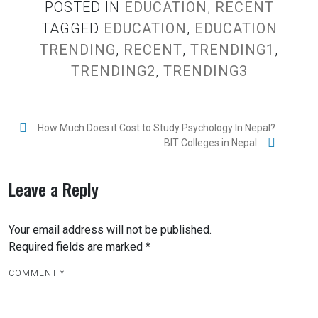
POSTED IN
EDUCATION
,
RECENT
TAGGED
EDUCATION
,
EDUCATION
TRENDING
,
RECENT
,
TRENDING1
,
TRENDING2
,
TRENDING3
P
How Much Does it Cost to Study Psychology In Nepal?
BIT Colleges in Nepal
o
s
Leave a Reply
t
n
Your email address will not be published.
a
Required fields are marked
*
v
i
COMMENT
*
g