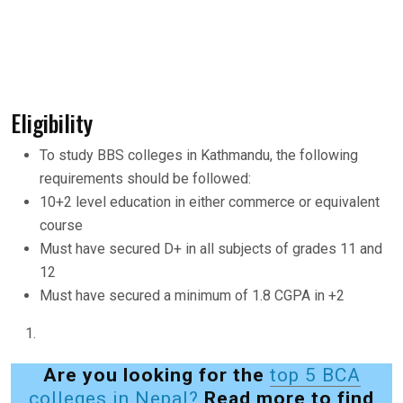
Eligibility
To study BBS colleges in Kathmandu, the following
requirements should be followed:
10+2 level education in either commerce or equivalent
course
Must have secured D+ in all subjects of grades 11 and
12
Must have secured a minimum of 1.8 CGPA in +2
Are you looking for the
top 5 BCA
colleges in Nepal?
Read more to find