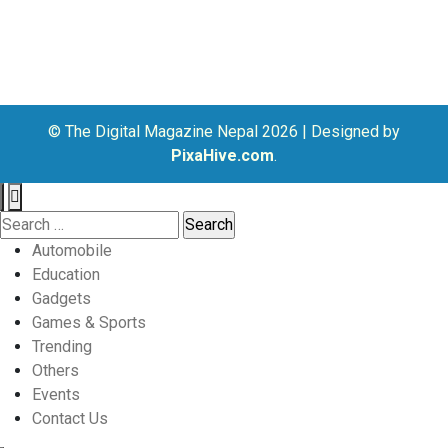
© The Digital Magazine Nepal 2026
|
Designed by
PixaHive.com
.
Search
for:
Automobile
Education
Gadgets
Games & Sports
Trending
Others
Events
Contact Us