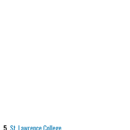
5.
St. Lawrence College