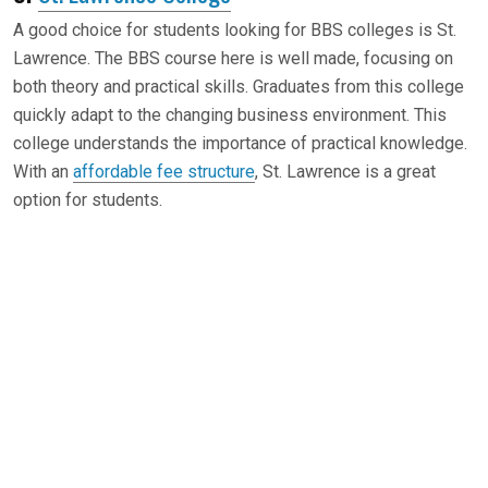
A good choice for students looking for BBS colleges is St.
Lawrence. The BBS course here is well made, focusing on
both theory and practical skills. Graduates from this college
quickly adapt to the changing business environment. This
college understands the importance of practical knowledge.
With an
affordable fee structure
, St. Lawrence is a great
option for students.