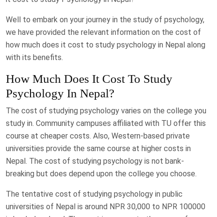
Well to embark on your journey in the study of psychology,
we have provided the relevant information on the cost of
how much does it cost to study psychology in Nepal along
with its benefits.
How Much Does It Cost To Study
Psychology In Nepal?
The cost of studying psychology varies on the college you
study in. Community campuses affiliated with TU offer this
course at cheaper costs. Also, Western-based private
universities provide the same course at higher costs in
Nepal. The cost of studying psychology is not bank-
breaking but does depend upon the college you choose.
The tentative cost of studying psychology in public
universities of Nepal is around NPR 30,000 to NPR 100000