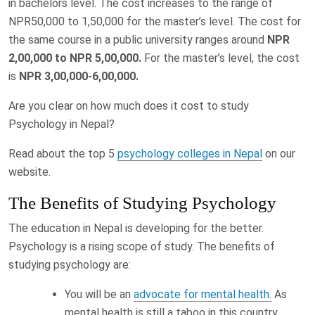
in bachelors level. The cost increases to the range of
NPR50,000 to 1,50,000 for the master’s level. The cost for
the same course in a public university ranges around
NPR
2,00,000 to NPR 5,00,000.
For the master’s level, the cost
is
NPR 3,00,000-6,00,000.
Are you clear on how much does it cost to study
Psychology in Nepal?
Read about the top 5
psychology colleges in Nepal
on our
website.
The Benefits of Studying Psychology
The education in Nepal is developing for the better.
Psychology is a rising scope of study. The benefits of
studying psychology are:
You will be an
advocate for mental health.
As
mental health is still a taboo in this country,