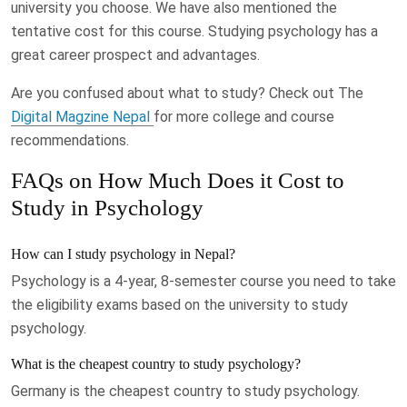
university you choose. We have also mentioned the
tentative cost for this course. Studying psychology has a
great career prospect and advantages.
Are you confused about what to study? Check out The
Digital Magzine Nepal
for more college and course
recommendations.
FAQs on How Much Does it Cost to
Study in Psychology
How can I study psychology in Nepal?
Psychology is a 4-year, 8-semester course you need to take
the eligibility exams based on the university to study
psychology.
What is the cheapest country to study psychology?
Germany is the cheapest country to study psychology.