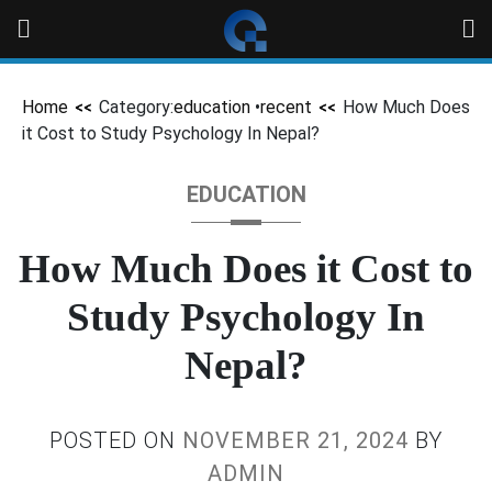
Home
Category:
education
•
recent
How Much Does
it Cost to Study Psychology In Nepal?
EDUCATION
How Much Does it Cost to
Study Psychology In
Nepal?
POSTED ON
NOVEMBER 21, 2024
BY
ADMIN