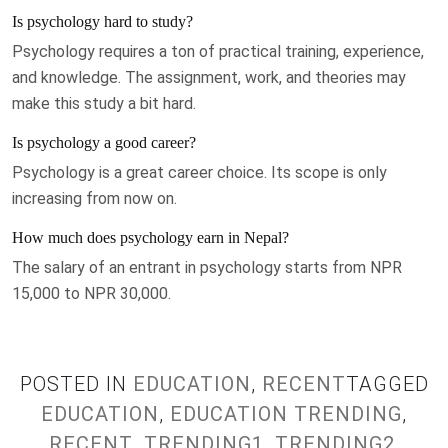
Is psychology hard to study?
Psychology requires a ton of practical training, experience,
and knowledge. The assignment, work, and theories may
make this study a bit hard.
Is psychology a good career?
Psychology is a great career choice. Its scope is only
increasing from now on.
How much does psychology earn in Nepal?
The salary of an entrant in psychology starts from NPR
15,000 to NPR 30,000.
POSTED IN
EDUCATION
,
RECENT
TAGGED
EDUCATION
,
EDUCATION TRENDING
,
RECENT
,
TRENDING1
,
TRENDING2
,