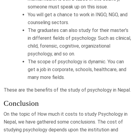
someone must speak up on this issue.
You will get a chance to work in INGO, NGO, and
counseling sectors.
The graduates can also study for their master’s
in different fields of psychology. Such as clinical,
child, forensic, cognitive, organizational
psychology, and so on.
The scope of psychology is dynamic. You can
get a job in corporate, schools, healthcare, and
many more fields.
These are the benefits of the study of psychology in Nepal.
Conclusion
On the topic of How much it costs to study Psychology in
Nepal, we have gathered some conclusions. The cost of
studying psychology depends upon the institution and