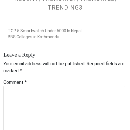
TRENDING3
TOP 5 Smartwatch Under 5000 In Nepal
BBS Colleges in Kathmandu
Leave a Reply
Your email address will not be published.
Required fields are
marked
*
Comment
*