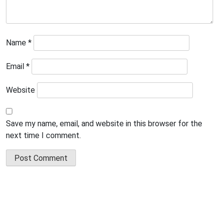
Name
*
Email
*
Website
Save my name, email, and website in this browser for the
next time I comment.