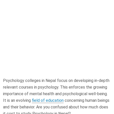
Psychology colleges in Nepal focus on developing in-depth
relevant courses in psychology. This enforces the growing
importance of mental health and psychological well-being.
It is an evolving
field of education
concerning human beings
and their behavior. Are you confused about how much does
it cost to study Psychology in Nepal?