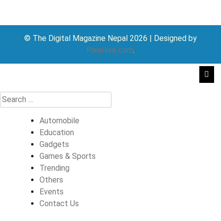
© The Digital Magazine Nepal 2026
|
Designed by
PixaHive.com
.
Automobile
Education
Gadgets
Games & Sports
Trending
Others
Events
Contact Us