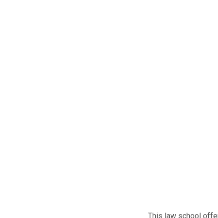
This law school offe