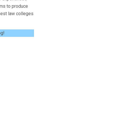
ims to produce
 best law colleges
og!