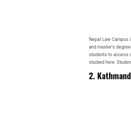
Nepal Law Campus is 
and master’s degrees 
students to access c
studied here. Studen
2. Kathmand