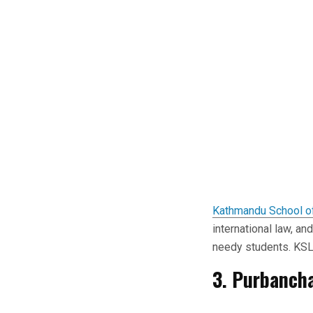
Kathmandu School o
international law, an
needy students. KSL 
3. Purbancha