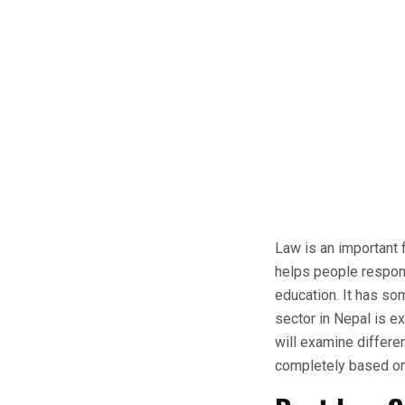
Law is an important f
helps people respons
education. It has so
sector in Nepal is ex
will examine differe
completely based on