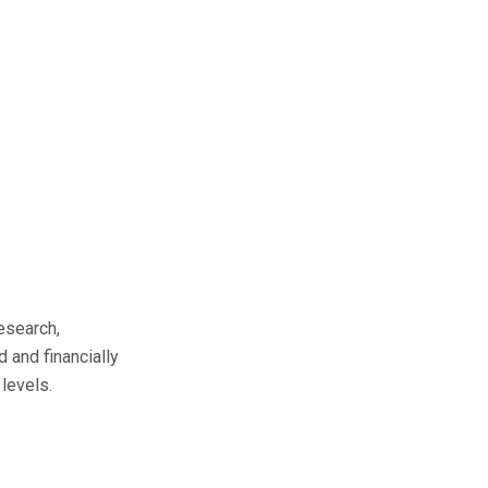
esearch,
d and financially
levels.