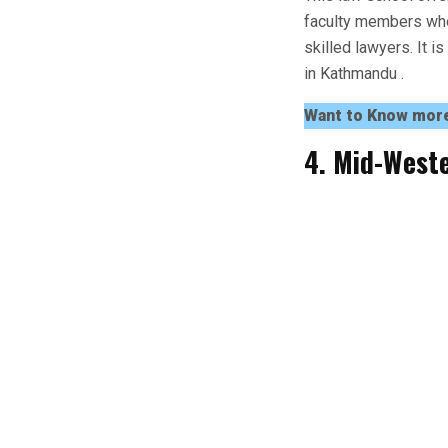
faculty members who
skilled lawyers. It i
in Kathmandu .
Want to Know mor
4. Mid-Weste