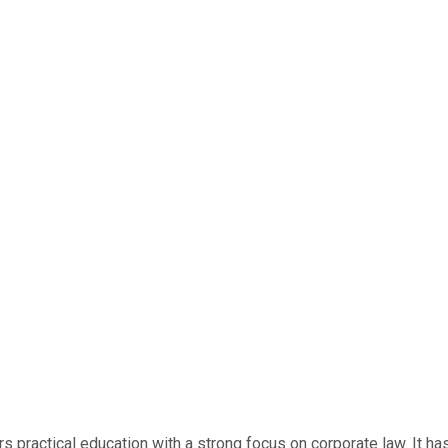
rs practical education with a strong focus on corporate law. It h