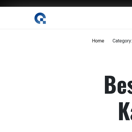
The Digital Magazine Nepal
Home
Category:
Bes
K