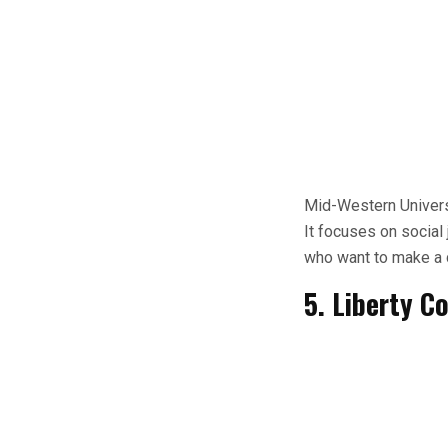
Mid-Western Universi
It focuses on social 
who want to make a d
5. Liberty C