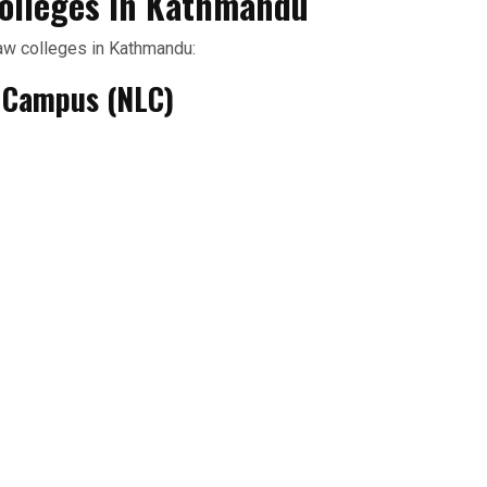
olleges in Kathmandu
aw colleges in Kathmandu:
w Campus (NLC)