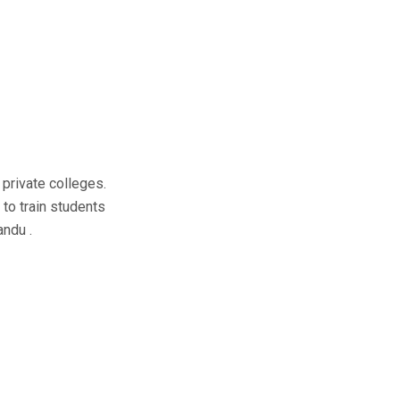
private colleges.
 to train students
andu .