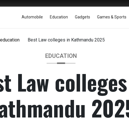
Automobile
Education
Gadgets
Games & Sports
education
Best Law colleges in Kathmandu 2025
EDUCATION
t Law colleges
athmandu 202