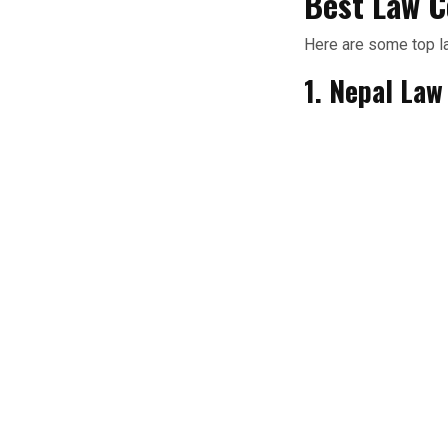
Best Law C
Here are some top l
1. Nepal La