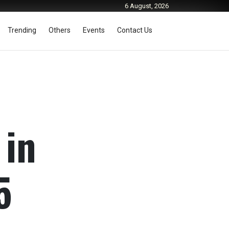
6 August, 2026
Trending
Others
Events
Contact Us
 in
5