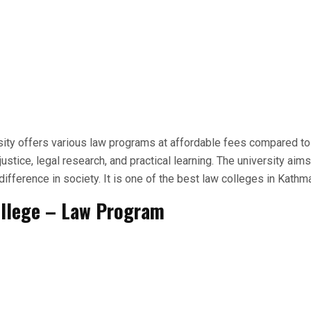
ty offers various law programs at affordable fees compared to 
justice, legal research, and practical learning. The university aims
ifference in society. It is one of the best law colleges in Kathm
ollege – Law Program