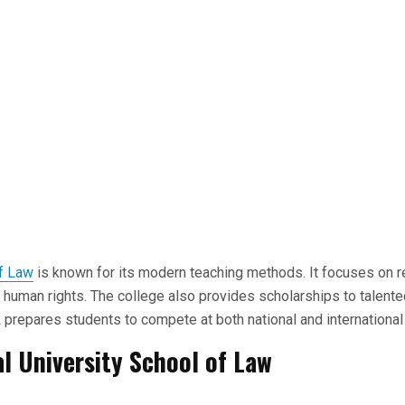
f Law
is known for its modern teaching methods. It focuses on r
d human rights. The college also provides scholarships to talente
prepares students to compete at both national and international 
l University School of Law