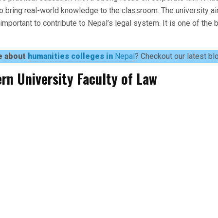
 bring real-world knowledge to the classroom. The university a
s important to contribute to Nepal’s legal system. It is one of the
e about
humanities colleges in
Nepal
? Checkout our latest bl
rn University Faculty of Law