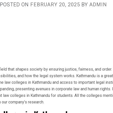
POSTED ON
FEBRUARY 20, 2025
BY
ADMIN
ield that shapes society by ensuring justice, fairness, and order
ibilities, and how the legal system works. Kathmandu is a great 
me law colleges in Kathmandu and access to important legal insti
panding, presenting avenues in corporate law and human rights. In
nt law colleges in Kathmandu for students. All the colleges men
 our company’s research.