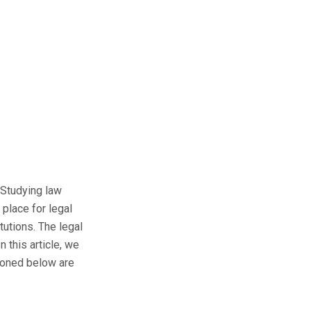
. Studying law
place for legal
tutions. The legal
 this article, we
tioned below are