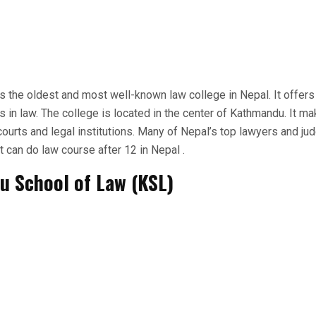
the oldest and most well-known law college in Nepal. It offers
in law. The college is located in the center of Kathmandu. It mak
ourts and legal institutions. Many of Nepal’s top lawyers and ju
t can do law course after 12 in Nepal .
u School of Law (KSL)