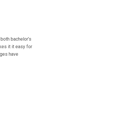
 both bachelor’s
es it it easy for
dges have