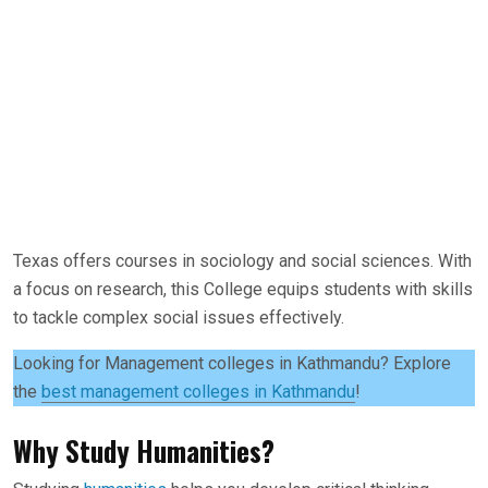
Texas offers courses in sociology and social sciences. With
a focus on research, this College equips students with skills
to tackle complex social issues effectively.
Looking for Management colleges in Kathmandu? Explore
the
best management colleges in Kathmandu
!
Why Study Humanities?