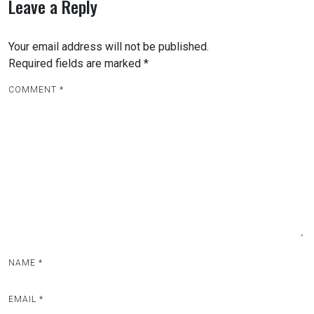
Leave a Reply
Your email address will not be published.
Required fields are marked
*
COMMENT
*
NAME
*
EMAIL
*