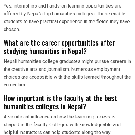
Yes, internships and hands-on learning opportunities are
offered by Nepal’s top humanities colleges. These enable
students to have practical experience in the fields they have
chosen.
What are the career opportunities after
studying humanities in Nepal?
Nepali humanities college graduates might pursue careers in
the creative arts and journalism. Numerous employment
choices are accessible with the skills learned throughout the
curriculum.
How important is the faculty at the best
humanities colleges in Nepal?
A significant influence on how the learning process is
shaped is the faculty. Colleges with knowledgeable and
helpful instructors can help students along the way.