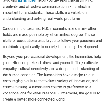
Studying
humanities
helps you develop critical thinking,
creativity, and effective communication skills which is
important for a students. These skills are valuable in
understanding and solving real-world problems.
Careers in the teaching, NGOs, journalism, and many other
fields are made possible by a humanities degree. These
skills or occupations enable you to follow your passions and
contribute significantly to society for country development.
Beyond your professional development, the humanities help
you better comprehend others and yourself. They cultivate
empathy, cultural sensitivity, and a deeper understanding of
the human condition. The humanities have a major role in
encouraging a culture that values variety of innovation, and
critical thinking. A humanities course is preferable to a
vocational one for other reasons. Furthermore, the goal is to
create a better, more connected world.