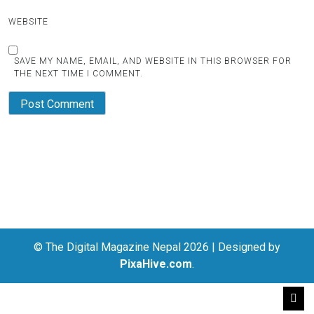
WEBSITE
SAVE MY NAME, EMAIL, AND WEBSITE IN THIS BROWSER FOR
THE NEXT TIME I COMMENT.
© The Digital Magazine Nepal 2026
|
Designed by
PixaHive.com
.