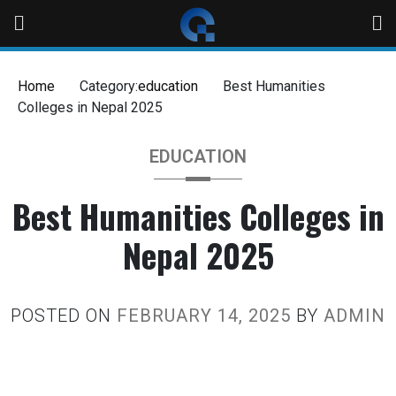
Home
Category:
education
Best Humanities
Colleges in Nepal 2025
EDUCATION
Best Humanities Colleges in
Nepal 2025
POSTED ON
FEBRUARY 14, 2025
BY
ADMIN