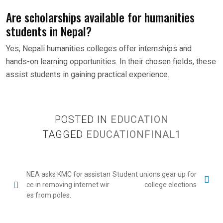
Are scholarships available for humanities
students in Nepal?
Yes, Nepali humanities colleges offer internships and
hands-on learning opportunities. In their chosen fields, these
assist students in gaining practical experience.
POSTED IN
EDUCATION
TAGGED
EDUCATIONFINAL1
NEA asks KMC for assistan
Student unions gear up for
ce in removing internet wir
college elections
es from poles.