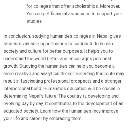
for colleges that offer scholarships. Moreover,
You can get financial assistance to support your
studies.
In conclusion, studying humanities colleges in Nepal gives
students valuable opportunities to contribute to human
society and culture for better purposes. It helps you to
understand the world better and encourages personal
growth. Studying the humanities can help you become a
more creative and analytical thinker. Selecting this route may
result in fascinating professional prospects and a stronger
interpersonal bond. Humanities education will be crucial in
determining Nepal’s future. The country is developing and
evolving day by day. It contributes to the development of an
educated society. Learn how the humanities may improve
your life and career by embracing them.