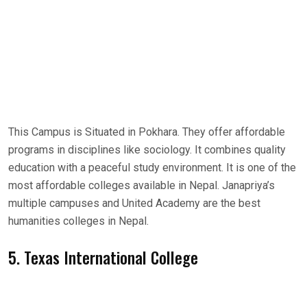
This Campus is Situated in Pokhara. They offer affordable
programs in disciplines like sociology. It combines quality
education with a peaceful study environment. It is one of the
most affordable colleges available in Nepal. Janapriya’s
multiple campuses and United Academy are the best
humanities colleges in Nepal.
5. Texas International College