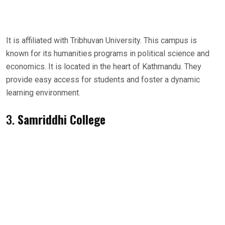
It is affiliated with Tribhuvan University. This campus is
known for its humanities programs in political science and
economics. It is located in the heart of Kathmandu. They
provide easy access for students and foster a dynamic
learning environment.
3.
Samriddhi College