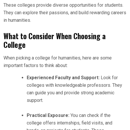
These colleges provide diverse opportunities for students.
They can explore their passions, and build rewarding careers
in humanities.
What to Consider When Choosing a
College
When picking a college for humanities, here are some
important factors to think about:
Experienced Faculty and Support:
Look for
colleges with knowledgeable professors. They
can guide you and provide strong academic
support.
Practical Exposure:
You can check if the
college offers internships, field visits, and