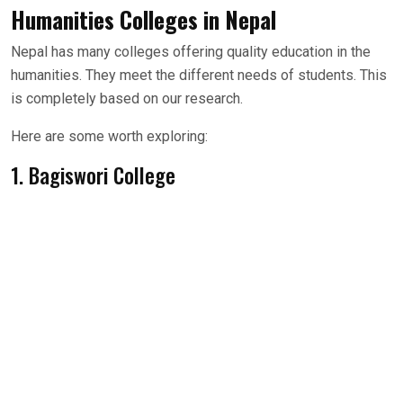
Humanities Colleges in Nepal
Nepal has many colleges offering quality education in the
humanities. They meet the different needs of students. This
is completely based on our research.
Here are some worth exploring:
1. Bagiswori College