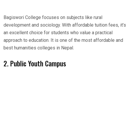
Bagiswori College focuses on subjects like rural
development and sociology. With affordable tuition fees, it’s
an excellent choice for students who value a practical
approach to education. It is one of the most affordable and
best humanities colleges in Nepal.
2. Public Youth Campus