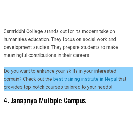
Samriddhi College stands out for its modern take on
humanities education. They focus on social work and
development studies. They prepare students to make
meaningful contributions in their careers.
Do you want to enhance your skills in your interested
domain? Check out the
best training institute in Nepal
that
provides top-notch courses tailored to your needs!
4. Janapriya Multiple Campus