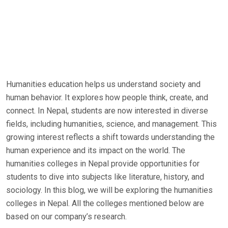
Humanities education helps us understand society and
human behavior. It explores how people think, create, and
connect. In Nepal, students are now interested in diverse
fields, including humanities, science, and management. This
growing interest reflects a shift towards understanding the
human experience and its impact on the world. The
humanities colleges in Nepal provide opportunities for
students to dive into subjects like literature, history, and
sociology. In this blog, we will be exploring the humanities
colleges in Nepal. All the colleges mentioned below are
based on our company’s research.