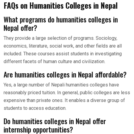
FAQs on Humanities Colleges in Nepal
What programs do humanities colleges in
Nepal offer?
They provide a large selection of programs. Sociology,
economics, literature, social work, and other fields are all
included. These courses assist students in investigating
different facets of human culture and civilization.
Are humanities colleges in Nepal affordable?
Yes, a large number of Nepali humanities colleges have
reasonably priced tuition. In general, public colleges are less
expensive than private ones. It enables a diverse group of
students to access education.
Do humanities colleges in Nepal offer
internship opportunities?