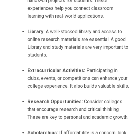
hands-on projects for students. These
experiences help you connect classroom
learning with real-world applications.
Library:
A well-stocked library and access to
online research materials are essential. A good
Library and study materials are very important to
students.
Extracurricular Activities:
Participating in
clubs, events, or competitions can enhance your
college experience. It also builds valuable skills.
Research Opportunities:
Consider colleges
that encourage research and critical thinking.
These are key to personal and academic growth.
Scholarships:
If affordability is a concern, look