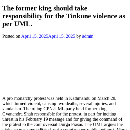
The former king should take
responsibility for the Tinkune violence as
per UML.
Posted on
April 15, 2025
April 15, 2025
by
admin
A pro-monarchy protest was held in Kathmandu on March 28,
which turned violent, causing two deaths, several injuries, and
vandalism. The ruling CPN-UML party held former king
Gyanendra Shah responsible for the protest, in part for inciting
unrest in his February 19 message and for giving the command of
the protest to the controversial Durga Prasai. The UML argues the
violence was premeditated, not a spontaneous public outburst. More