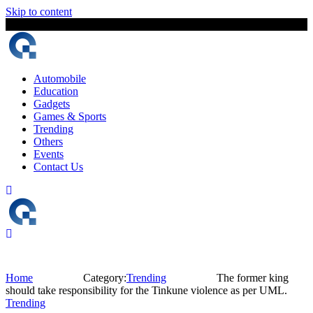
Skip to content
9 August, 2026
The Digital Magazine Nepal
Automobile
Education
Gadgets
Games & Sports
Trending
Others
Events
Contact Us
Home
Category:
Trending
The former king
should take responsibility for the Tinkune violence as per UML.
Trending