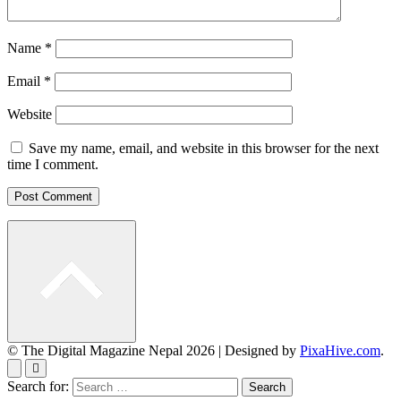
Name
*
Email
*
Website
Save my name, email, and website in this browser for the next
time I comment.
© The Digital Magazine Nepal 2026
|
Designed by
PixaHive.com
.
Search for: