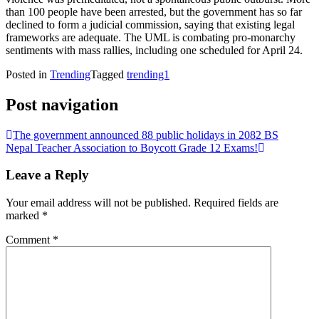
than 100 people have been arrested, but the government has so far
declined to form a judicial commission, saying that existing legal
frameworks are adequate. The UML is combating pro-monarchy
sentiments with mass rallies, including one scheduled for April 24.
Posted in
Trending
Tagged
trending1
Post navigation
The government announced 88 public holidays in 2082 BS
Nepal Teacher Association to Boycott Grade 12 Exams!
Leave a Reply
Your email address will not be published.
Required fields are
marked
*
Comment
*