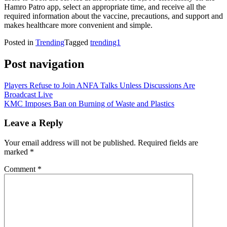
Hamro Patro app, select an appropriate time, and receive all the
required information about the vaccine, precautions, and support and
makes healthcare more convenient and simple.
Posted in
Trending
Tagged
trending1
Post navigation
Players Refuse to Join ANFA Talks Unless Discussions Are
Broadcast Live
KMC Imposes Ban on Burning of Waste and Plastics
Leave a Reply
Your email address will not be published.
Required fields are
marked
*
Comment
*