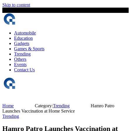
Skip to content
8 August, 2026
The Digital Magazine Nepal
Automobile
Education
Gadgets
Games & Sports
Trending
Others
Events
Contact Us
Home
Category:
Trending
Hamro Patro
Launches Vaccination at Home Service
Trending
Hamro Patro Launches Vaccination at