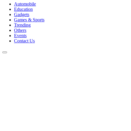
Automobile
Education
Gadgets
Games & Sports
Trending
Others
Events
Contact Us