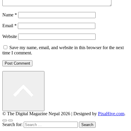
Name
*
Email
*
Website
Save my name, email, and website in this browser for the next
time I comment.
© The Digital Magazine Nepal 2026
|
Designed by
PixaHive.com
.
Search for: