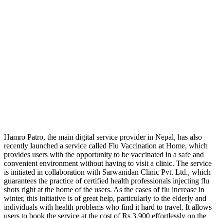
Hamro Patro, the main digital service provider in Nepal, has also
recently launched a service called Flu Vaccination at Home, which
provides users with the opportunity to be vaccinated in a safe and
convenient environment without having to visit a clinic. The service
is initiated in collaboration with Sarwanidan Clinic Pvt. Ltd., which
guarantees the practice of certified health professionals injecting flu
shots right at the home of the users. As the cases of flu increase in
winter, this initiative is of great help, particularly to the elderly and
individuals with health problems who find it hard to travel. It allows
users to book the service at the cost of Rs 3,900 effortlessly on the