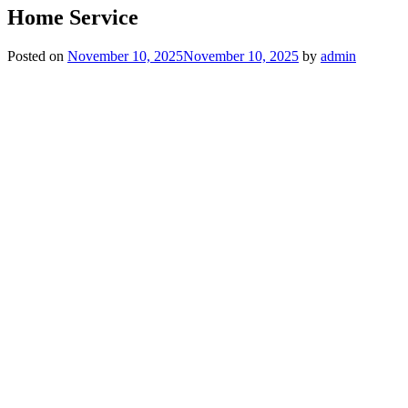
Home Service
Posted on
November 10, 2025
November 10, 2025
by
admin