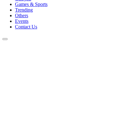
Games & Sports
Trending
Others
Events
Contact Us