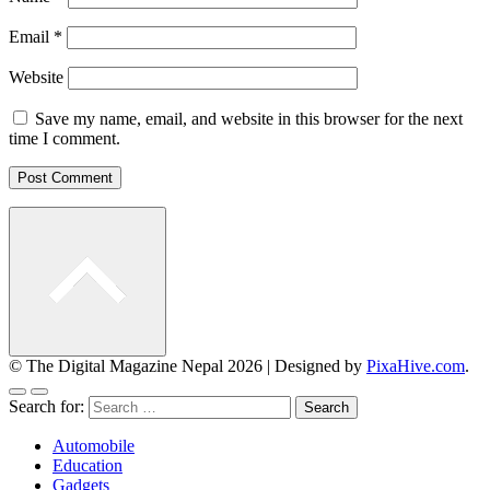
Email
*
Website
Save my name, email, and website in this browser for the next
time I comment.
© The Digital Magazine Nepal 2026
|
Designed by
PixaHive.com
.
Search for:
Automobile
Education
Gadgets