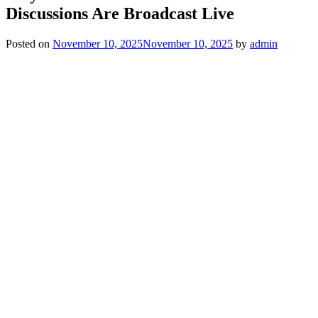
Discussions Are Broadcast Live
Posted on
November 10, 2025
November 10, 2025
by
admin