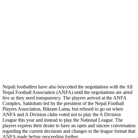
Nepali footballers have also boycotted the negotiations with the All
Nepal Football Association (ANFA) until the negotiations are aired
live as they need transparency. The players arrived at the ANFA
Complex, Satdobato led by the president of the Nepal Football
Players Association, Bikram Lama, but refused to go on when
ANFA and A Division clubs voted not to play the A Division
League this year and instead to play the National League. The
players express their desire to have an open and sincere conversation
regarding the current decisions and changes to the league format that
ANFA made before proceeding further.