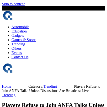
Skip to content
8 August, 2026
The Digital Magazine Nepal
Automobile
Education
Gadgets
Games & Sports
Trending
Others
Events
Contact Us
Home
Category:
Trending
Players Refuse to
Join ANFA Talks Unless Discussions Are Broadcast Live
Trending
Players Refuse to Join ANFA Talks Unless