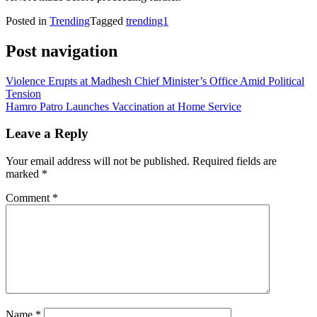
Posted in
Trending
Tagged
trending1
Post navigation
Violence Erupts at Madhesh Chief Minister’s Office Amid Political
Tension
Hamro Patro Launches Vaccination at Home Service
Leave a Reply
Your email address will not be published.
Required fields are
marked
*
Comment
*
Name
*