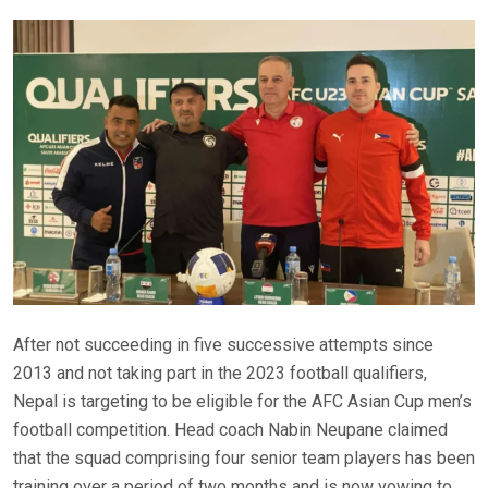
After not succeeding in five successive attempts since
2013 and not taking part in the 2023 football qualifiers,
Nepal is targeting to be eligible for the AFC Asian Cup men’s
football competition. Head coach Nabin Neupane claimed
that the squad comprising four senior team players has been
training over a period of two months and is now vowing to