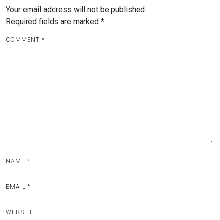
Your email address will not be published.
Required fields are marked
*
COMMENT
*
NAME
*
EMAIL
*
WEBSITE