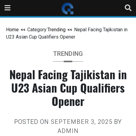
Home
Category:
Trending
Nepal Facing Tajikistan in
U23 Asian Cup Qualifiers Opener
TRENDING
Nepal Facing Tajikistan in
U23 Asian Cup Qualifiers
Opener
POSTED ON
SEPTEMBER 3, 2025
BY
ADMIN