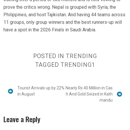
prove the critics wrong. Nepal is grouped with Syria, the
Philippines, and host Tajikistan. And having 44 teams across
11 groups, only group winners and the best runners-up will
have a spot in the 2026 Finals in Saudi Arabia.
POSTED IN
TRENDING
TAGGED
TRENDING1
Tourist Arrivals up by 22%
Nearly Rs 40 Million in Cas
in August
h And Gold Seized in Kath
mandu
Leave a Reply