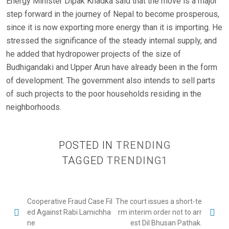
Energy Minister Dipak Khadka said that the move is a major
step forward in the journey of Nepal to become prosperous,
since it is now exporting more energy than it is importing. He
stressed the significance of the steady internal supply, and
he added that hydropower projects of the size of
Budhigandaki and Upper Arun have already been in the form
of development. The government also intends to sell parts
of such projects to the poor households residing in the
neighborhoods.
POSTED IN
TRENDING
TAGGED
TRENDING1
P
Cooperative Fraud Case Fil
The court issues a short-te
ed Against Rabi Lamichha
rm interim order not to arr
o
ne
est Dil Bhusan Pathak.