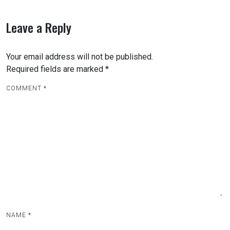
s
t
Leave a Reply
n
a
Your email address will not be published.
v
Required fields are marked
*
i
COMMENT
*
g
a
t
i
o
n
NAME
*