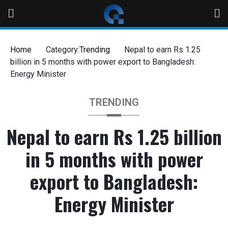
Skip
to
content
Home
Category:
Trending
Nepal to earn Rs 1.25
billion in 5 months with power export to Bangladesh:
Energy Minister
TRENDING
Nepal to earn Rs 1.25 billion
in 5 months with power
export to Bangladesh:
Energy Minister