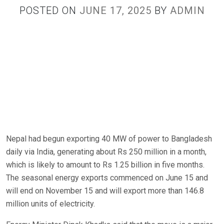
POSTED ON
JUNE 17, 2025
BY
ADMIN
Nepal had begun exporting 40 MW of power to Bangladesh
daily via India, generating about Rs 250 million in a month,
which is likely to amount to Rs 1.25 billion in five months.
The seasonal energy exports commenced on June 15 and
will end on November 15 and will export more than 146.8
million units of electricity.