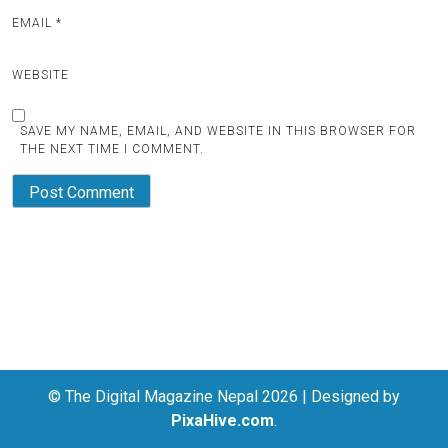
EMAIL
*
WEBSITE
SAVE MY NAME, EMAIL, AND WEBSITE IN THIS BROWSER FOR
THE NEXT TIME I COMMENT.
© The Digital Magazine Nepal 2026
|
Designed by
PixaHive.com
.