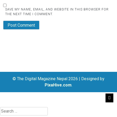
SAVE MY NAME, EMAIL, AND WEBSITE IN THIS BROWSER FOR
THE NEXT TIME I COMMENT.
© The Digital Magazine Nepal 2026
|
Designed by
PixaHive.com
.