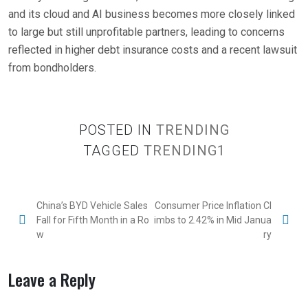
and its cloud and AI business becomes more closely linked
to large but still unprofitable partners, leading to concerns
reflected in higher debt insurance costs and a recent lawsuit
from bondholders.
POSTED IN
TRENDING
TAGGED
TRENDING1
China’s BYD Vehicle Sales
Consumer Price Inflation Cl
Fall for Fifth Month in a Ro
imbs to 2.42% in Mid Janua
w
ry
Leave a Reply