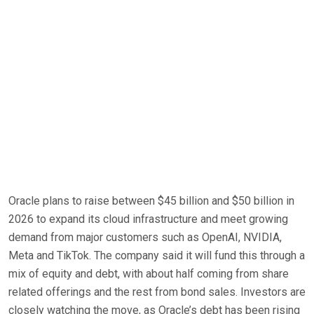
Oracle plans to raise between $45 billion and $50 billion in
2026 to expand its cloud infrastructure and meet growing
demand from major customers such as OpenAI, NVIDIA,
Meta and TikTok. The company said it will fund this through a
mix of equity and debt, with about half coming from share
related offerings and the rest from bond sales. Investors are
closely watching the move, as Oracle’s debt has been rising