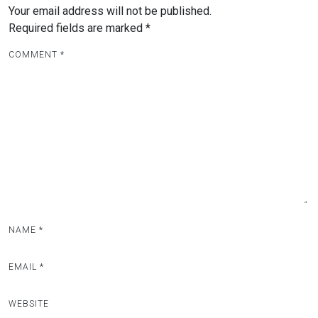
Your email address will not be published.
Required fields are marked
*
COMMENT
*
NAME
*
EMAIL
*
WEBSITE