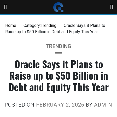
Home
Category:
Trending
Oracle Says it Plans to
Raise up to $50 Billion in Debt and Equity This Year
TRENDING
Oracle Says it Plans to
Raise up to $50 Billion in
Debt and Equity This Year
POSTED ON
FEBRUARY 2, 2026
BY
ADMIN