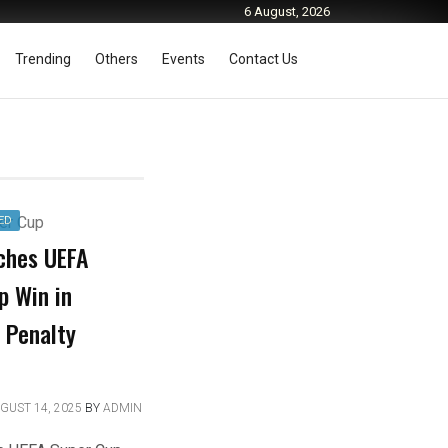
6 August, 2026
Trending
Others
Events
Contact Us
ED
ches UEFA
p Win in
 Penalty
GUST 14, 2025
BY
ADMIN