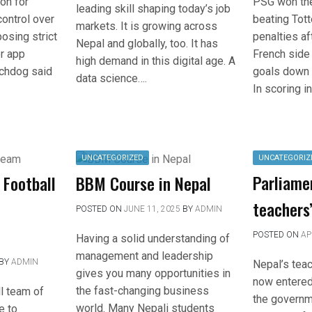
PSG won th
on for
leading skill shaping today’s job
beating Tot
control over
markets. It is growing across
penalties af
osing strict
Nepal and globally, too. It has
French side 
er app
high demand in this digital age. A
goals down 
chdog said
data science….
In scoring in
UNCATEGORIZED
UNCATEGORIZ
Parliame
 Football
BBM Course in Nepal
teachers
POSTED ON
JUNE 11, 2025
BY
ADMIN
POSTED ON
AP
Having a solid understanding of
management and leadership
BY
ADMIN
Nepal’s teac
gives you many opportunities in
now entered 
the fast-changing business
l team of
the governm
world. Many Nepali students
e to