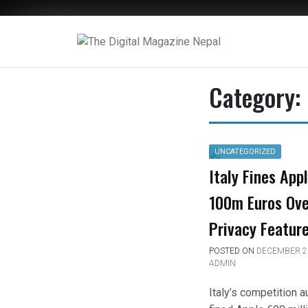
The Digital Magazine Nepal
Category:
UNCATEGORIZED
Italy Fines App
100m Euros Ove
Privacy Featur
POSTED ON
DECEMBER 23
ADMIN
Italy’s competition a