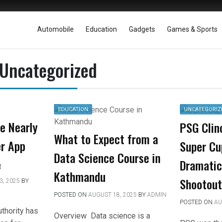
Automobile
Education
Gadgets
Games & Sports
Uncategorized
EDUCATION
UNCATEGORIZ
le Nearly
PSG Clin
What to Expect from a
r App
Super Cu
Data Science Course in
e
Dramatic
Kathmandu
Shootout
, 2025
BY
POSTED ON
AUGUST 18, 2025
BY
ADMIN
POSTED ON
AU
uthority has
Overview Data science is a