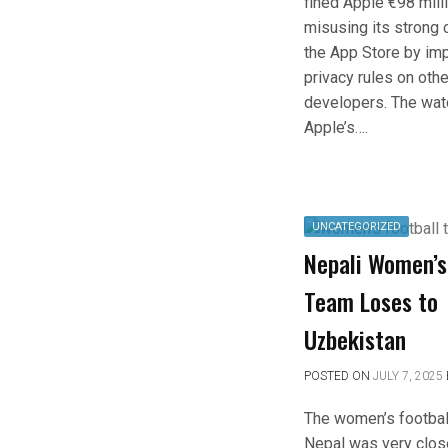
fined Apple €98 milli
misusing its strong 
the App Store by imp
privacy rules on oth
developers. The wat
Apple’s….
UNCATEGORIZED
Nepali Women’s
Team Loses to
Uzbekistan
POSTED ON
JULY 7, 2025
The women’s footbal
Nepal was very clos