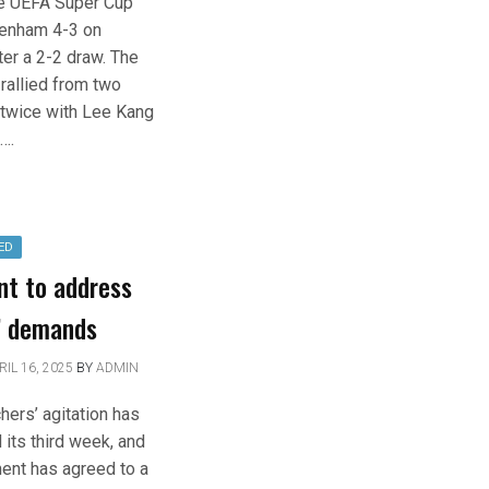
e UEFA Super Cup
tenham 4-3 on
ter a 2-2 draw. The
rallied from two
twice with Lee Kang
….
ED
nt to address
’ demands
RIL 16, 2025
BY
ADMIN
hers’ agitation has
its third week, and
ent has agreed to a