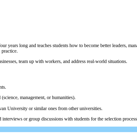
r years long and teaches students how to become better leaders, mana
 practice.
usinesses, team up with workers, and address real-world situations.
nts.
d (science, management, or humanities).
 University or similar ones from other universities.
nterviews or group discussions with students for the selection process