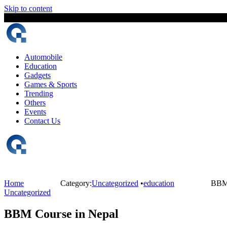
Skip to content
8 August, 2026
The Digital Magazine Nepal
Automobile
Education
Gadgets
Games & Sports
Trending
Others
Events
Contact Us
Home
Category:
Uncategorized
•
education
BBM 
Uncategorized
BBM Course in Nepal