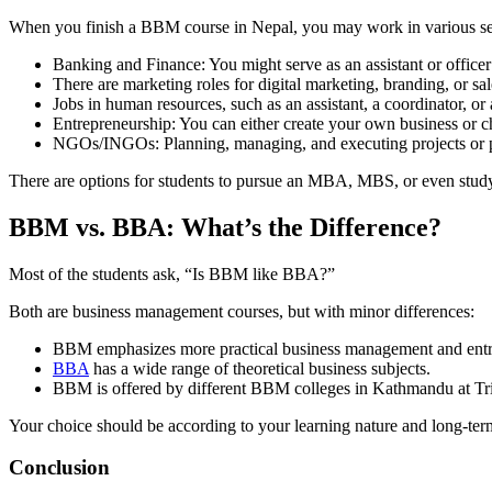
When you finish a BBM course in Nepal, you may work in various se
Banking and Finance: You might serve as an assistant or officer
There are marketing roles for digital marketing, branding, or sal
Jobs in human resources, such as an assistant, a coordinator, or 
Entrepreneurship: You can either create your own business or ch
NGOs/INGOs: Planning, managing, and executing projects or 
There are options for students to pursue an MBA, MBS, or even stud
BBM vs. BBA: What’s the Difference?
Most of the students ask, “Is BBM like BBA?”
Both are business management courses, but with minor differences:
BBM emphasizes more practical business management and entr
BBA
has a wide range of theoretical business subjects.
BBM is offered by different BBM colleges in Kathmandu at Tri
Your choice should be according to your learning nature and long-ter
Conclusion