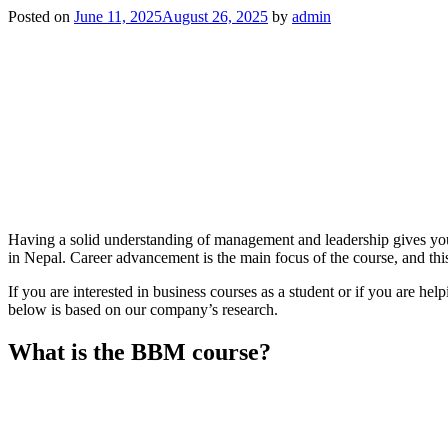
Posted on
June 11, 2025
August 26, 2025
by
admin
Having a solid understanding of management and leadership gives you 
in Nepal. Career advancement is the main focus of the course, and this
If you are interested in business courses as a student or if you are h
below is based on our company’s research.
What is the BBM course?