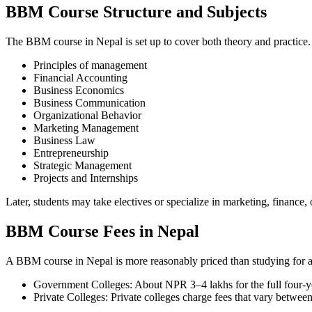
BBM Course Structure and Subjects
The BBM course in Nepal is set up to cover both theory and practice. 
Principles of management
Financial Accounting
Business Economics
Business Communication
Organizational Behavior
Marketing Management
Business Law
Entrepreneurship
Strategic Management
Projects and Internships
Later, students may take electives or specialize in marketing, financ
BBM Course Fees in Nepal
A BBM course in Nepal is more reasonably priced than studying for a 
Government Colleges: About NPR 3–4 lakhs for the full four-y
Private Colleges: Private colleges charge fees that vary between