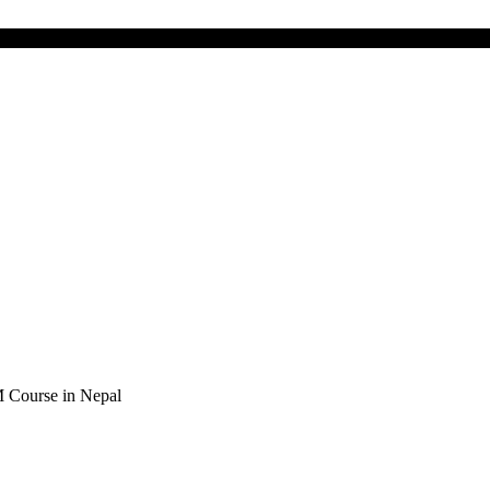
Course in Nepal