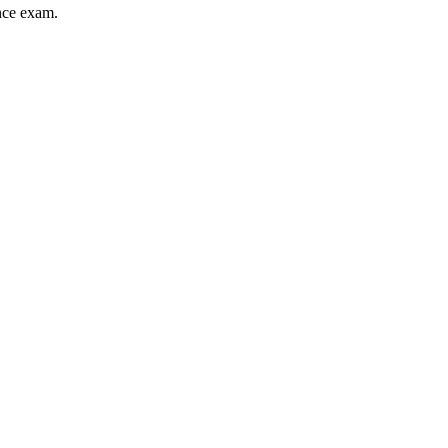
ance exam.