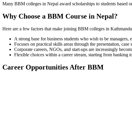
Many BBM colleges in Nepal award scholarships to students based on t
Why Choose a BBM Course in Nepal?
Here are a few factors that make joining BBM colleges in Kathmandu o
A strong base for business students who wish to be managers, 
Focuses on practical skills areas through the presentation, case 
Corporate careers, NGOs, and start-ups are increasingly becom
Flexible choices within a career stream, starting from banking 
Career Opportunities After BBM