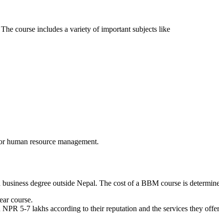
The course includes a variety of important subjects like
e, or human resource management.
business degree outside Nepal. The cost of a BBM course is determined 
ear course.
 NPR 5-7 lakhs according to their reputation and the services they offer