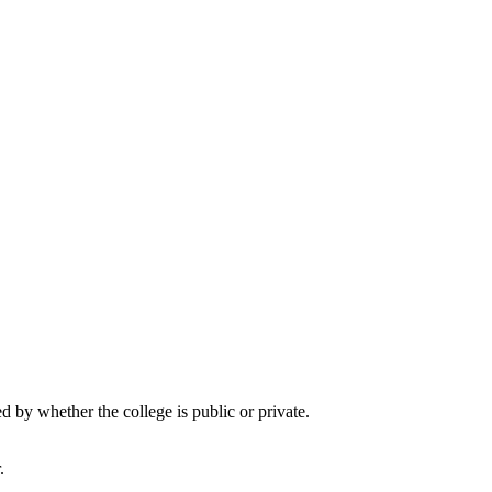
by whether the college is public or private.
.