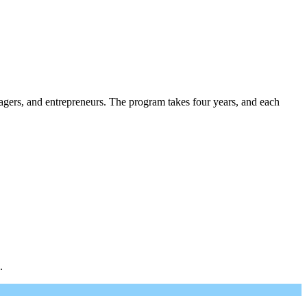
gers, and entrepreneurs. The program takes four years, and each
.