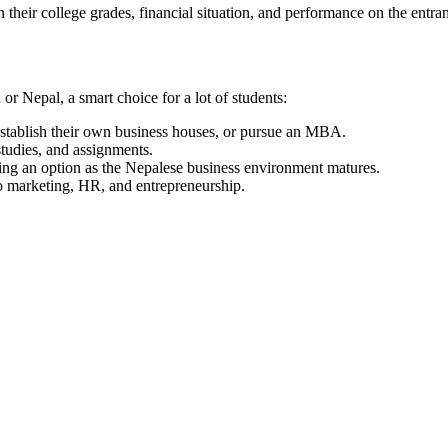
heir college grades, financial situation, and performance on the entr
r Nepal, a smart choice for a lot of students:
establish their own business houses, or pursue an MBA.
studies, and assignments.
ing an option as the Nepalese business environment matures.
to marketing, HR, and entrepreneurship.