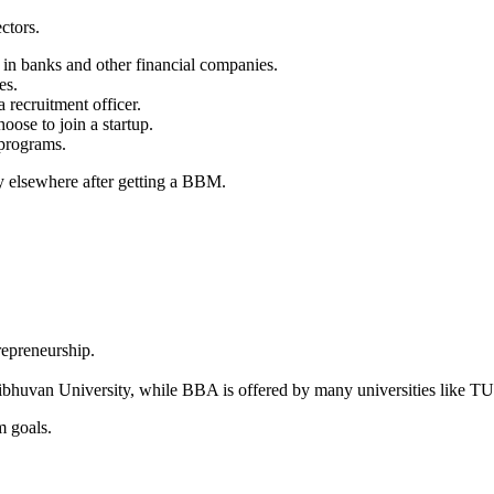
ctors.
 in banks and other financial companies.
es.
a recruitment officer.
oose to join a startup.
programs.
y elsewhere after getting a BBM.
epreneurship.
bhuvan University, while BBA is offered by many universities like T
m goals.