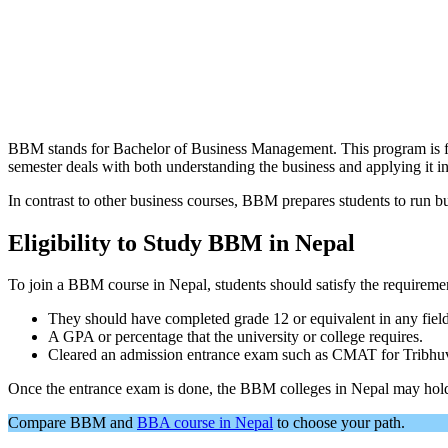
BBM stands for Bachelor of Business Management. This program is fou
semester deals with both understanding the business and applying it in
In contrast to other business courses, BBM prepares students to run b
Eligibility to Study BBM in Nepal
To join a BBM course in Nepal, students should satisfy the requireme
They should have completed grade 12 or equivalent in any fiel
A GPA or percentage that the university or college requires.
Cleared an admission entrance exam such as CMAT for Tribhuvan
Once the entrance exam is done, the BBM colleges in Nepal may hold i
Compare BBM and
BBA course in Nepal
to choose your path.