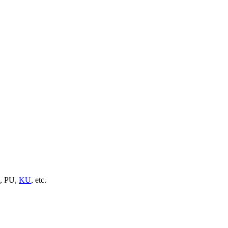
U, PU,
KU
, etc.