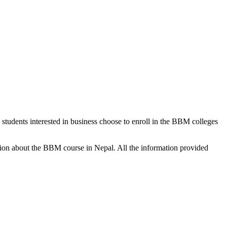
tudents interested in business choose to enroll in the BBM colleges
rmation about the BBM course in Nepal. All the information provided