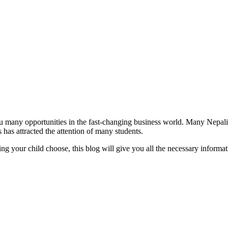
many opportunities in the fast-changing business world. Many Nepali s
 has attracted the attention of many students.
elping your child choose, this blog will give you all the necessary info