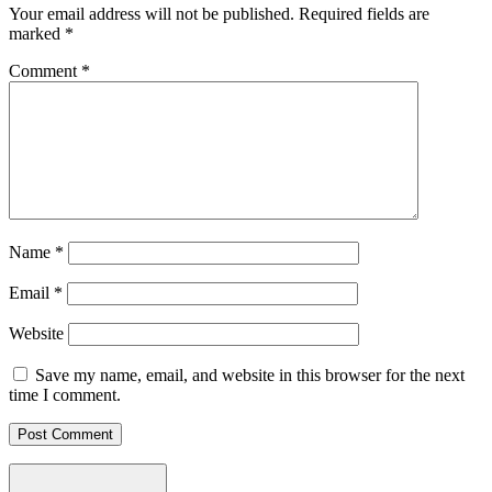
Your email address will not be published.
Required fields are
marked
*
Comment
*
Name
*
Email
*
Website
Save my name, email, and website in this browser for the next
time I comment.