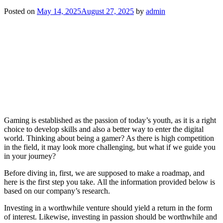
Posted on
May 14, 2025
August 27, 2025
by
admin
Gaming is established as the passion of today’s youth, as it is a right
choice to develop skills and also a better way to enter the digital
world. Thinking about being a gamer? As there is high competition
in the field, it may look more challenging, but what if we guide you
in your journey?
Before diving in, first, we are supposed to make a roadmap, and
here is the first step you take. All the information provided below is
based on our company’s research.
Investing in a worthwhile venture should yield a return in the form
of interest. Likewise, investing in passion should be worthwhile and