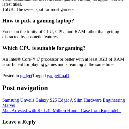
latest titles.
16GB: The sweet spot for most gamers.
How to pick a gaming laptop?
Focus on the trinity of GPU, CPU, and RAM rather than getting
distracted by cosmetic features.
Which CPU is suitable for gaming?
An Intel® Core™ i7 processor or better with at least 8GB of RAM
is sufficient for playing games and streaming at the same time
Posted in
gadget
Tagged
gadgetfinal1
Post navigation
Samsung Unveils Galaxy S25 Edge: A Slim Hardware Engineering
Marvel
Man Arrested with Rs 1.35 Million Hundi Case from Rupandehi
Leave a Reply