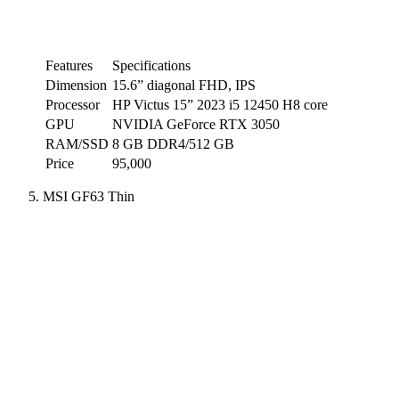
Features
Specifications
Dimension
15.6” diagonal FHD, IPS
Processor
HP Victus 15” 2023 i5 12450 H8 core
GPU
NVIDIA GeForce RTX 3050
RAM/SSD
8 GB DDR4/512 GB
Price
95,000
MSI GF63 Thin