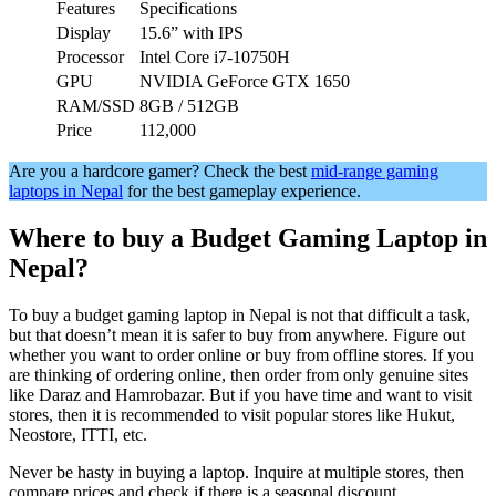
Features
Specifications
Display
15.6” with IPS
Processor
Intel Core i7-10750H
GPU
NVIDIA GeForce GTX 1650
RAM/SSD
8GB / 512GB
Price
112,000
Are you a hardcore gamer? Check the best
mid-range gaming
laptops in Nepal
for the best gameplay experience.
Where to buy a Budget Gaming Laptop in
Nepal?
To buy a budget gaming laptop in Nepal is not that difficult a task,
but that doesn’t mean it is safer to buy from anywhere. Figure out
whether you want to order online or buy from offline stores. If you
are thinking of ordering online, then order from only genuine sites
like Daraz and Hamrobazar. But if you have time and want to visit
stores, then it is recommended to visit popular stores like Hukut,
Neostore, ITTI, etc.
Never be hasty in buying a laptop. Inquire at multiple stores, then
compare prices and check if there is a seasonal discount.