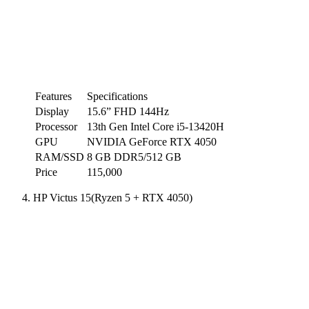
Features
Specifications
Display
15.6” FHD 144Hz
Processor
13th Gen Intel Core i5-13420H
GPU
NVIDIA GeForce RTX 4050
RAM/SSD
8 GB DDR5/512 GB
Price
115,000
HP Victus 15(Ryzen 5 + RTX 4050)