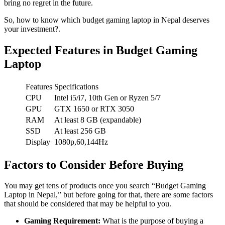
bring no regret in the future.
So, how to know which budget gaming laptop in Nepal deserves
your investment?.
Expected Features in Budget Gaming
Laptop
Features
Specifications
CPU
Intel i5/i7, 10th Gen or Ryzen 5/7
GPU
GTX 1650 or RTX 3050
RAM
At least 8 GB (expandable)
SSD
At least 256 GB
Display
1080p,60,144Hz
Factors to Consider Before Buying
You may get tens of products once you search “Budget Gaming
Laptop in Nepal,” but before going for that, there are some factors
that should be considered that may be helpful to you.
Gaming Requirement:
What is the purpose of buying a