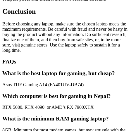
Conclusion
Before choosing any laptop, make sure the chosen laptop meets the
maximum requirements. Be careful with fraud and never be hasty in
buying the product without any information. Do sufficient research,
finalize one of them, and then buy from safe sites, or, to be more
sure, visit genuine stores. Use the laptop safely to sustain it for a
long time.
FAQs
What is the best laptop for gaming, but cheap?
Asus TUF Gaming A14 (FA401UV-DB74)
Which computer is best for gaming in Nepal?
RTX 5080, RTX 4090, or AMD’s RX 7900XTX
What is the minimum RAM gaming laptop?
8GB: Minimum for most modern games, but may struggle with the