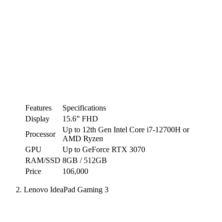
Features
Specifications
Display
15.6” FHD
Up to 12th Gen Intel Core i7-12700H or
Processor
AMD Ryzen
GPU
Up to GeForce RTX 3070
RAM/SSD
8GB / 512GB
Price
106,000
Lenovo IdeaPad Gaming 3