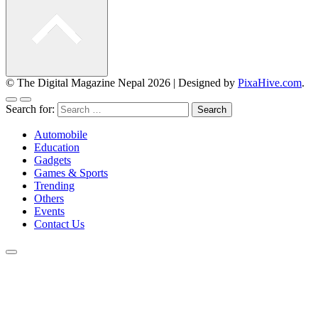
© The Digital Magazine Nepal 2026
|
Designed by
PixaHive.com
.
Search for:
Automobile
Education
Gadgets
Games & Sports
Trending
Others
Events
Contact Us