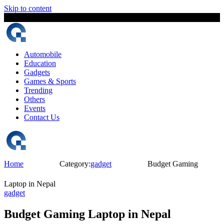
Skip to content
7 August, 2026
The Digital Magazine Nepal
Automobile
Education
Gadgets
Games & Sports
Trending
Others
Events
Contact Us
Home
Category:
gadget
Budget Gaming
Laptop in Nepal
gadget
Budget Gaming Laptop in Nepal