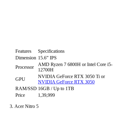
Features
Specifications
Dimension
15.6” IPS
AMD Ryzen 7 6800H or Intel Core i5-
Processor
12700H
NVIDIA GeForce RTX 3050 Ti or
GPU
NVIDIA GeForce RTX 3050
RAM/SSD
16GB / Up to 1TB
Price
1,39,999
Acer Nitro 5