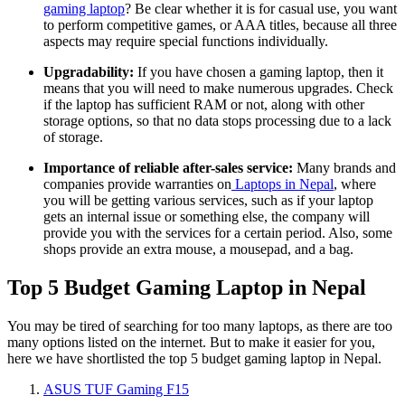
gaming laptop
? Be clear whether it is for casual use, you want
to perform competitive games, or AAA titles, because all three
aspects may require special functions individually.
Upgradability:
If you have chosen a gaming laptop, then it
means that you will need to make numerous upgrades. Check
if the laptop has sufficient RAM or not, along with other
storage options, so that no data stops processing due to a lack
of storage.
Importance of reliable after-sales service:
Many brands and
companies provide warranties on
Laptops in Nepal
, where
you will be getting various services, such as if your laptop
gets an internal issue or something else, the company will
provide you with the services for a certain period. Also, some
shops provide an extra mouse, a mousepad, and a bag.
Top 5 Budget Gaming Laptop in Nepal
You may be tired of searching for too many laptops, as there are too
many options listed on the internet. But to make it easier for you,
here we have shortlisted the top 5 budget gaming laptop in Nepal.
ASUS TUF Gaming F15